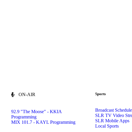
Sports
ON-AIR
Broadcast Schedule
92.9 "The Moose" - KKIA
SLR TV Video Str
Programming
SLR Mobile Apps
MIX 101.7 - KAYL Programming
Local Sports