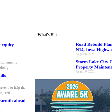
What's Hot
Road Rebuild Pla
 equity
N14, Iowa Highwa
August 6, 2026
Storm Lake City C
ea Community
Property Maintena
 doing
August 6, 2026
ills
eekend to help the
 injured
 warmth ahead