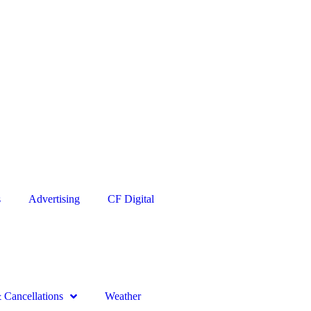
s
Advertising
CF Digital
Cancellations
Weather