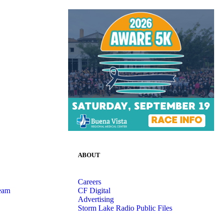
ABOUT
Careers
eam
CF Digital
Advertising
Storm Lake Radio Public Files