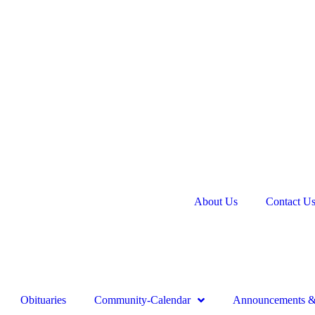
About Us
Contact U
Obituaries
Community-Calendar
Announcements & 