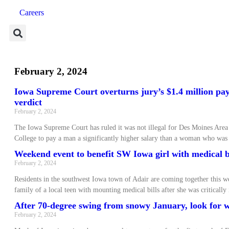
Careers
February 2, 2024
Iowa Supreme Court overturns jury’s $1.4 million pay
verdict
February 2, 2024
The Iowa Supreme Court has ruled it was not illegal for Des Moines Ar
College to pay a man a significantly higher salary than a woman who was
Weekend event to benefit SW Iowa girl with medical b
February 2, 2024
Residents in the southwest Iowa town of Adair are coming together this w
family of a local teen with mounting medical bills after she was critically
After 70-degree swing from snowy January, look for
February 2, 2024