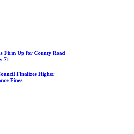
ns Firm Up for County Road
y 71
ouncil Finalizes Higher
nce Fines