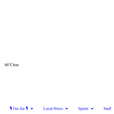
66
°
Clear
🎙 On-Air 🎙
Local News
Sports
Staff