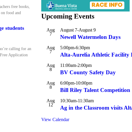
achers free books,
s on food and
Upcoming Events
ege students
Aug
August 7
-
August 9
7
Newell Watermelon Days
Aug
5:00pm
-
6:30pm
o’re calling for an
7
Alta-Aurelia Athletic Facilit
 Free Application
Aug
11:00am
-
2:00pm
8
BV County Safety Day
Aug
6:00pm
-
10:00pm
8
Bill Riley Talent Competition
Aug
10:30am
-
11:30am
12
Ag in the Classroom visits Alt
View Calendar