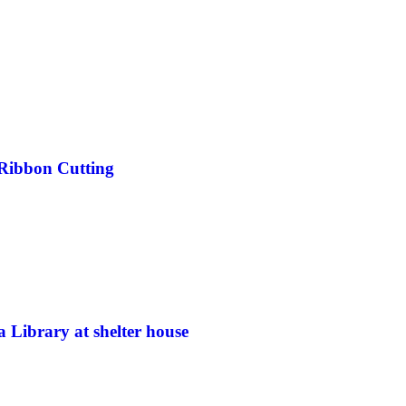
y Ribbon Cutting
a Library at shelter house