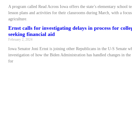
A program called Read Across Iowa offers the state’s elementary school te
lesson plans and activities for their classrooms during March, with a focu
agriculture.
Ernst calls for investigating delays in process for coll
seeking financial aid
February 2, 2024
Iowa Senator Joni Ernst is joining other Republicans in the U-S Senate wh
investigation of how the Biden Administration has handled changes in the
for