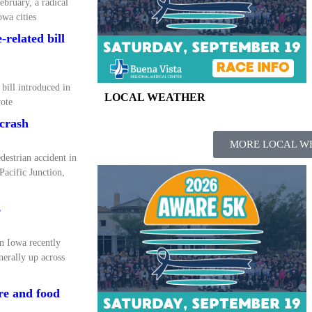
ebruary, a radical
wa cities
related bill
bill introduced in
LOCAL WEATHER
ote
 crash
MORE LOCAL W
destrian accident in
acific Junction,
s
rn Iowa recently
erally up across
ure and food