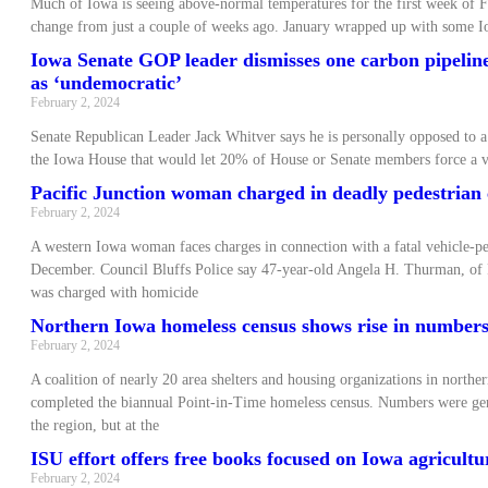
Much of Iowa is seeing above-normal temperatures for the first week of F
change from just a couple of weeks ago. January wrapped up with some Io
Iowa Senate GOP leader dismisses one carbon pipeline-
as ‘undemocratic’
February 2, 2024
Senate Republican Leader Jack Whitver says he is personally opposed to a 
the Iowa House that would let 20% of House or Senate members force a v
Pacific Junction woman charged in deadly pedestrian
February 2, 2024
A western Iowa woman faces charges in connection with a fatal vehicle-pe
December. Council Bluffs Police say 47-year-old Angela H. Thurman, of P
was charged with homicide
Northern Iowa homeless census shows rise in number
February 2, 2024
A coalition of nearly 20 area shelters and housing organizations in northe
completed the biannual Point-in-Time homeless census. Numbers were gen
the region, but at the
ISU effort offers free books focused on Iowa agricult
February 2, 2024