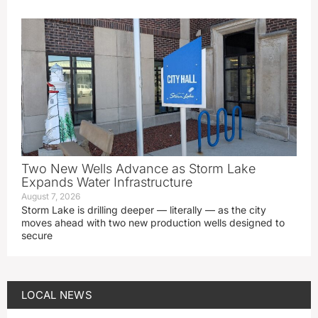
Two New Wells Advance as Storm Lake
Expands Water Infrastructure
August 7, 2026
Storm Lake is drilling deeper — literally — as the city
moves ahead with two new production wells designed to
secure
LOCAL NEWS