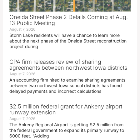
Oneida Street Phase 2 Details Coming at Aug.
13 Public Meeting
August 7, 2026
Storm Lake residents will have a chance to learn more
about the next phase of the Oneida Street reconstruction
project during
CPA firm releases review of sharing
agreements between northwest Iowa districts
August 7, 2026
An accounting firm hired to examine sharing agreements
between two northwest Iowa school districts has found
delayed payments and incorrect calculations
$2.5 million federal grant for Ankeny airport
runway extension
August 7, 2026
The Ankeny Regional Airport is getting $2.5 million from
the federal government to expand its primary runway to
6000 feet. “Adding