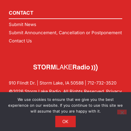
CONTACT
Submit News
Submit Announcement, Cancellation or Postponement
Contact Us
910 Flindt Dr. | Storm Lake, IA 50588 |
712-732-3520
©2026 Storm Lake Radio. All Rights Reserved.
Privacy
Policy
Site by
CF Digital Group
We use cookies to ensure that we give you the best
Contact us:
info@stormlakeradio.com
experience on our website. If you continue to use this site we
will assume that you are happy with it.
OK