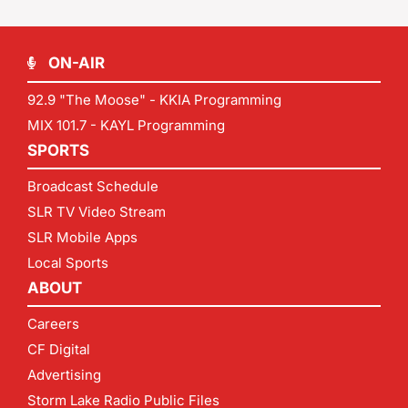
ON-AIR
92.9 "The Moose" - KKIA Programming
MIX 101.7 - KAYL Programming
SPORTS
Broadcast Schedule
SLR TV Video Stream
SLR Mobile Apps
Local Sports
ABOUT
Careers
CF Digital
Advertising
Storm Lake Radio Public Files