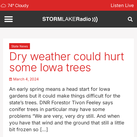
Listen Live
74
°
Cloudy
State News
Dry weather could hurt
some Iowa trees
March 4, 2024
An early spring means a head start for Iowa
gardens but it could make things difficult for the
state’s trees. DNR Forestor Tivon Feeley says
conifer trees in particular may have some
problems “We are very, very dry still. And when
you have that wind and the ground that still a little
bit frozen so […]