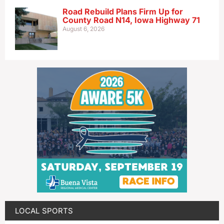
Road Rebuild Plans Firm Up for
County Road N14, Iowa Highway 71
August 6, 2026
LOCAL SPORTS