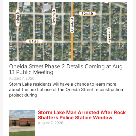
Oneida Street Phase 2 Details Coming at Aug.
13 Public Meeting
August 7, 2026
Storm Lake residents will have a chance to learn more
about the next phase of the Oneida Street reconstruction
project during
Storm Lake Man Arrested After Rock
Shatters Police Station Window
August 7, 2026