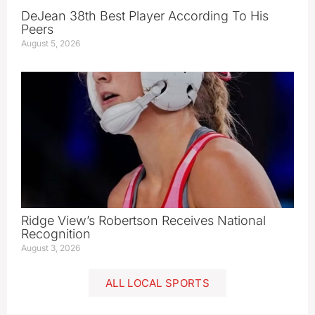
DeJean 38th Best Player According To His
Peers
August 5, 2026
Ridge View’s Robertson Receives National
Recognition
August 3, 2026
ALL LOCAL SPORTS