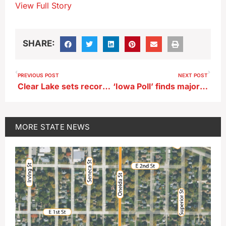
View Full Story
SHARE:
PREVIOUS POST
NEXT POST
Clear Lake sets record for earliest ice-free date
‘Iowa Poll’ finds majority hold favorable view of AEAs
MORE
STATE NEWS