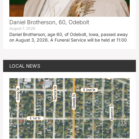
Daniel Brotherson, 60, Odebolt
August 7, 2026
Daniel Brotherson, age 60, of Odebolt, Iowa, passed away
on August 3, 2026. A Funeral Service will be held at 11:00
LOCAL NEWS