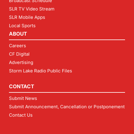
Broadcast Schedule
SLR TV Video Stream
SLR Mobile Apps
Local Sports
ABOUT
Careers
CF Digital
Advertising
Storm Lake Radio Public Files
CONTACT
Submit News
Submit Announcement, Cancellation or Postponement
Contact Us