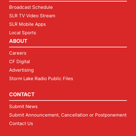
Broadcast Schedule
SLR TV Video Stream
SLR Mobile Apps
Local Sports
ABOUT
Careers
CF Digital
Advertising
Storm Lake Radio Public Files
CONTACT
Submit News
Submit Announcement, Cancellation or Postponement
Contact Us