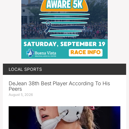
LOCAL SPORTS
DeJean 38th Best Player According To His
Peers
August 5, 2026