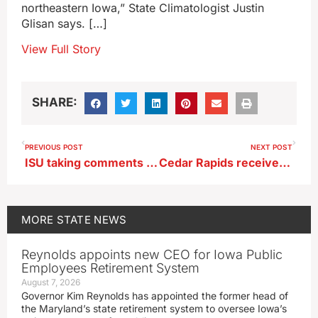
northeastern Iowa,” State Climatologist Justin
Glisan says. […]
View Full Story
SHARE:
PREVIOUS POST
NEXT POST
ISU taking comments on removal of Carrie Chapman Catt’s name from building
Cedar Rapids receives funding to rebuild neighborhood flooded in 2008
MORE
STATE NEWS
Reynolds appoints new CEO for Iowa Public
Employees Retirement System
August 7, 2026
Governor Kim Reynolds has appointed the former head of
the Maryland’s state retirement system to oversee Iowa’s