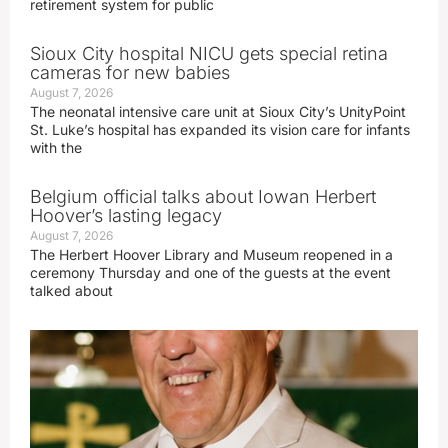
retirement system for public
Sioux City hospital NICU gets special retina
cameras for new babies
August 7, 2026
The neonatal intensive care unit at Sioux City’s UnityPoint
St. Luke’s hospital has expanded its vision care for infants
with the
Belgium official talks about Iowan Herbert
Hoover’s lasting legacy
August 7, 2026
The Herbert Hoover Library and Museum reopened in a
ceremony Thursday and one of the guests at the event
talked about