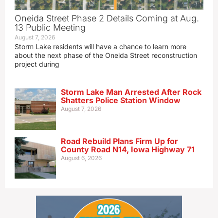
Oneida Street Phase 2 Details Coming at Aug.
13 Public Meeting
August 7, 2026
Storm Lake residents will have a chance to learn more
about the next phase of the Oneida Street reconstruction
project during
Storm Lake Man Arrested After Rock
Shatters Police Station Window
August 7, 2026
Road Rebuild Plans Firm Up for
County Road N14, Iowa Highway 71
August 6, 2026