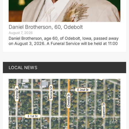
Daniel Brotherson, 60, Odebolt
August 7, 2026
Daniel Brotherson, age 60, of Odebolt, Iowa, passed away
on August 3, 2026. A Funeral Service will be held at 11:00
LOCAL NEWS