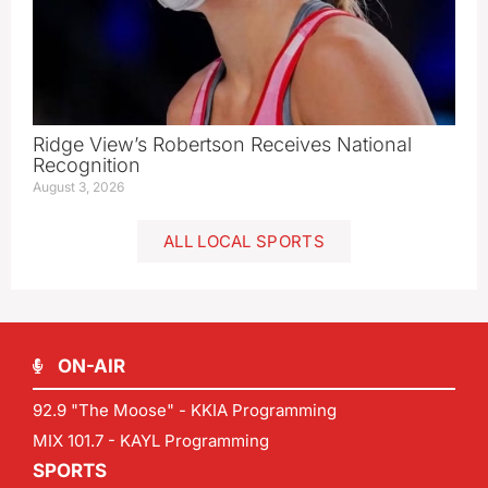
Ridge View’s Robertson Receives National
Recognition
August 3, 2026
ALL LOCAL SPORTS
ON-AIR
92.9 "The Moose" - KKIA Programming
MIX 101.7 - KAYL Programming
SPORTS