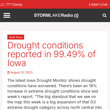
Listen Live
71
°
Cloudy
State News
Drought conditions
reported in 99.49% of
Iowa
August 31, 2023
The latest Iowa Drought Monitor shows drought
conditions have worsened. There’s been an 18%
increase in extreme drought conditions since last
week’s report. “The big standout that we see on
the map this week is a big expansion of that D3
extreme drought category across north central into