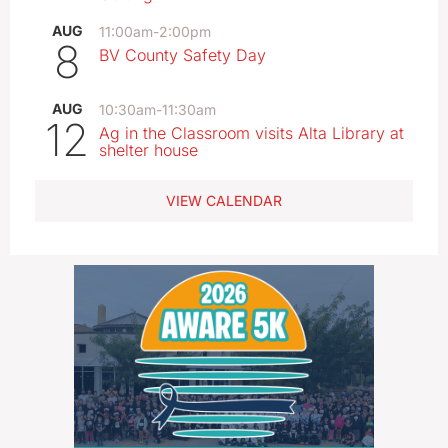
AUG
11:00am
-
2:00pm
8
BV County Safety Day
AUG
10:30am
-
11:30am
12
Ag in the Classroom visits Alta Library at
shelter house
VIEW CALENDAR