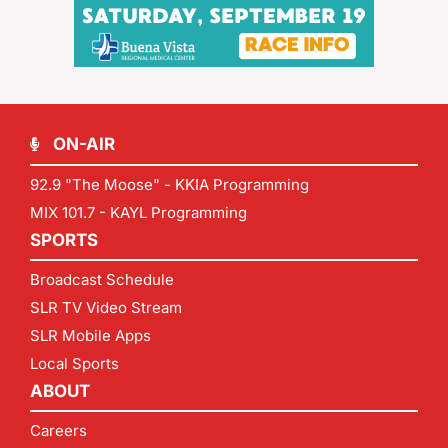
ON-AIR
92.9 "The Moose" - KKIA Programming
MIX 101.7 - KAYL Programming
SPORTS
Broadcast Schedule
SLR TV Video Stream
SLR Mobile Apps
Local Sports
ABOUT
Careers