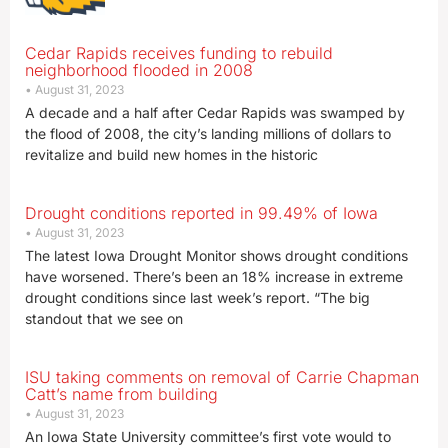
Cedar Rapids receives funding to rebuild
neighborhood flooded in 2008
August 31, 2023
A decade and a half after Cedar Rapids was swamped by
the flood of 2008, the city’s landing millions of dollars to
revitalize and build new homes in the historic
Drought conditions reported in 99.49% of Iowa
August 31, 2023
The latest Iowa Drought Monitor shows drought conditions
have worsened. There’s been an 18% increase in extreme
drought conditions since last week’s report. “The big
standout that we see on
ISU taking comments on removal of Carrie Chapman
Catt’s name from building
August 31, 2023
An Iowa State University committee’s first vote would to