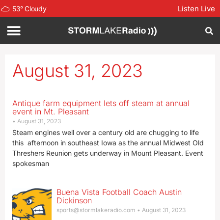
Listen Live
53
°
Cloudy
August 31, 2023
Antique farm equipment lets off steam at annual
event in Mt. Pleasant
August 31, 2023
Steam engines well over a century old are chugging to life
this afternoon in southeast Iowa as the annual Midwest Old
Threshers Reunion gets underway in Mount Pleasant. Event
spokesman
Buena Vista Football Coach Austin
Dickinson
sports@stormlakeradio.com
August 31, 2023