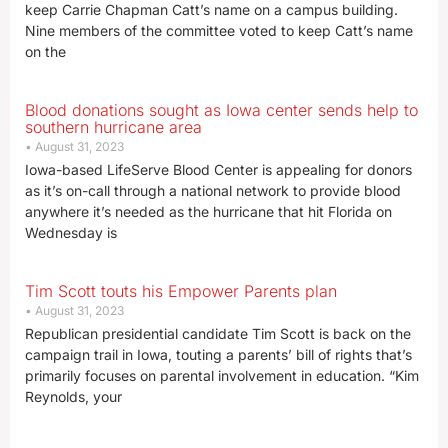
keep Carrie Chapman Catt’s name on a campus building.
Nine members of the committee voted to keep Catt’s name
on the
Blood donations sought as Iowa center sends help to
southern hurricane area
August 31, 2023
Iowa-based LifeServe Blood Center is appealing for donors
as it’s on-call through a national network to provide blood
anywhere it’s needed as the hurricane that hit Florida on
Wednesday is
Tim Scott touts his Empower Parents plan
August 31, 2023
Republican presidential candidate Tim Scott is back on the
campaign trail in Iowa, touting a parents’ bill of rights that’s
primarily focuses on parental involvement in education. “Kim
Reynolds, your