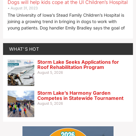
Dogs will help kids cope at the UI Children’s Hospital
August 31, 2023
The University of Iowa’s Stead Family Children’s Hospital is
joining a growing trend in bringing in dogs to work with
young patients. Dog handler Emily Bradley says the goal of
WHAT'S HOT
Storm Lake Seeks Applications for
Roof Rehabilitation Program
August 5, 2026
Storm Lake’s Harmony Garden
Competes in Statewide Tournament
August 5, 2026