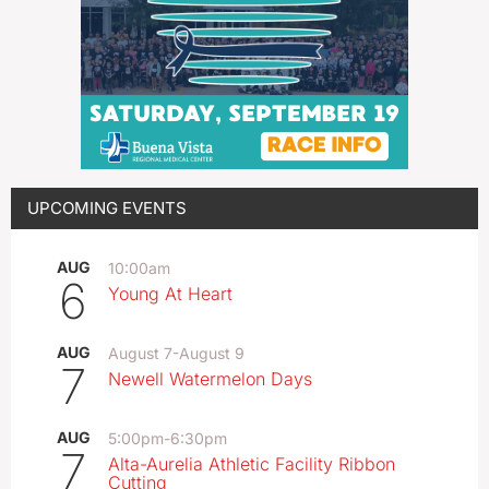
UPCOMING EVENTS
AUG
10:00am
6
Young At Heart
AUG
August 7
-
August 9
7
Newell Watermelon Days
AUG
5:00pm
-
6:30pm
7
Alta-Aurelia Athletic Facility Ribbon
Cutting