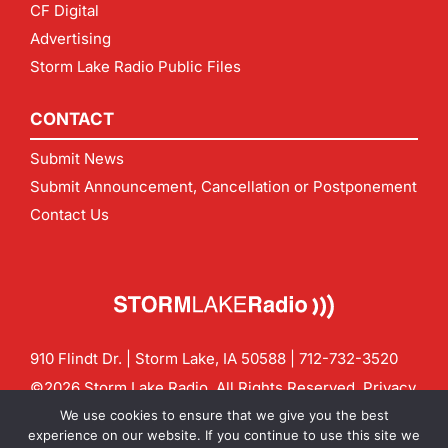
CF Digital
Advertising
Storm Lake Radio Public Files
CONTACT
Submit News
Submit Announcement, Cancellation or Postponement
Contact Us
910 Flindt Dr. | Storm Lake, IA 50588 |
712-732-3520
©2026 Storm Lake Radio. All Rights Reserved.
Privacy
Policy
Site by
CF Digital Group
We use cookies to ensure that we give you the best
Contact us:
info@stormlakeradio.com
experience on our website. If you continue to use this site we