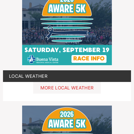
LOCAL WEATHER
MORE LOCAL WEATHER