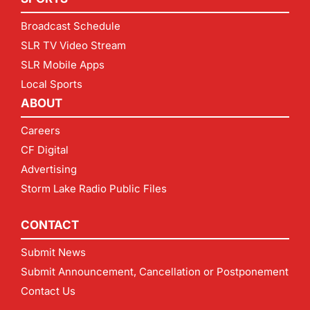
Broadcast Schedule
SLR TV Video Stream
SLR Mobile Apps
Local Sports
ABOUT
Careers
CF Digital
Advertising
Storm Lake Radio Public Files
CONTACT
Submit News
Submit Announcement, Cancellation or Postponement
Contact Us