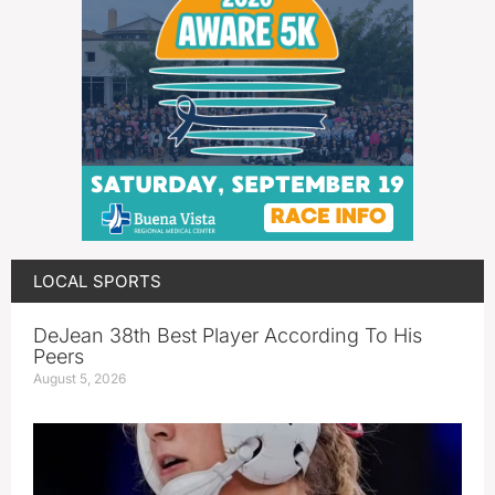
LOCAL SPORTS
DeJean 38th Best Player According To His
Peers
August 5, 2026