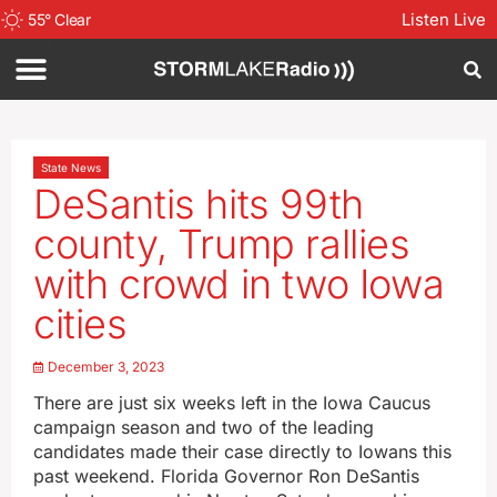
Listen Live
55
°
Clear
State News
DeSantis hits 99th
county, Trump rallies
with crowd in two Iowa
cities
December 3, 2023
There are just six weeks left in the Iowa Caucus
campaign season and two of the leading
candidates made their case directly to Iowans this
past weekend. Florida Governor Ron DeSantis