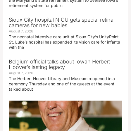
the Maryland’s state retirement system to oversee Iowa’s
retirement system for public
Sioux City hospital NICU gets special retina
cameras for new babies
August 7, 2026
The neonatal intensive care unit at Sioux City’s UnityPoint
St. Luke’s hospital has expanded its vision care for infants
with the
Belgium official talks about Iowan Herbert
Hoover’s lasting legacy
August 7, 2026
The Herbert Hoover Library and Museum reopened in a
ceremony Thursday and one of the guests at the event
talked about