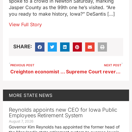
spoke to a crowd in Newton Saturday, marking
Jasper County as the 99th one he’s visited. “Are
you ready to make history, Iowa?” DeSantis […]
View Full Story
SHARE:
PREVIOUS POST
NEXT POST
Creighton economist finds recession signs in Mid-America region
Supreme Court reverses ruling giving Manchester man a third attempted murder trial
MORE
STATE NEWS
Reynolds appoints new CEO for Iowa Public
Employees Retirement System
August 7, 2026
Governor Kim Reynolds has appointed the former head of