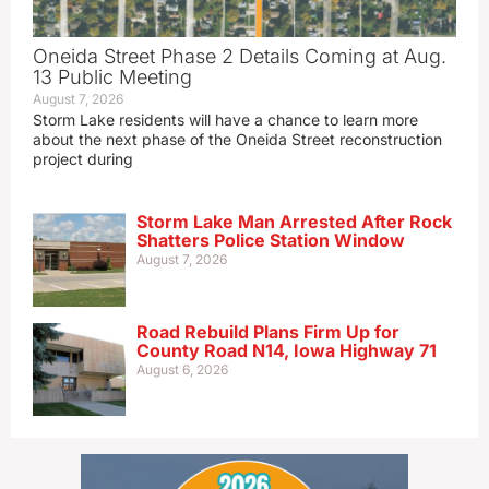
Oneida Street Phase 2 Details Coming at Aug.
13 Public Meeting
August 7, 2026
Storm Lake residents will have a chance to learn more
about the next phase of the Oneida Street reconstruction
project during
Storm Lake Man Arrested After Rock
Shatters Police Station Window
August 7, 2026
Road Rebuild Plans Firm Up for
County Road N14, Iowa Highway 71
August 6, 2026