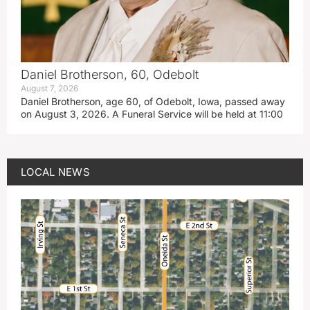
Daniel Brotherson, 60, Odebolt
August 7, 2026
Daniel Brotherson, age 60, of Odebolt, Iowa, passed away
on August 3, 2026. A Funeral Service will be held at 11:00
LOCAL NEWS