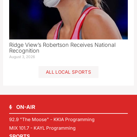
Ridge View’s Robertson Receives National
Recognition
August 3, 2026
ALL LOCAL SPORTS
ON-AIR
92.9 "The Moose" - KKIA Programming
MIX 101.7 - KAYL Programming
SPORTS