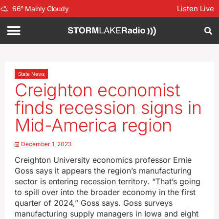
Listen Live
66
°
Mainly Cloudy
State News
Creighton economist
finds recession signs in
Mid-America region
December 1, 2023
Creighton University economics professor Ernie
Goss says it appears the region’s manufacturing
sector is entering recession territory. “That’s going
to spill over into the broader economy in the first
quarter of 2024,” Goss says. Goss surveys
manufacturing supply managers in Iowa and eight