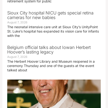
retirement system for public
Sioux City hospital NICU gets special retina
cameras for new babies
August 7, 2026
The neonatal intensive care unit at Sioux City’s UnityPoint
St. Luke’s hospital has expanded its vision care for infants
with the
Belgium official talks about Iowan Herbert
Hoover’s lasting legacy
August 7, 2026
The Herbert Hoover Library and Museum reopened in a
ceremony Thursday and one of the guests at the event
talked about