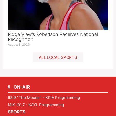
Ridge View’s Robertson Receives National
Recognition
August 3, 2026
ALL LOCAL SPORTS
ON-AIR
92.9 "The Moose" - KKIA Programming
MIX 101.7 - KAYL Programming
SPORTS