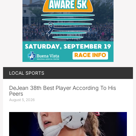
LOCAL SPORTS
DeJean 38th Best Player According To His
Peers
August 5, 2026