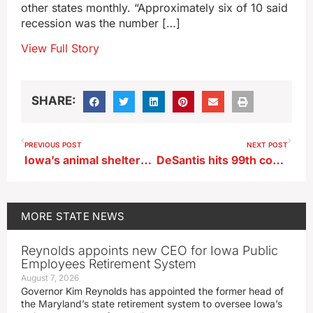
other states monthly. “Approximately six of 10 said
recession was the number […]
View Full Story
SHARE:
PREVIOUS POST
NEXT POST
Iowa’s animal shelters are running out of space to keep dogs and cats
DeSantis hits 99th county, Trump rallies with crowd in two Iowa cities
MORE
STATE NEWS
Reynolds appoints new CEO for Iowa Public
Employees Retirement System
August 7, 2026
Governor Kim Reynolds has appointed the former head of
the Maryland’s state retirement system to oversee Iowa’s