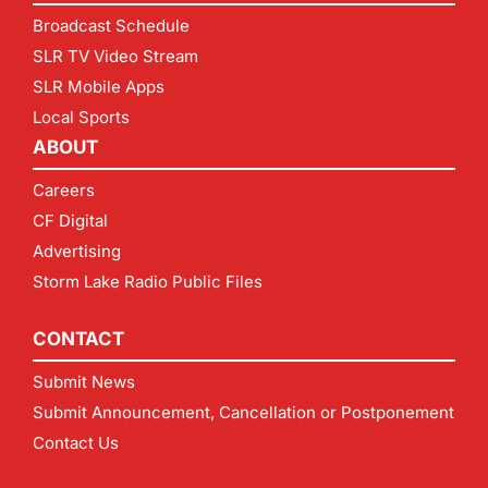
Broadcast Schedule
SLR TV Video Stream
SLR Mobile Apps
Local Sports
ABOUT
Careers
CF Digital
Advertising
Storm Lake Radio Public Files
CONTACT
Submit News
Submit Announcement, Cancellation or Postponement
Contact Us