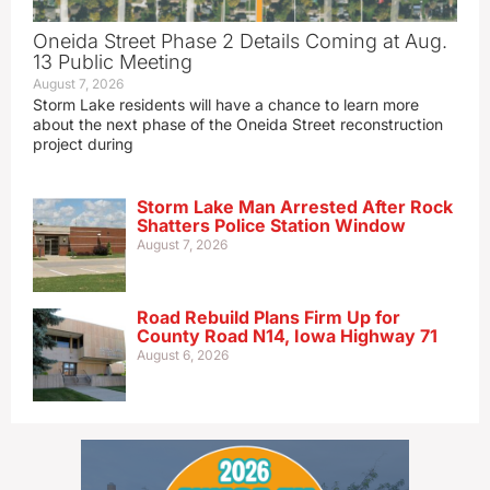
Oneida Street Phase 2 Details Coming at Aug.
13 Public Meeting
August 7, 2026
Storm Lake residents will have a chance to learn more
about the next phase of the Oneida Street reconstruction
project during
Storm Lake Man Arrested After Rock
Shatters Police Station Window
August 7, 2026
Road Rebuild Plans Firm Up for
County Road N14, Iowa Highway 71
August 6, 2026