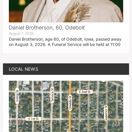
Daniel Brotherson, 60, Odebolt
August 7, 2026
Daniel Brotherson, age 60, of Odebolt, Iowa, passed away
on August 3, 2026. A Funeral Service will be held at 11:00
LOCAL NEWS