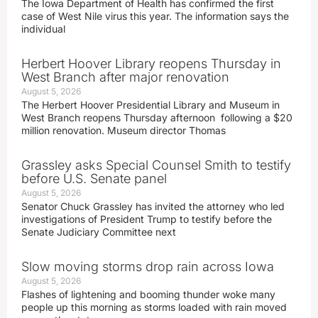
The Iowa Department of Health has confirmed the first
case of West Nile virus this year. The information says the
individual
Herbert Hoover Library reopens Thursday in
West Branch after major renovation
August 5, 2026
The Herbert Hoover Presidential Library and Museum in
West Branch reopens Thursday afternoon following a $20
million renovation. Museum director Thomas
Grassley asks Special Counsel Smith to testify
before U.S. Senate panel
August 5, 2026
Senator Chuck Grassley has invited the attorney who led
investigations of President Trump to testify before the
Senate Judiciary Committee next
Slow moving storms drop rain across Iowa
August 5, 2026
Flashes of lightening and booming thunder woke many
people up this morning as storms loaded with rain moved