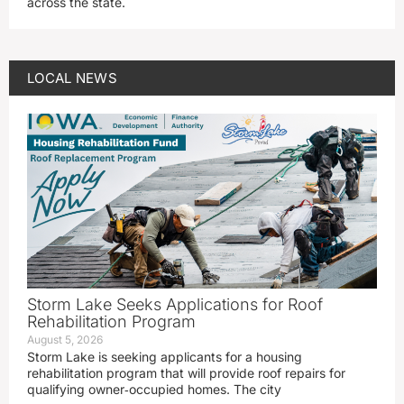
across the state.
LOCAL NEWS
Storm Lake Seeks Applications for Roof
Rehabilitation Program
August 5, 2026
Storm Lake is seeking applicants for a housing
rehabilitation program that will provide roof repairs for
qualifying owner‑occupied homes. The city