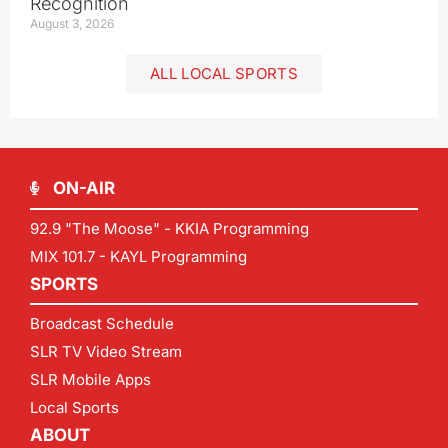
Recognition
August 3, 2026
ALL LOCAL SPORTS
ON-AIR
92.9 "The Moose" - KKIA Programming
MIX 101.7 - KAYL Programming
SPORTS
Broadcast Schedule
SLR TV Video Stream
SLR Mobile Apps
Local Sports
ABOUT