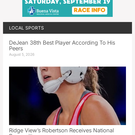
LOCAL SPORTS
DeJean 38th Best Player According To His
Peers
August 5, 2026
Ridge View’s Robertson Receives National