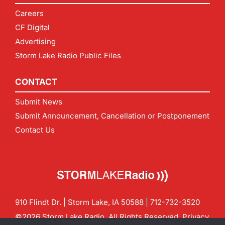
Careers
CF Digital
Advertising
Storm Lake Radio Public Files
CONTACT
Submit News
Submit Announcement, Cancellation or Postponement
Contact Us
910 Flindt Dr. | Storm Lake, IA 50588 |
712-732-3520
©2026 Storm Lake Radio. All Rights Reserved.
Privacy