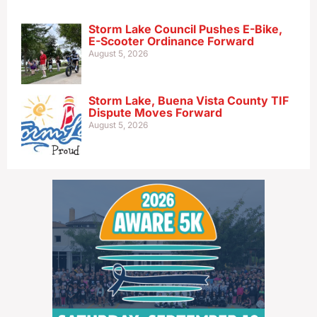
Storm Lake Council Pushes E-Bike,
E-Scooter Ordinance Forward
August 5, 2026
Storm Lake, Buena Vista County TIF
Dispute Moves Forward
August 5, 2026