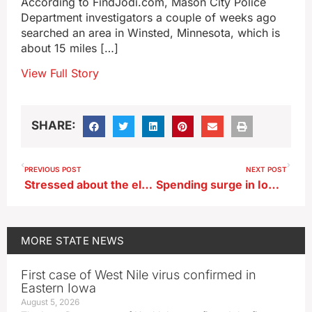
According to FindJodi.com, Mason City Police
Department investigators a couple of weeks ago
searched an area in Winsted, Minnesota, which is
about 15 miles […]
View Full Story
SHARE:
PREVIOUS POST
NEXT POST
Stressed about the election? Put down the phone and take a walk in the woods
Spending surge in Iowa’s two competitive congressional races
MORE
STATE NEWS
First case of West Nile virus confirmed in
Eastern Iowa
August 5, 2026