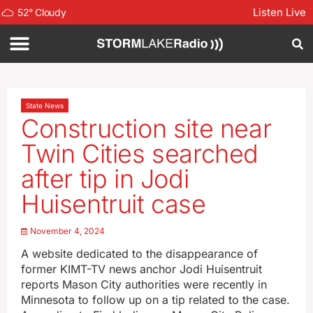
Listen Live
52
°
Cloudy
State News
Construction site near
Twin Cities searched
after tip in Jodi
Huisentruit case
November 4, 2024
A website dedicated to the disappearance of
former KIMT-TV news anchor Jodi Huisentruit
reports Mason City authorities were recently in
Minnesota to follow up on a tip related to the case.