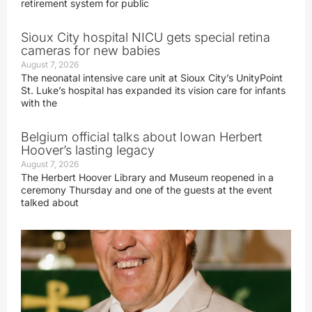
retirement system for public
Sioux City hospital NICU gets special retina
cameras for new babies
August 7, 2026
The neonatal intensive care unit at Sioux City’s UnityPoint
St. Luke’s hospital has expanded its vision care for infants
with the
Belgium official talks about Iowan Herbert
Hoover’s lasting legacy
August 7, 2026
The Herbert Hoover Library and Museum reopened in a
ceremony Thursday and one of the guests at the event
talked about