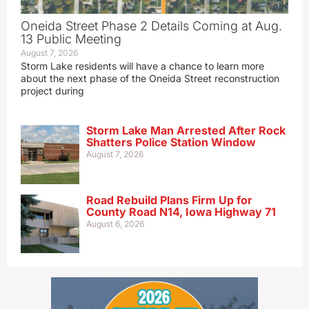
Oneida Street Phase 2 Details Coming at Aug.
13 Public Meeting
August 7, 2026
Storm Lake residents will have a chance to learn more
about the next phase of the Oneida Street reconstruction
project during
Storm Lake Man Arrested After Rock
Shatters Police Station Window
August 7, 2026
Road Rebuild Plans Firm Up for
County Road N14, Iowa Highway 71
August 6, 2026