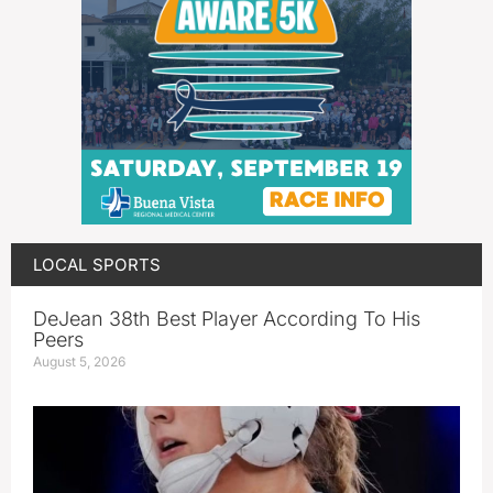
LOCAL SPORTS
DeJean 38th Best Player According To His
Peers
August 5, 2026