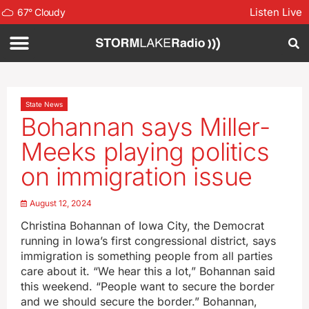
Listen Live
67
°
Cloudy
State News
Bohannan says Miller-
Meeks playing politics
on immigration issue
August 12, 2024
Christina Bohannan of Iowa City, the Democrat
running in Iowa’s first congressional district, says
immigration is something people from all parties
care about it. “We hear this a lot,” Bohannan said
this weekend. “People want to secure the border
and we should secure the border.” Bohannan,