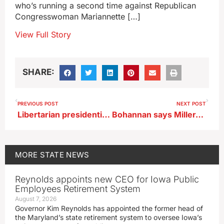
who’s running a second time against Republican
Congresswoman Mariannette […]
View Full Story
SHARE:
PREVIOUS POST
NEXT POST
Libertarian presidential nominee says major parties treat voters like dupes
Bohannan says Miller-Meeks playing politics on immigration issue
MORE
STATE NEWS
Reynolds appoints new CEO for Iowa Public
Employees Retirement System
August 7, 2026
Governor Kim Reynolds has appointed the former head of
the Maryland’s state retirement system to oversee Iowa’s