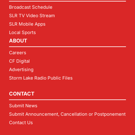
Broadcast Schedule
SLR TV Video Stream
SLR Mobile Apps
Local Sports
ABOUT
Careers
CF Digital
Advertising
Storm Lake Radio Public Files
CONTACT
Submit News
Submit Announcement, Cancellation or Postponement
Contact Us