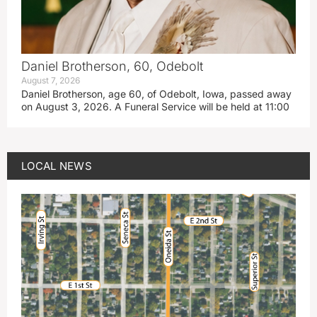
Daniel Brotherson, 60, Odebolt
August 7, 2026
Daniel Brotherson, age 60, of Odebolt, Iowa, passed away
on August 3, 2026. A Funeral Service will be held at 11:00
LOCAL NEWS