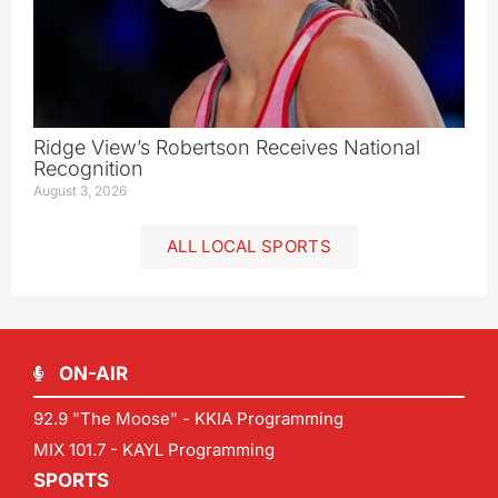
Ridge View’s Robertson Receives National
Recognition
August 3, 2026
ALL LOCAL SPORTS
ON-AIR
92.9 "The Moose" - KKIA Programming
MIX 101.7 - KAYL Programming
SPORTS