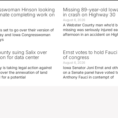
sswoman Hinson looking
Missing 89-year-old Iow
enate completing work on
in crash on Highway 30
August 6, 2026
A Webster County man who’d b
missing was seriously injured 
s set to go over their version of
afternoon in an accident on Hi
oday and Iowa Congresswoman
ays
nty suing Salix over
Ernst votes to hold Fauc
on for data center
of congress
August 6, 2026
is taking legal action against
Iowa Senator Joni Ernst and ot
 over the annexation of land
on a Senate panel have voted to
for a potential
Anthony Fauci in contempt of