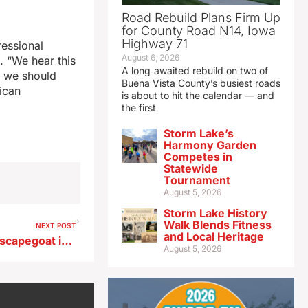
Road Rebuild Plans Firm Up
for County Road N14, Iowa
Highway 71
ressional
August 6, 2026
t. “We hear this
A long‑awaited rebuild on two of
d we should
Buena Vista County’s busiest roads
ican
is about to hit the calendar — and
the first
Storm Lake’s
Harmony Garden
Competes in
Statewide
Tournament
August 5, 2026
Storm Lake History
Walk Blends Fitness
NEXT POST
and Local Heritage
Melton says it’s shameful to scapegoat immigrants
August 5, 2026