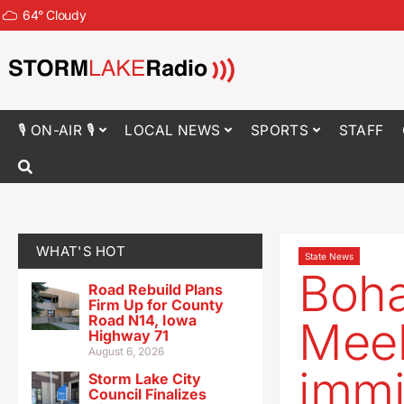
64
°
Cloudy
🎙 ON-AIR 🎙
LOCAL NEWS
SPORTS
STAFF
WHAT'S HOT
State News
Boha
Road Rebuild Plans
Firm Up for County
Road N14, Iowa
Meek
Highway 71
August 6, 2026
immi
Storm Lake City
Council Finalizes