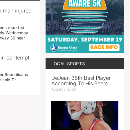
a man injured
een reported
early Wednesday
ghway 30 near
i in contempt
LOCAL SPORTS
her Republicans
DeJean 38th Best Player
 hold Dr.
According To His Peers
August 5, 2026