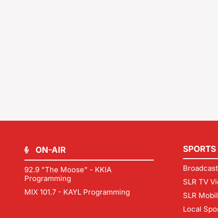
SPORTS
ON-AIR
Broadcast
92.9 "The Moose" - KKIA
Programming
SLR TV Vi
MIX 101.7 - KAYL Programming
SLR Mobi
Local Spo