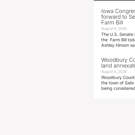
Iowa Congre
forward to S
Farm Bill
August 6, 2026
The U.S. Senate i
the Farm Bill t
Ashley Hinson s
Woodbury Cou
land annexati
August 6, 2026
Woodbury County 
the town of Salix
being considered 