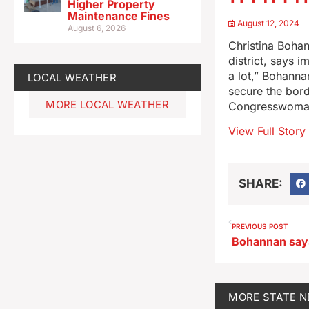
Higher Property
Maintenance Fines
August 12, 2024
August 6, 2026
Christina Bohan
district, says 
a lot,” Bohann
LOCAL WEATHER
secure the bor
MORE LOCAL WEATHER
Congresswoman
View Full Story
SHARE:
PREVIOUS POST
MORE
STATE 