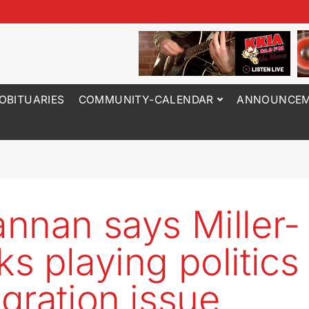
OBITUARIES
COMMUNITY-CALENDAR
ANNOUNCEM
nnan says Miller-
s playing politics
gration issue