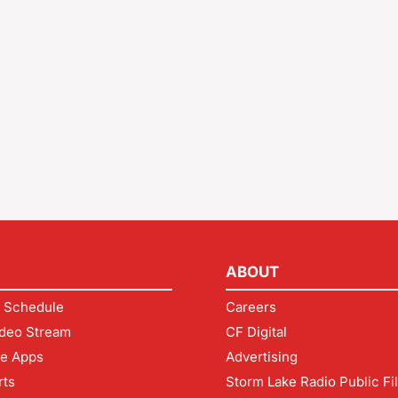
ABOUT
 Schedule
Careers
deo Stream
CF Digital
le Apps
Advertising
rts
Storm Lake Radio Public Fi