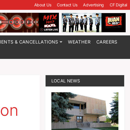
About Us
Contact Us
Advertising
CF Digital
ENTS & CANCELLATIONS
WEATHER
CAREERS
LOCAL NEWS
 on