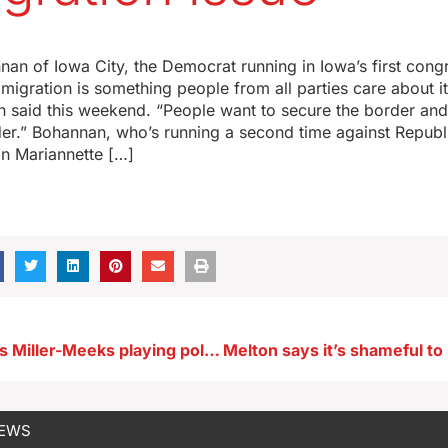
nan of Iowa City, the Democrat running in Iowa’s first cong
immigration is something people from all parties care about i
an said this weekend. “People want to secure the border an
der.” Bohannan, who’s running a second time against Republ
 Mariannette […]
Bohannan says Miller-Meeks playing politics on immigration issue
NEWS