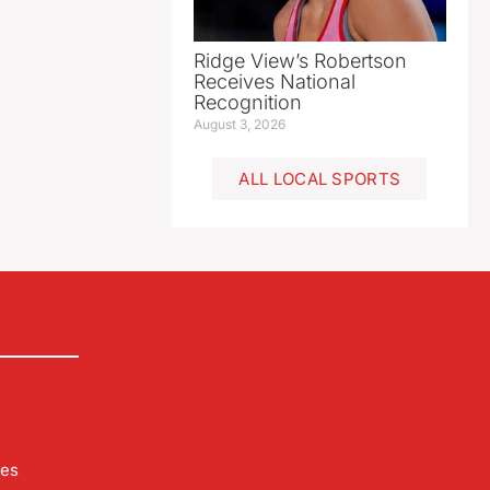
Ridge View’s Robertson
Receives National
Recognition
August 3, 2026
ALL LOCAL SPORTS
les