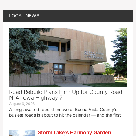
LOCAL NEWS
Road Rebuild Plans Firm Up for County Road
N14, Iowa Highway 71
August 6, 2026
A long‑awaited rebuild on two of Buena Vista County’s
busiest roads is about to hit the calendar — and the first
Storm Lake’s Harmony Garden