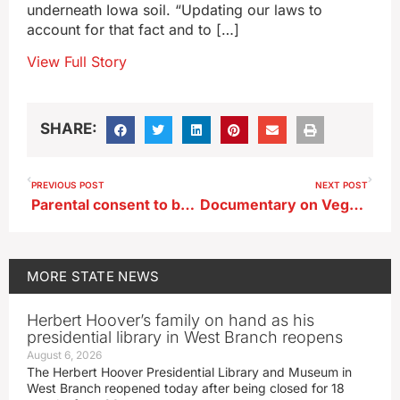
underneath Iowa soil. “Updating our laws to
account for that fact and to […]
View Full Story
SHARE:
PREVIOUS POST
NEXT POST
Parental consent to be required for HPV, Hep B vaccines for Iowa minors
Documentary on Vegas showman to be screened in Dubuque
MORE
STATE NEWS
Herbert Hoover’s family on hand as his
presidential library in West Branch reopens
August 6, 2026
The Herbert Hoover Presidential Library and Museum in
West Branch reopened today after being closed for 18