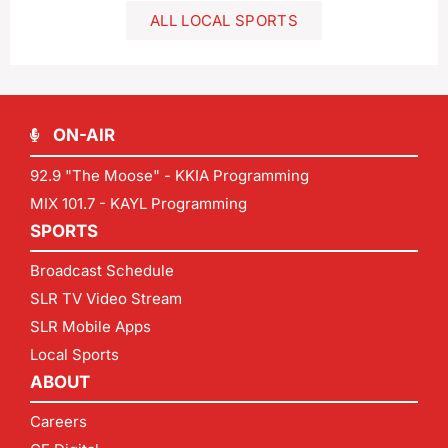
ALL LOCAL SPORTS
ON-AIR
92.9 "The Moose" - KKIA Programming
MIX 101.7 - KAYL Programming
SPORTS
Broadcast Schedule
SLR TV Video Stream
SLR Mobile Apps
Local Sports
ABOUT
Careers