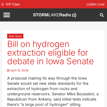
Listen Live
69
°
Clear
State News
Bill on hydrogen
extraction eligible for
debate in Iowa Senate
April 15, 2026
A proposal making its way through the Iowa
Senate would set new state standards for the
extraction of hydrogen from rocks and
underground reservoirs. Senator Mike Bousselot, a
Republican from Ankeny, said initial tests indicate
there’s “a large pool of hydrogen” sitting