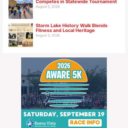
Competes in Statewide Tournament
August 5, 2026
Storm Lake History Walk Blends
Fitness and Local Heritage
August 5, 2026