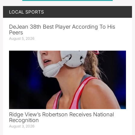
LOCAL SPORTS
DeJean 38th Best Player According To His
Peers
August 5, 2026
Ridge View’s Robertson Receives National
Recognition
August 3, 2026