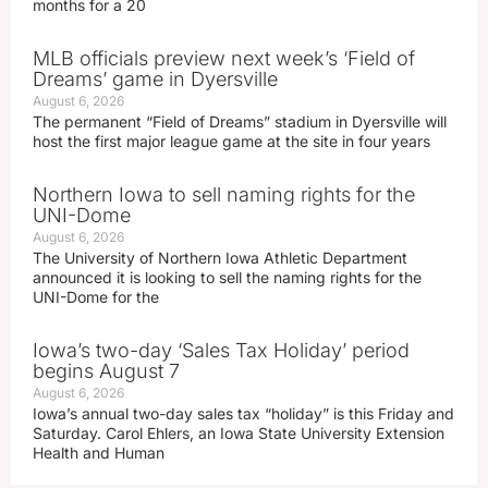
months for a 20
MLB officials preview next week’s ‘Field of
Dreams’ game in Dyersville
August 6, 2026
The permanent “Field of Dreams” stadium in Dyersville will
host the first major league game at the site in four years
Northern Iowa to sell naming rights for the
UNI-Dome
August 6, 2026
The University of Northern Iowa Athletic Department
announced it is looking to sell the naming rights for the
UNI-Dome for the
Iowa’s two-day ‘Sales Tax Holiday’ period
begins August 7
August 6, 2026
Iowa’s annual two-day sales tax “holiday” is this Friday and
Saturday. Carol Ehlers, an Iowa State University Extension
Health and Human