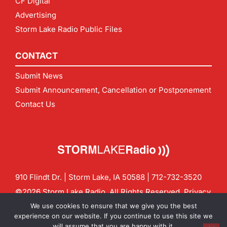
CF Digital
Advertising
Storm Lake Radio Public Files
CONTACT
Submit News
Submit Announcement, Cancellation or Postponement
Contact Us
910 Flindt Dr. | Storm Lake, IA 50588 |
712-732-3520
©2026 Storm Lake Radio. All Rights Reserved.
Privacy
Policy
Site by
CF Digital Group
We use cookies to ensure that we give you the best
Contact us:
info@stormlakeradio.com
experience on our website. If you continue to use this site we
will assume that you are happy with it.