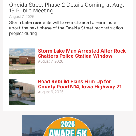
Oneida Street Phase 2 Details Coming at Aug.
13 Public Meeting
August 7, 2026
Storm Lake residents will have a chance to learn more
about the next phase of the Oneida Street reconstruction
project during
Storm Lake Man Arrested After Rock
Shatters Police Station Window
August 7, 2026
Road Rebuild Plans Firm Up for
County Road N14, Iowa Highway 71
August 6, 2026