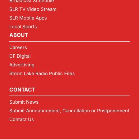
Broadcast Schedule
SLR TV Video Stream
SLR Mobile Apps
Local Sports
ABOUT
Careers
CF Digital
Advertising
Storm Lake Radio Public Files
CONTACT
Submit News
Submit Announcement, Cancellation or Postponement
Contact Us