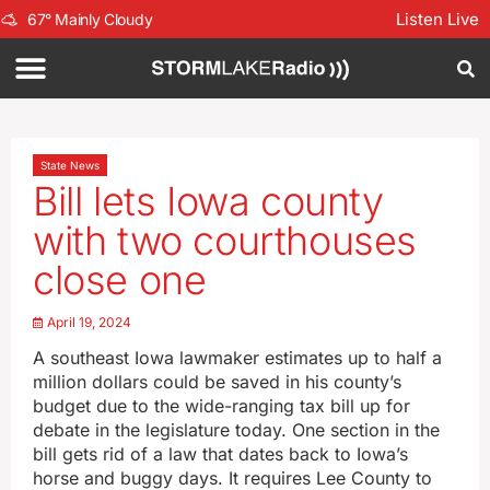
Listen Live
67
°
Mainly Cloudy
State News
Bill lets Iowa county
with two courthouses
close one
April 19, 2024
A southeast Iowa lawmaker estimates up to half a
million dollars could be saved in his county’s
budget due to the wide-ranging tax bill up for
debate in the legislature today. One section in the
bill gets rid of a law that dates back to Iowa’s
horse and buggy days. It requires Lee County to