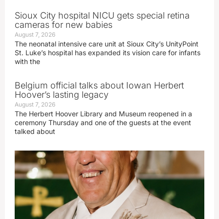
Sioux City hospital NICU gets special retina
cameras for new babies
August 7, 2026
The neonatal intensive care unit at Sioux City’s UnityPoint
St. Luke’s hospital has expanded its vision care for infants
with the
Belgium official talks about Iowan Herbert
Hoover’s lasting legacy
August 7, 2026
The Herbert Hoover Library and Museum reopened in a
ceremony Thursday and one of the guests at the event
talked about