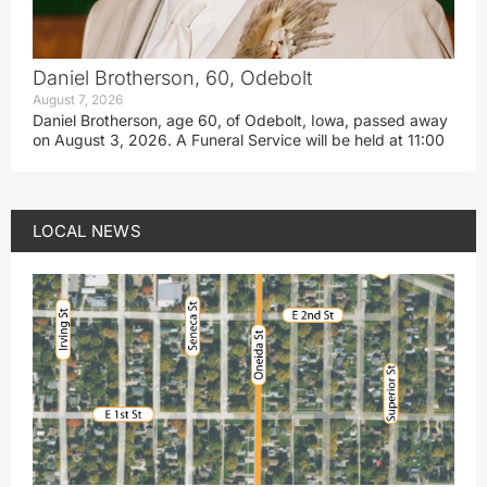
Daniel Brotherson, 60, Odebolt
August 7, 2026
Daniel Brotherson, age 60, of Odebolt, Iowa, passed away
on August 3, 2026. A Funeral Service will be held at 11:00
LOCAL NEWS