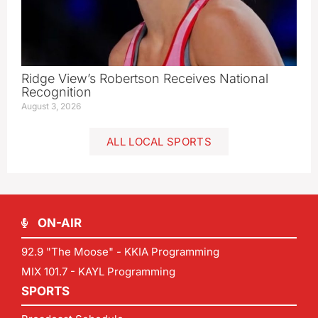
Ridge View’s Robertson Receives National
Recognition
August 3, 2026
ALL LOCAL SPORTS
ON-AIR
92.9 "The Moose" - KKIA Programming
MIX 101.7 - KAYL Programming
SPORTS