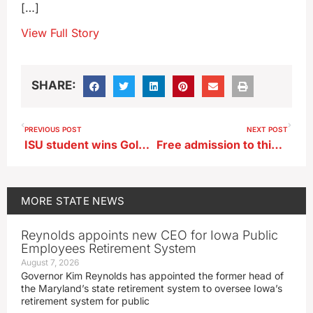
[…]
View Full Story
SHARE:
PREVIOUS POST
NEXT POST
ISU student wins Goldwater academic scholarship
Free admission to this weekend’s film fest in Washington, IA
MORE
STATE NEWS
Reynolds appoints new CEO for Iowa Public
Employees Retirement System
August 7, 2026
Governor Kim Reynolds has appointed the former head of
the Maryland’s state retirement system to oversee Iowa’s
retirement system for public