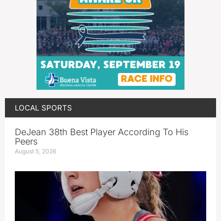
LOCAL SPORTS
DeJean 38th Best Player According To His
Peers
August 5, 2026