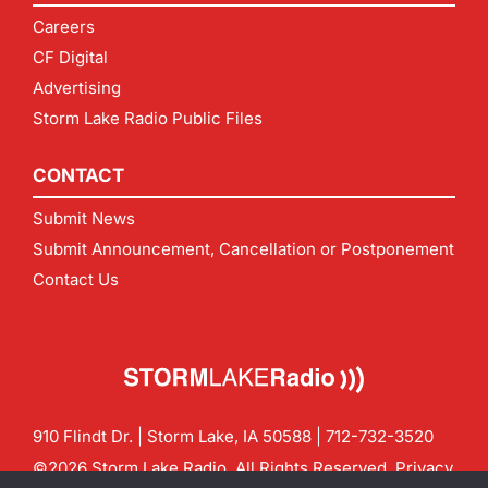
Careers
CF Digital
Advertising
Storm Lake Radio Public Files
CONTACT
Submit News
Submit Announcement, Cancellation or Postponement
Contact Us
910 Flindt Dr. | Storm Lake, IA 50588 |
712-732-3520
©2026 Storm Lake Radio. All Rights Reserved.
Privacy