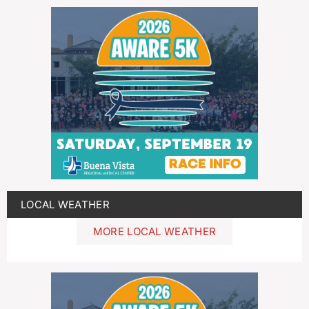
LOCAL WEATHER
MORE LOCAL WEATHER