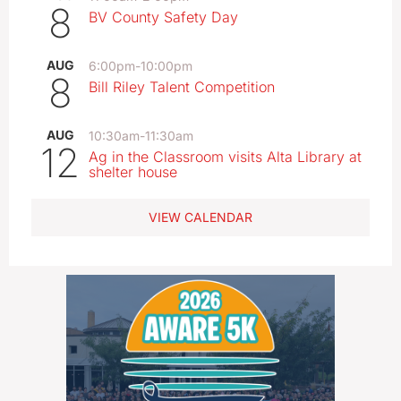
8
BV County Safety Day
AUG
6:00pm
-
10:00pm
8
Bill Riley Talent Competition
AUG
10:30am
-
11:30am
12
Ag in the Classroom visits Alta Library at
shelter house
VIEW CALENDAR