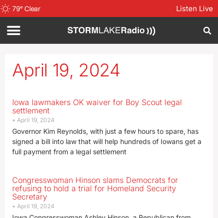
Listen Live
79
°
Clear
April 19, 2024
Iowa lawmakers OK waiver for Boy Scout legal
settlement
April 19, 2024
Governor Kim Reynolds, with just a few hours to spare, has
signed a bill into law that will help hundreds of Iowans get a
full payment from a legal settlement
Congresswoman Hinson slams Democrats for
refusing to hold a trial for Homeland Security
Secretary
April 19, 2024
Iowa Congresswoman Ashley Hinson, a Republican from