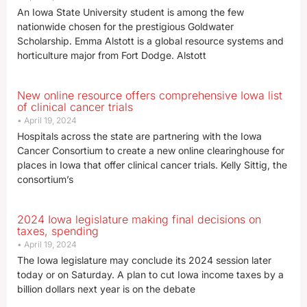
An Iowa State University student is among the few
nationwide chosen for the prestigious Goldwater
Scholarship. Emma Alstott is a global resource systems and
horticulture major from Fort Dodge. Alstott
New online resource offers comprehensive Iowa list
of clinical cancer trials
April 19, 2024
Hospitals across the state are partnering with the Iowa
Cancer Consortium to create a new online clearinghouse for
places in Iowa that offer clinical cancer trials. Kelly Sittig, the
consortium’s
2024 Iowa legislature making final decisions on
taxes, spending
April 19, 2024
The Iowa legislature may conclude its 2024 session later
today or on Saturday. A plan to cut Iowa income taxes by a
billion dollars next year is on the debate