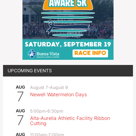
UPCOMING EVENTS
AUG
August 7
-
August 9
7
Newell Watermelon Days
AUG
5:00pm
-
6:30pm
7
Alta-Aurelia Athletic Facility Ribbon
Cutting
AUG
11:00am
-
2:00pm