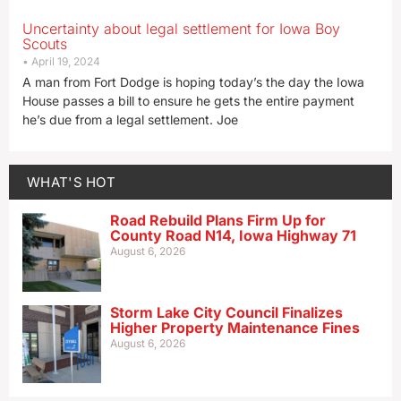
Uncertainty about legal settlement for Iowa Boy
Scouts
April 19, 2024
A man from Fort Dodge is hoping today’s the day the Iowa
House passes a bill to ensure he gets the entire payment
he’s due from a legal settlement. Joe
WHAT'S HOT
Road Rebuild Plans Firm Up for
County Road N14, Iowa Highway 71
August 6, 2026
Storm Lake City Council Finalizes
Higher Property Maintenance Fines
August 6, 2026