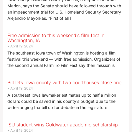
Marion, says the Senate should have followed through with
an impeachment trial for U.S. Homeland Security Secretary
Alejandro Mayorkas. “First of all I
Free admission to this weekend’s film fest in
Washington, IA
April 19, 2024
The southeast Iowa town of Washington is hosting a film
festival this weekend — with free admission. Organizers of
the second annual Farm To Film Fest say their mission is
Bill lets Iowa county with two courthouses close one
April 19, 2024
A southeast Iowa lawmaker estimates up to half a million
dollars could be saved in his county’s budget due to the
wide-ranging tax bill up for debate in the legislature
ISU student wins Goldwater academic scholarship
April 19, 2024