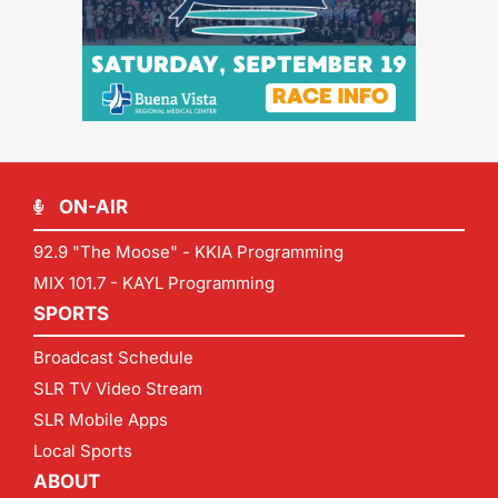
ON-AIR
92.9 "The Moose" - KKIA Programming
MIX 101.7 - KAYL Programming
SPORTS
Broadcast Schedule
SLR TV Video Stream
SLR Mobile Apps
Local Sports
ABOUT