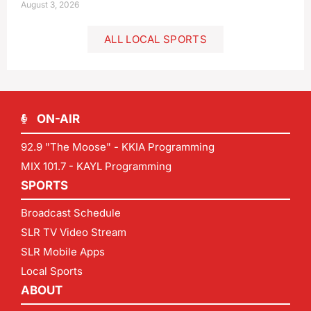
August 3, 2026
ALL LOCAL SPORTS
ON-AIR
92.9 "The Moose" - KKIA Programming
MIX 101.7 - KAYL Programming
SPORTS
Broadcast Schedule
SLR TV Video Stream
SLR Mobile Apps
Local Sports
ABOUT