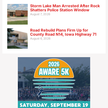
Storm Lake Man Arrested After Rock
Shatters Police Station Window
August 7, 2026
Road Rebuild Plans Firm Up for
County Road N14, Iowa Highway 71
August 6, 2026