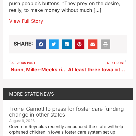
push people’s buttons. “They prey on the desire,
really, to make money without much […]
View Full Story
SHARE:
PREVIOUS POST
NEXT POST
Nunn, Miller-Meeks rip group that recruited Republicans to run against them
At least three Iowa cities are now painting their bike lanes green
MORE
STATE NEWS
Trone-Garriott to press for foster care funding
change in other states
August 9, 2026
Governor Reynolds recently announced the state will help
orphaned children in Iowa’s foster care system set up