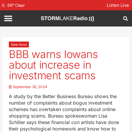
Listen Live
66
°
Clear
State News
BBB warns Iowans
about increase in
investment scams
September 30, 2024
A study by the Better Business Bureau shows the
number of complaints about bogus investment
schemes has overtaken complaints about online
shopping scams. Bureau spokeswoman Lisa
Schiller says these financial con artists have done
their psychological homework and know how to