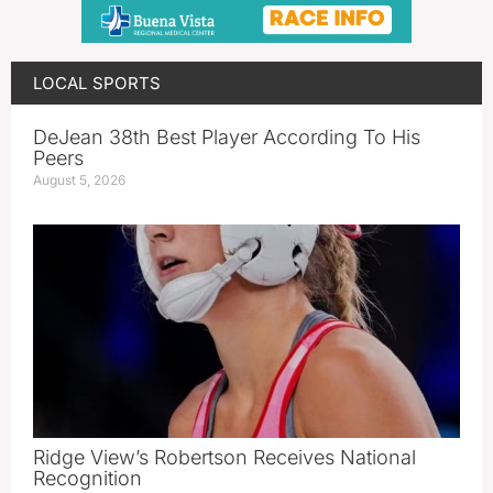
LOCAL SPORTS
DeJean 38th Best Player According To His
Peers
August 5, 2026
Ridge View’s Robertson Receives National
Recognition