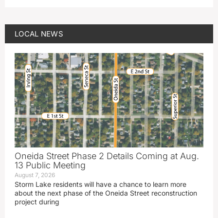
LOCAL NEWS
Oneida Street Phase 2 Details Coming at Aug.
13 Public Meeting
August 7, 2026
Storm Lake residents will have a chance to learn more
about the next phase of the Oneida Street reconstruction
project during