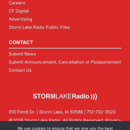
Careers
CF Digital
Advertising
Storm Lake Radio Public Files
CONTACT
Submit News
Submit Announcement, Cancellation or Postponement
Contact Us
910 Flindt Dr. | Storm Lake, IA 50588 |
712-732-3520
©2026 Storm Lake Radio. All Rights Reserved.
Privacy
Policy
Site by
CF Digital Group
We use cookies to ensure that we give you the best