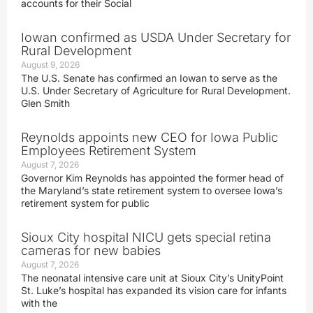
accounts for their Social
Iowan confirmed as USDA Under Secretary for
Rural Development
August 9, 2026
The U.S. Senate has confirmed an Iowan to serve as the
U.S. Under Secretary of Agriculture for Rural Development.
Glen Smith
Reynolds appoints new CEO for Iowa Public
Employees Retirement System
August 7, 2026
Governor Kim Reynolds has appointed the former head of
the Maryland’s state retirement system to oversee Iowa’s
retirement system for public
Sioux City hospital NICU gets special retina
cameras for new babies
August 7, 2026
The neonatal intensive care unit at Sioux City’s UnityPoint
St. Luke’s hospital has expanded its vision care for infants
with the