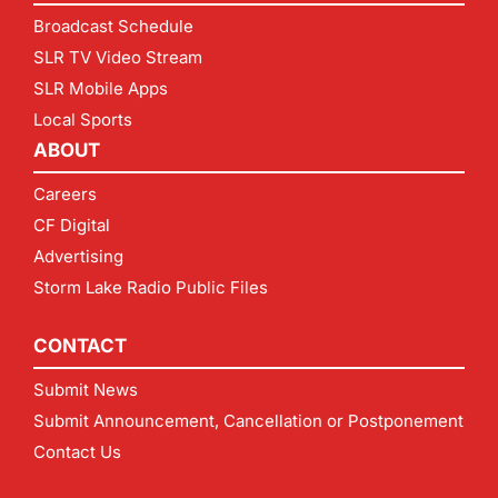
Broadcast Schedule
SLR TV Video Stream
SLR Mobile Apps
Local Sports
ABOUT
Careers
CF Digital
Advertising
Storm Lake Radio Public Files
CONTACT
Submit News
Submit Announcement, Cancellation or Postponement
Contact Us