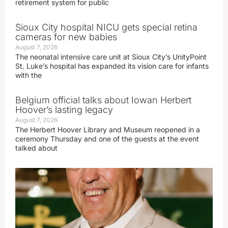
retirement system for public
Sioux City hospital NICU gets special retina
cameras for new babies
August 7, 2026
The neonatal intensive care unit at Sioux City’s UnityPoint
St. Luke’s hospital has expanded its vision care for infants
with the
Belgium official talks about Iowan Herbert
Hoover’s lasting legacy
August 7, 2026
The Herbert Hoover Library and Museum reopened in a
ceremony Thursday and one of the guests at the event
talked about