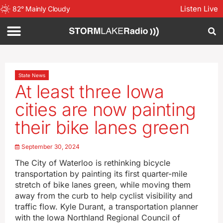
Listen Live
82
°
Mainly Cloudy
State News
At least three Iowa
cities are now painting
their bike lanes green
September 30, 2024
The City of Waterloo is rethinking bicycle
transportation by painting its first quarter-mile
stretch of bike lanes green, while moving them
away from the curb to help cyclist visibility and
traffic flow. Kyle Durant, a transportation planner
with the Iowa Northland Regional Council of