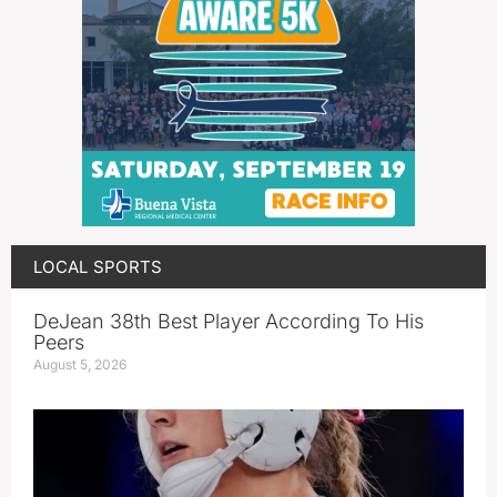
LOCAL SPORTS
DeJean 38th Best Player According To His
Peers
August 5, 2026