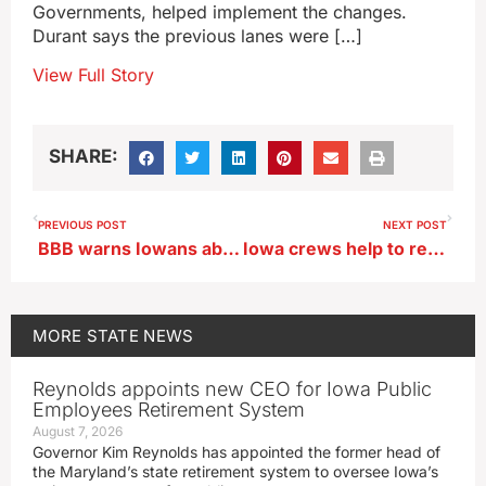
Governments, helped implement the changes.
Durant says the previous lanes were […]
View Full Story
SHARE:
PREVIOUS POST
NEXT POST
BBB warns Iowans about increase in investment scams
Iowa crews help to restore power in Ohio after Hurricane Helene
MORE
STATE NEWS
Reynolds appoints new CEO for Iowa Public
Employees Retirement System
August 7, 2026
Governor Kim Reynolds has appointed the former head of
the Maryland’s state retirement system to oversee Iowa’s