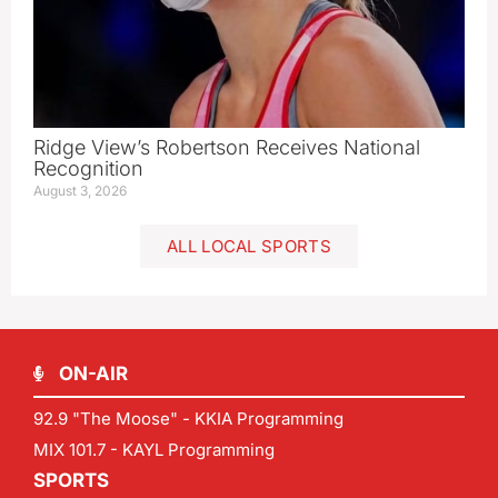
Ridge View’s Robertson Receives National
Recognition
August 3, 2026
ALL LOCAL SPORTS
ON-AIR
92.9 "The Moose" - KKIA Programming
MIX 101.7 - KAYL Programming
SPORTS