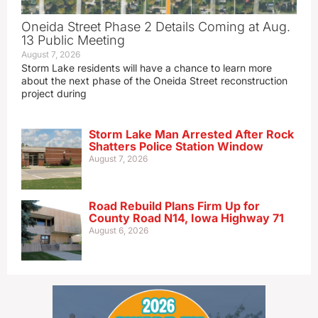
Oneida Street Phase 2 Details Coming at Aug.
13 Public Meeting
August 7, 2026
Storm Lake residents will have a chance to learn more
about the next phase of the Oneida Street reconstruction
project during
Storm Lake Man Arrested After Rock
Shatters Police Station Window
August 7, 2026
Road Rebuild Plans Firm Up for
County Road N14, Iowa Highway 71
August 6, 2026