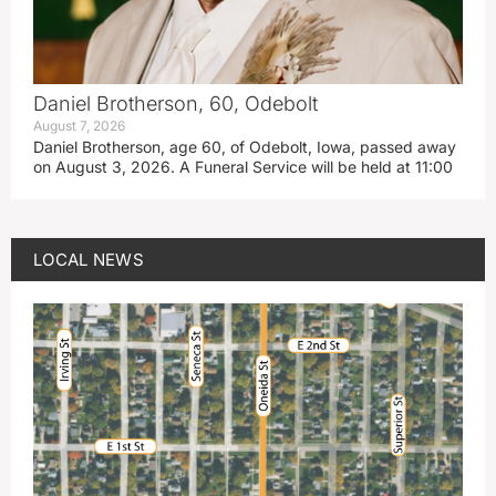
Daniel Brotherson, 60, Odebolt
August 7, 2026
Daniel Brotherson, age 60, of Odebolt, Iowa, passed away
on August 3, 2026. A Funeral Service will be held at 11:00
LOCAL NEWS