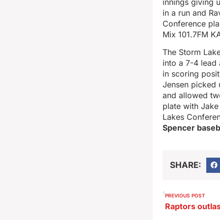
innings giving 
in a run and Ra
Conference pla
Mix 101.7FM KA
The Storm Lake b
into a 7-4 lead
in scoring posi
Jensen picked u
and allowed two
plate with Jake
Lakes Conferen
Spencer basebal
SHARE:
PREVIOUS POST