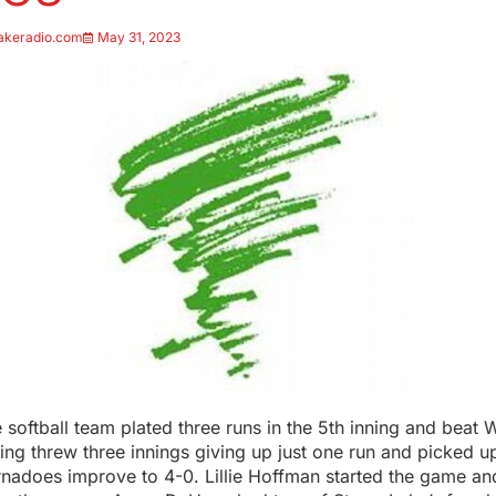
akeradio.com
May 31, 2023
softball team plated three runs in the 5th inning and beat 
ng threw three innings giving up just one run and picked up
ornadoes improve to 4-0. Lillie Hoffman started the game an