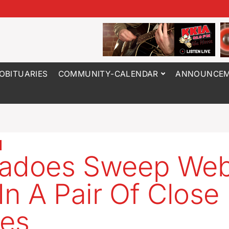
OBITUARIES
COMMUNITY-CALENDAR
ANNOUNCEM
adoes Sweep Web
 In A Pair Of Close
es