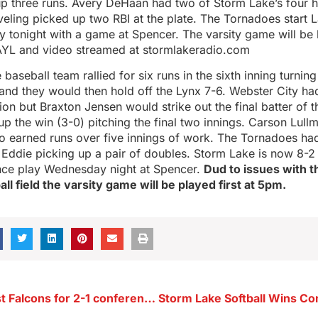
up three runs. Avery DeHaan had two of Storm Lake’s four h
veling picked up two RBI at the plate. The Tornadoes start 
y tonight with a game at Spencer. The varsity game will be
YL and video streamed at stormlakeradio.com
aseball team rallied for six runs in the sixth inning turning 
 and they would then hold off the Lynx 7-6. Webster City had
tion but Braxton Jensen would strike out the final batter of 
p the win (3-0) pitching the final two innings. Carson Lull
 earned runs over five innings of work. The Tornadoes had 
 Eddie picking up a pair of doubles. Storm Lake is now 8-2 
ce play Wednesday night at Spencer.
Dud to issues with th
l field the varsity game will be played first at 5pm.
Raptors outlast Falcons for 2-1 conference win