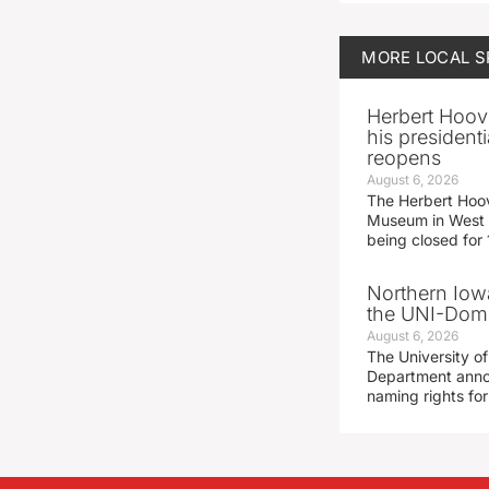
MORE
LOCAL 
Herbert Hoov
his presidenti
reopens
August 6, 2026
The Herbert Hoov
Museum in West 
being closed for
Northern Iowa
the UNI-Dom
August 6, 2026
The University of
Department announ
naming rights fo