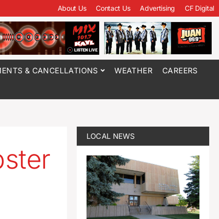
About Us
Contact Us
Advertising
CF Digital
ENTS & CANCELLATIONS
WEATHER
CAREERS
LOCAL NEWS
ster