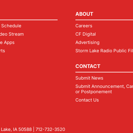
ABOUT
 Schedule
Careers
deo Stream
CF Digital
le Apps
Advertising
rts
Storm Lake Radio Public Fi
CONTACT
Submit News
Submit Announcement, Can
or Postponement
Contact Us
m Lake, IA 50588 |
712-732-3520