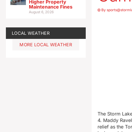
Higher Property
Maintenance Fines
By
sports@storml
August 6, 2026
LOCAL WEATHER
MORE LOCAL WEATHER
The Storm Lake 
4. Maddy Raveli
relief as the T