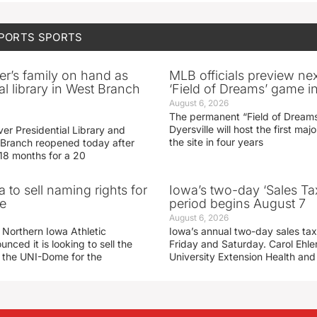
SPORTS
SPORTS
er’s family on hand as
MLB officials preview ne
al library in West Branch
‘Field of Dreams’ game in
August 6, 2026
The permanent “Field of Dreams
Dyersville will host the first ma
er Presidential Library and
the site in four years
Branch reopened today after
 18 months for a 20
 to sell naming rights for
Iowa’s two-day ‘Sales Ta
e
period begins August 7
August 6, 2026
 Northern Iowa Athletic
Iowa’s annual two-day sales tax 
ced it is looking to sell the
Friday and Saturday. Carol Ehle
r the UNI-Dome for the
University Extension Health an