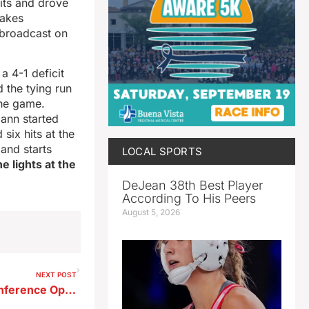
its and drove
Lakes
 broadcast on
a 4-1 deficit
 the tying run
the game.
mann started
six hits at the
and starts
LOCAL SPORTS
e lights at the
DeJean 38th Best Player
According To His Peers
August 5, 2026
NEXT POST
Storm Lake Softball Wins Conference Opener in Extra Innings–Baseball Falls To Tigers