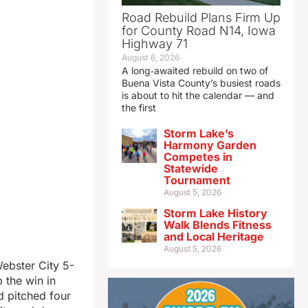
Road Rebuild Plans Firm Up
for County Road N14, Iowa
Highway 71
August 6, 2026
A long‑awaited rebuild on two of
Buena Vista County’s busiest roads
is about to hit the calendar — and
the first
Storm Lake’s
Harmony Garden
Competes in
Statewide
Tournament
August 5, 2026
Storm Lake History
Walk Blends Fitness
and Local Heritage
August 5, 2026
Webster City 5-
 the win in
d pitched four