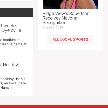
Ridge View’s Robertson
Receives National
Recognition
xt week’s
August 3, 2026
 Dyersville
ALL LOCAL SPORTS
” stadium in
jor league game at
x Holiday’
“holiday” is this
rs, an Iowa State
d Human