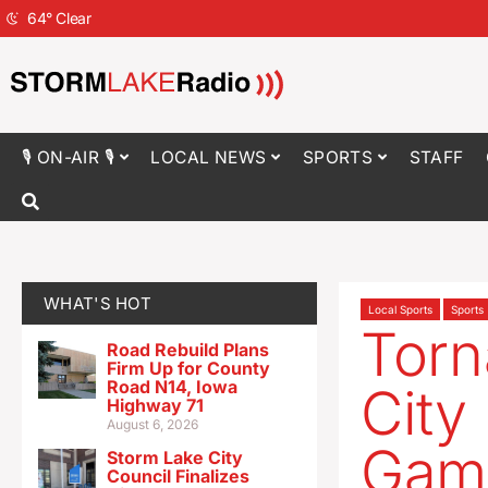
64
°
Clear
🎙 ON-AIR 🎙
LOCAL NEWS
SPORTS
STAFF
WHAT'S HOT
Local Sports
Sports
Torn
Road Rebuild Plans
Firm Up for County
Road N14, Iowa
City
Highway 71
August 6, 2026
Gam
Storm Lake City
Council Finalizes