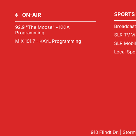
SPORTS
ON-AIR
Broadcast
92.9 "The Moose" - KKIA
Programming
SLR TV Vi
MIX 101.7 - KAYL Programming
SLR Mobi
Local Spo
910 Flindt Dr. | Stor