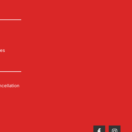
les
cellation