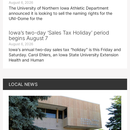
August 6, 2026
The University of Northern Iowa Athletic Department
announced it is looking to sell the naming rights for the
UNI-Dome for the
Iowa’s two-day ‘Sales Tax Holiday’ period
begins August 7
August 6, 2026
Iowa’s annual two-day sales tax “holiday” is this Friday and
Saturday. Carol Ehlers, an Iowa State University Extension
Health and Human
LOCAL NEWS