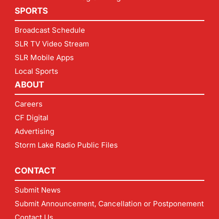
SPORTS
Broadcast Schedule
SLR TV Video Stream
SLR Mobile Apps
Local Sports
ABOUT
Careers
CF Digital
Advertising
Storm Lake Radio Public Files
CONTACT
Submit News
Submit Announcement, Cancellation or Postponement
Contact Us