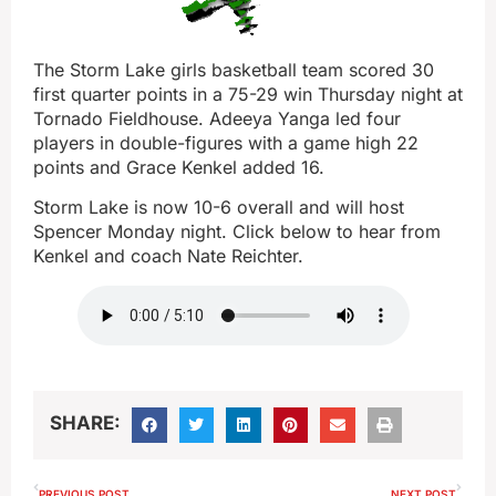
The Storm Lake girls basketball team scored 30
first quarter points in a 75-29 win Thursday night at
Tornado Fieldhouse. Adeeya Yanga led four
players in double-figures with a game high 22
points and Grace Kenkel added 16.
Storm Lake is now 10-6 overall and will host
Spencer Monday night. Click below to hear from
Kenkel and coach Nate Reichter.
SHARE:
PREVIOUS POST
NEXT POST