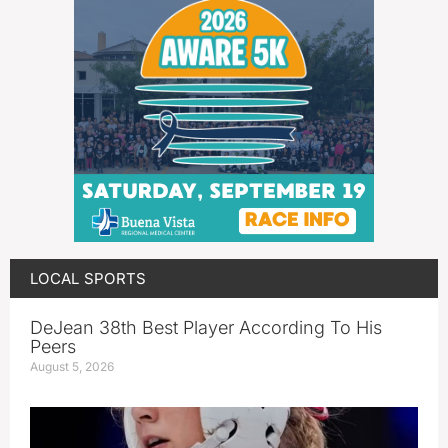
LOCAL SPORTS
DeJean 38th Best Player According To His
Peers
August 5, 2026