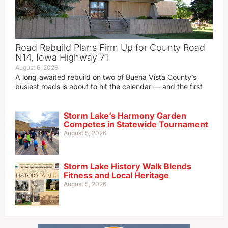
Road Rebuild Plans Firm Up for County Road
N14, Iowa Highway 71
August 6, 2026
A long‑awaited rebuild on two of Buena Vista County’s
busiest roads is about to hit the calendar — and the first
Storm Lake’s Harmony Garden
Competes in Statewide Tournament
August 5, 2026
Storm Lake History Walk Blends
Fitness and Local Heritage
August 5, 2026