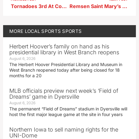
Tornadoes 3rd At Conference Wrestling Tournament
Remsen Saint Mary’s basketball teams sweep past Storm Lake Saint Mary’s
MORE
LOCAL SPORTS
SPORTS
Herbert Hoover’s family on hand as his
presidential library in West Branch reopens
August 6, 2026
The Herbert Hoover Presidential Library and Museum in
West Branch reopened today after being closed for 18
months for a 20
MLB officials preview next week’s ‘Field of
Dreams’ game in Dyersville
August 6, 2026
The permanent “Field of Dreams” stadium in Dyersville will
host the first major league game at the site in four years
Northern Iowa to sell naming rights for the
UNI-Dome