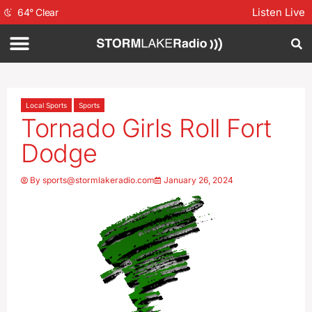
Listen Live
64
°
Clear
Local Sports
Sports
Tornado Girls Roll Fort
Dodge
By
sports@stormlakeradio.com
January 26, 2024