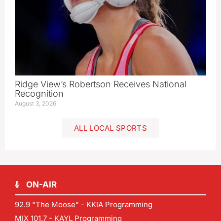
Ridge View’s Robertson Receives National
Recognition
August 3, 2026
ALL LOCAL SPORTS
ON-AIR
92.9 "The Moose" - KKIA Programming
MIX 101.7 - KAYL Programming