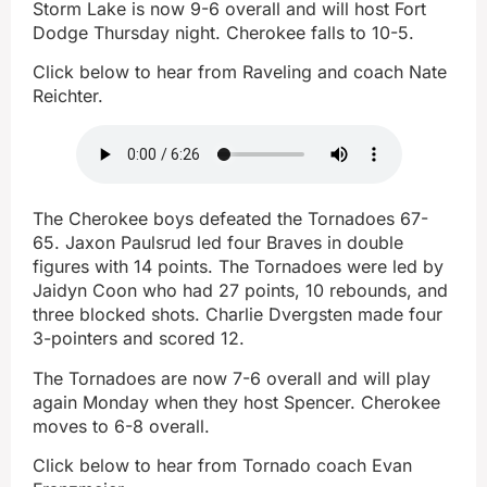
Storm Lake is now 9-6 overall and will host Fort
Dodge Thursday night. Cherokee falls to 10-5.
Click below to hear from Raveling and coach Nate
Reichter.
The Cherokee boys defeated the Tornadoes 67-
65. Jaxon Paulsrud led four Braves in double
figures with 14 points. The Tornadoes were led by
Jaidyn Coon who had 27 points, 10 rebounds, and
three blocked shots. Charlie Dvergsten made four
3-pointers and scored 12.
The Tornadoes are now 7-6 overall and will play
again Monday when they host Spencer. Cherokee
moves to 6-8 overall.
Click below to hear from Tornado coach Evan