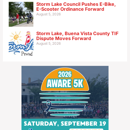
Storm Lake Council Pushes E-Bike,
E-Scooter Ordinance Forward
August 5, 2026
Storm Lake, Buena Vista County TIF
Dispute Moves Forward
August 5, 2026