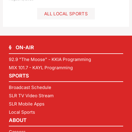
ALL LOCAL SPORTS
ON-AIR
92.9 "The Moose" - KKIA Programming
MIX 101.7 - KAYL Programming
SPORTS
Broadcast Schedule
SLR TV Video Stream
SLR Mobile Apps
Local Sports
ABOUT
Careers