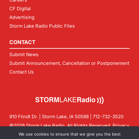
CF Digital
Advertising
Storm Lake Radio Public Files
CONTACT
Submit News
Submit Announcement, Cancellation or Postponement
Contact Us
910 Flindt Dr. | Storm Lake, IA 50588 |
712-732-3520
©2026 Storm Lake Radio. All Rights Reserved.
Privacy
Policy
Site by
CF Digital Group
We use cookies to ensure that we give you the best