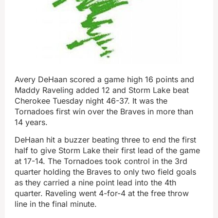
Avery DeHaan scored a game high 16 points and
Maddy Raveling added 12 and Storm Lake beat
Cherokee Tuesday night 46-37. It was the
Tornadoes first win over the Braves in more than
14 years.
DeHaan hit a buzzer beating three to end the first
half to give Storm Lake their first lead of the game
at 17-14. The Tornadoes took control in the 3rd
quarter holding the Braves to only two field goals
as they carried a nine point lead into the 4th
quarter. Raveling went 4-for-4 at the free throw
line in the final minute.