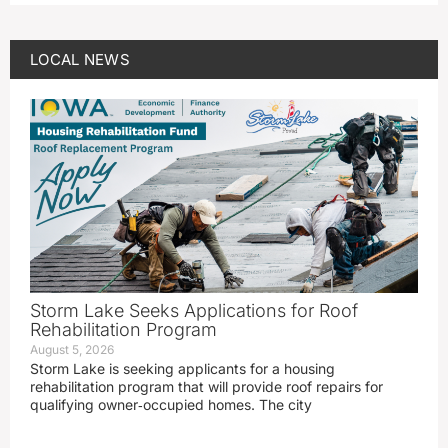
LOCAL NEWS
Storm Lake Seeks Applications for Roof
Rehabilitation Program
August 5, 2026
Storm Lake is seeking applicants for a housing
rehabilitation program that will provide roof repairs for
qualifying owner‑occupied homes. The city