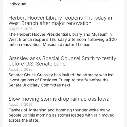
individual
Herbert Hoover Library reopens Thursday in
West Branch after major renovation
August 5, 2026
The Herbert Hoover Presidential Library and Museum in
West Branch reopens Thursday afternoon following a $20
million renovation. Museum director Thomas
Grassley asks Special Counsel Smith to testify
before U.S. Senate panel
August 5, 2026
Senator Chuck Grassley has invited the attorney who led
investigations of President Trump to testify before the
Senate Judiciary Committee next
Slow moving storms drop rain across Iowa
August 5, 2026
Flashes of lightening and booming thunder woke many
people up this morning as storms loaded with rain moved
across the state.