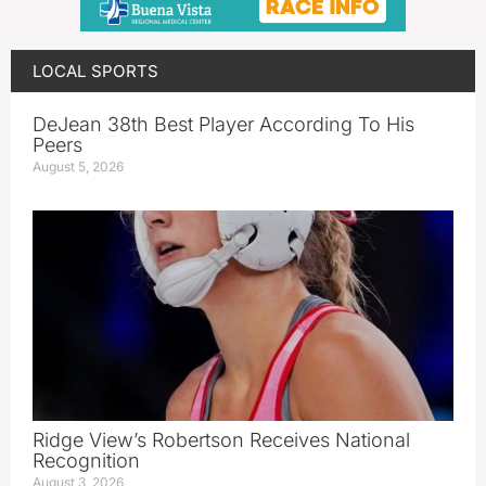
LOCAL SPORTS
DeJean 38th Best Player According To His
Peers
August 5, 2026
Ridge View’s Robertson Receives National
Recognition
August 3, 2026