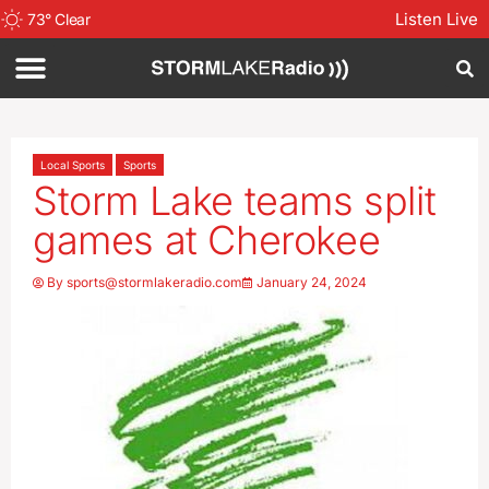
Listen Live
73
°
Clear
Local Sports
Sports
Storm Lake teams split
games at Cherokee
By
sports@stormlakeradio.com
January 24, 2024