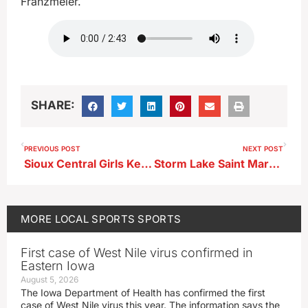
Franzmeier.
SHARE:
PREVIOUS POST
NEXT POST
Sioux Central Girls Keep Rolling; Boys Win Thriller
Storm Lake Saint Mary’s Girls Basketball Head Coach Nick Landgraf ahead of Pocahontas Area
MORE
LOCAL SPORTS
SPORTS
First case of West Nile virus confirmed in
Eastern Iowa
August 5, 2026
The Iowa Department of Health has confirmed the first
case of West Nile virus this year. The information says the