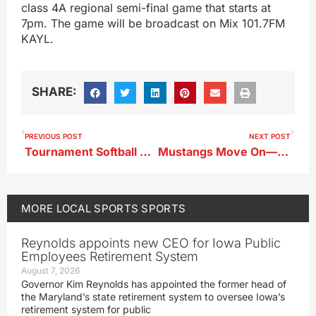
class 4A regional semi-final game that starts at
7pm. The game will be broadcast on Mix 101.7FM
KAYL.
SHARE:
PREVIOUS POST
NEXT POST
Tournament Softball Scores From 7-10-25
Mustangs Move On—Friday Softball Scores
MORE
LOCAL SPORTS
SPORTS
Reynolds appoints new CEO for Iowa Public
Employees Retirement System
August 7, 2026
Governor Kim Reynolds has appointed the former head of
the Maryland’s state retirement system to oversee Iowa’s
retirement system for public