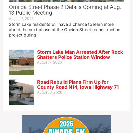
Oneida Street Phase 2 Details Coming at Aug.
13 Public Meeting
August 7, 2026
Storm Lake residents will have a chance to learn more
about the next phase of the Oneida Street reconstruction
project during
Storm Lake Man Arrested After Rock
Shatters Police Station Window
August 7, 2026
Road Rebuild Plans Firm Up for
County Road N14, Iowa Highway 71
August 6, 2026