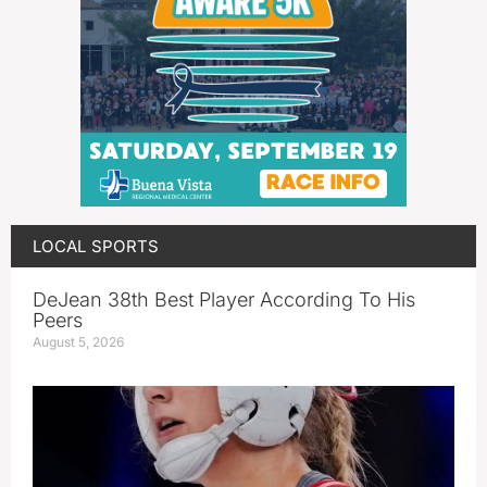
LOCAL SPORTS
DeJean 38th Best Player According To His
Peers
August 5, 2026