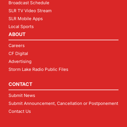
Broadcast Schedule
SLR TV Video Stream
SLR Mobile Apps
Local Sports
ABOUT
Careers
CF Digital
Advertising
Storm Lake Radio Public Files
CONTACT
Submit News
Submit Announcement, Cancellation or Postponement
Contact Us