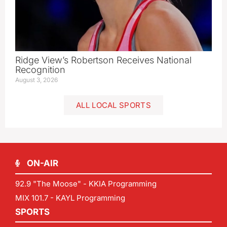
Ridge View’s Robertson Receives National
Recognition
August 3, 2026
ALL LOCAL SPORTS
ON-AIR
92.9 "The Moose" - KKIA Programming
MIX 101.7 - KAYL Programming
SPORTS