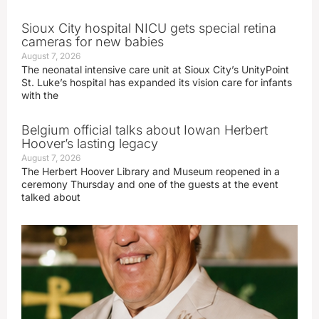
Sioux City hospital NICU gets special retina
cameras for new babies
August 7, 2026
The neonatal intensive care unit at Sioux City’s UnityPoint
St. Luke’s hospital has expanded its vision care for infants
with the
Belgium official talks about Iowan Herbert
Hoover’s lasting legacy
August 7, 2026
The Herbert Hoover Library and Museum reopened in a
ceremony Thursday and one of the guests at the event
talked about