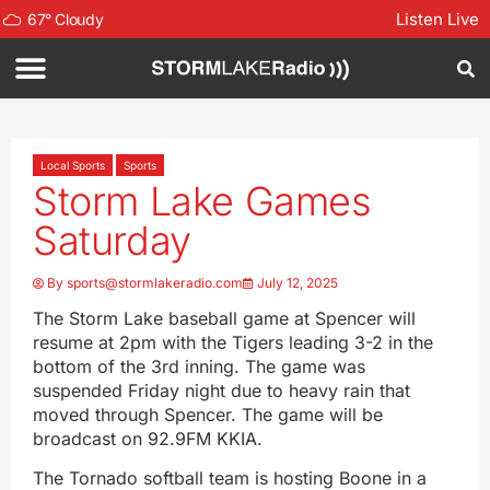
Listen Live
67
°
Cloudy
Local Sports
Sports
Storm Lake Games
Saturday
By
sports@stormlakeradio.com
July 12, 2025
The Storm Lake baseball game at Spencer will
resume at 2pm with the Tigers leading 3-2 in the
bottom of the 3rd inning. The game was
suspended Friday night due to heavy rain that
moved through Spencer. The game will be
broadcast on 92.9FM KKIA.
The Tornado softball team is hosting Boone in a