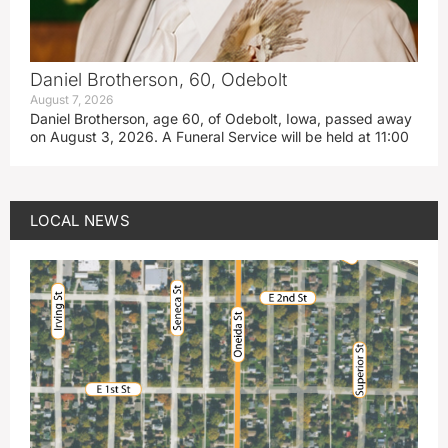
Daniel Brotherson, 60, Odebolt
August 7, 2026
Daniel Brotherson, age 60, of Odebolt, Iowa, passed away
on August 3, 2026. A Funeral Service will be held at 11:00
LOCAL NEWS