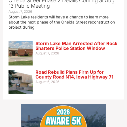
Oneida Street Phase 2 Details Coming at Aug.
13 Public Meeting
August 7, 2026
Storm Lake residents will have a chance to learn more
about the next phase of the Oneida Street reconstruction
project during
Storm Lake Man Arrested After Rock
Shatters Police Station Window
August 7, 2026
Road Rebuild Plans Firm Up for
County Road N14, Iowa Highway 71
August 6, 2026