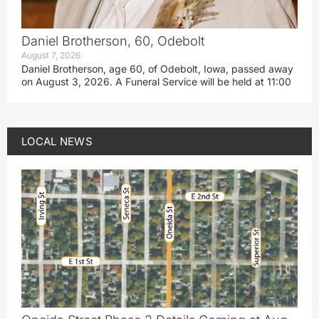
Daniel Brotherson, 60, Odebolt
August 7, 2026
Daniel Brotherson, age 60, of Odebolt, Iowa, passed away
on August 3, 2026. A Funeral Service will be held at 11:00
LOCAL NEWS