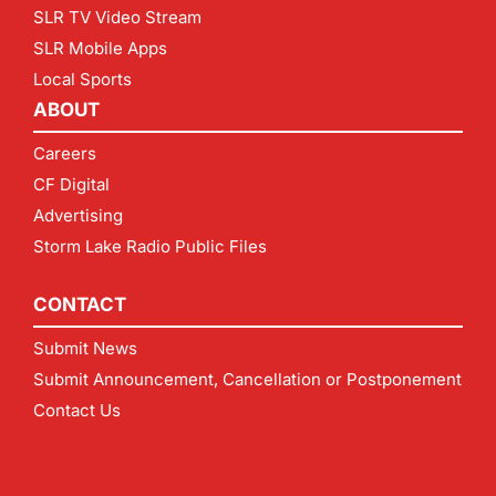
SLR TV Video Stream
SLR Mobile Apps
Local Sports
ABOUT
Careers
CF Digital
Advertising
Storm Lake Radio Public Files
CONTACT
Submit News
Submit Announcement, Cancellation or Postponement
Contact Us