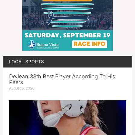
LOCAL SPORTS
DeJean 38th Best Player According To His
Peers
August 5, 2026