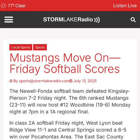
Listen Live
77
°
Clear
Local Sports
Sports
Mustangs Move On—
Friday Softball Scores
By
sports@stormlakeradio.com
July 12, 2025
The Newell-Fonda softball team defeated Kingsley-
Pierson 7-2 Friday night. The 6th ranked Mustangs
(23-11) will now host #12 Woodbine (19-6) Monday
night at 7pm in a 1A regional final.
In class 2A softball Friday night, West Lyon beat
Ridge View 11-1 and Central Springs scored a 6-5
win over Pocahontas Area. The East Sac County