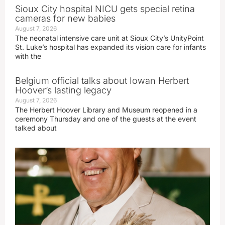
Sioux City hospital NICU gets special retina
cameras for new babies
August 7, 2026
The neonatal intensive care unit at Sioux City’s UnityPoint
St. Luke’s hospital has expanded its vision care for infants
with the
Belgium official talks about Iowan Herbert
Hoover’s lasting legacy
August 7, 2026
The Herbert Hoover Library and Museum reopened in a
ceremony Thursday and one of the guests at the event
talked about