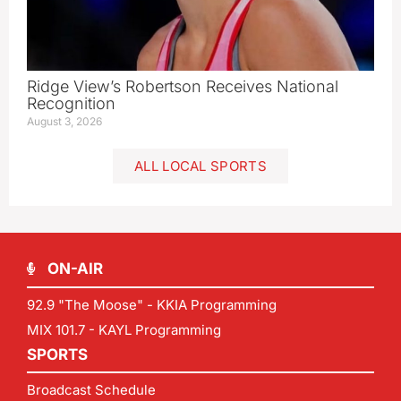
Ridge View’s Robertson Receives National
Recognition
August 3, 2026
ALL LOCAL SPORTS
ON-AIR
92.9 "The Moose" - KKIA Programming
MIX 101.7 - KAYL Programming
SPORTS
Broadcast Schedule