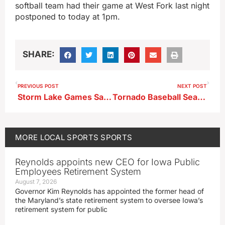
softball team had their game at West Fork last night
postponed to today at 1pm.
SHARE:
PREVIOUS POST
NEXT POST
Storm Lake Games Saturday
Tornado Baseball Season Ends In Spencer
MORE
LOCAL SPORTS
SPORTS
Reynolds appoints new CEO for Iowa Public
Employees Retirement System
August 7, 2026
Governor Kim Reynolds has appointed the former head of
the Maryland’s state retirement system to oversee Iowa’s
retirement system for public