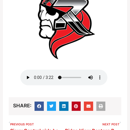
SHARE:
PREVIOUS POST
NEXT POST