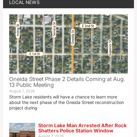
LOCAL NEWS
Oneida Street Phase 2 Details Coming at Aug.
13 Public Meeting
August 7, 2026
Storm Lake residents will have a chance to learn more
about the next phase of the Oneida Street reconstruction
project during
Storm Lake Man Arrested After Rock
Shatters Police Station Window
August 7, 2026