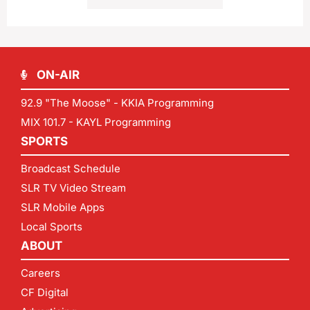
ON-AIR
92.9 "The Moose" - KKIA Programming
MIX 101.7 - KAYL Programming
SPORTS
Broadcast Schedule
SLR TV Video Stream
SLR Mobile Apps
Local Sports
ABOUT
Careers
CF Digital