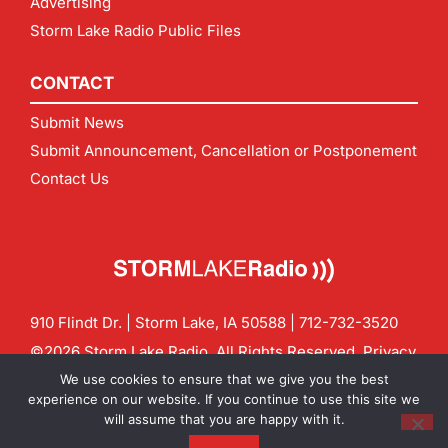
Advertising
Storm Lake Radio Public Files
CONTACT
Submit News
Submit Announcement, Cancellation or Postponement
Contact Us
910 Flindt Dr. | Storm Lake, IA 50588 |
712-732-3520
©2026 Storm Lake Radio. All Rights Reserved.
Privacy
Policy
Site by
CF Digital Group
We use cookies to ensure that we give you the best
Contact us:
info@stormlakeradio.com
experience on our website. If you continue to use this site we
will assume that you are happy with it.