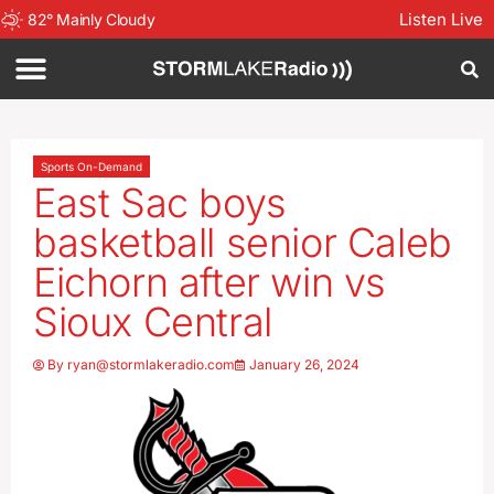
Listen Live
82
°
Mainly Cloudy
Sports On-Demand
East Sac boys
basketball senior Caleb
Eichorn after win vs
Sioux Central
By
ryan@stormlakeradio.com
January 26, 2024