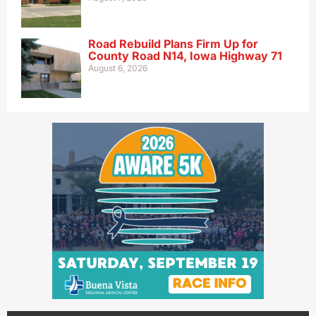
Road Rebuild Plans Firm Up for
County Road N14, Iowa Highway 71
August 6, 2026