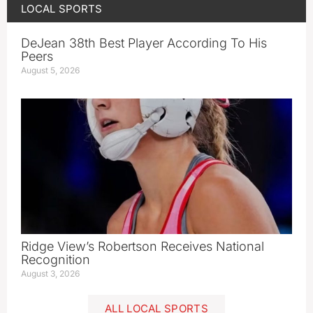
LOCAL SPORTS
DeJean 38th Best Player According To His
Peers
August 5, 2026
Ridge View’s Robertson Receives National
Recognition
August 3, 2026
ALL LOCAL SPORTS