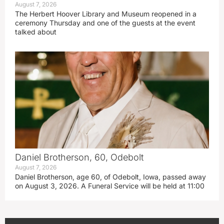
August 7, 2026
The Herbert Hoover Library and Museum reopened in a
ceremony Thursday and one of the guests at the event
talked about
Daniel Brotherson, 60, Odebolt
August 7, 2026
Daniel Brotherson, age 60, of Odebolt, Iowa, passed away
on August 3, 2026. A Funeral Service will be held at 11:00