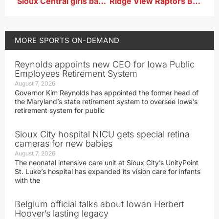
Sioux Central girls basketball seniors Bradi Krager and Morgan Christian after win at East Sac
Ridge View Raptors Boys Basketball Player-Junior Kellen Jensen after 56-31 first-round playoff win vs MVAOCOU
MORE
SPORTS ON-DEMAND
Reynolds appoints new CEO for Iowa Public
Employees Retirement System
August 7, 2026
Governor Kim Reynolds has appointed the former head of
the Maryland’s state retirement system to oversee Iowa’s
retirement system for public
Sioux City hospital NICU gets special retina
cameras for new babies
August 7, 2026
The neonatal intensive care unit at Sioux City’s UnityPoint
St. Luke’s hospital has expanded its vision care for infants
with the
Belgium official talks about Iowan Herbert
Hoover’s lasting legacy