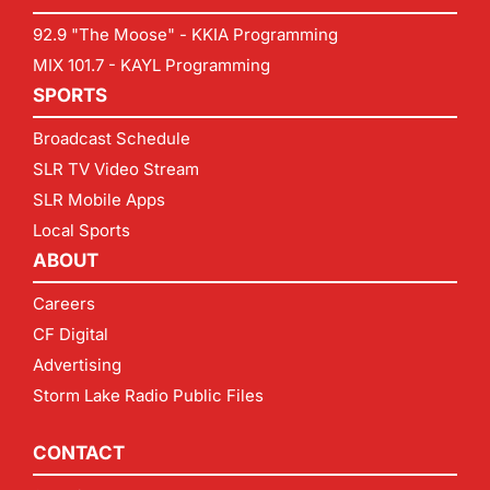
92.9 "The Moose" - KKIA Programming
MIX 101.7 - KAYL Programming
SPORTS
Broadcast Schedule
SLR TV Video Stream
SLR Mobile Apps
Local Sports
ABOUT
Careers
CF Digital
Advertising
Storm Lake Radio Public Files
CONTACT