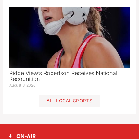
Ridge View’s Robertson Receives National
Recognition
August 3, 2026
ALL LOCAL SPORTS
ON-AIR