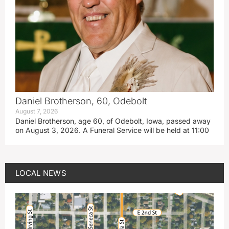
Daniel Brotherson, 60, Odebolt
August 7, 2026
Daniel Brotherson, age 60, of Odebolt, Iowa, passed away
on August 3, 2026. A Funeral Service will be held at 11:00
LOCAL NEWS