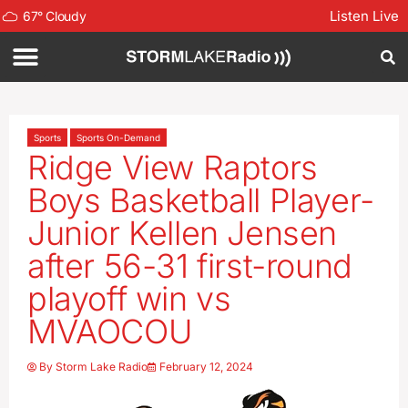
Listen Live
67
°
Cloudy
Sports
Sports On-Demand
Ridge View Raptors
Boys Basketball Player-
Junior Kellen Jensen
after 56-31 first-round
playoff win vs
MVAOCOU
By
Storm Lake Radio
February 12, 2024