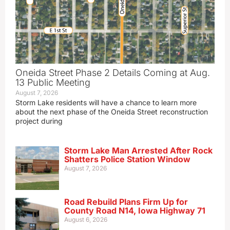
Oneida Street Phase 2 Details Coming at Aug.
13 Public Meeting
August 7, 2026
Storm Lake residents will have a chance to learn more
about the next phase of the Oneida Street reconstruction
project during
Storm Lake Man Arrested After Rock
Shatters Police Station Window
August 7, 2026
Road Rebuild Plans Firm Up for
County Road N14, Iowa Highway 71
August 6, 2026