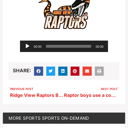
Audio
00:00
00:00
Player
SHARE:
PREVIOUS POST
NEXT POST
Ridge View Raptors Boys Basketball Head Coach Alex Warnke after 56-31 first-round playoff win vs MVAOCOU
Raptor boys use a combination of stout first-half defense and clutch free throws to knock out the Rams
MORE
SPORTS
SPORTS ON-DEMAND