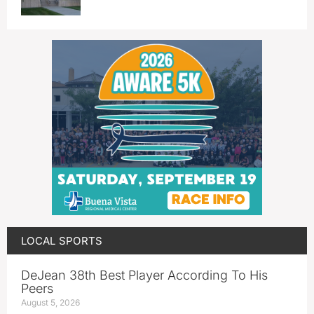
LOCAL SPORTS
DeJean 38th Best Player According To His
Peers
August 5, 2026