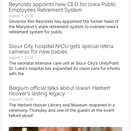
Reynolds appoints new CEO for Iowa Public
Employees Retirement System
August 7, 2026
Governor Kim Reynolds has appointed the former head of
the Maryland’s state retirement system to oversee Iowa’s
retirement system for public
Sioux City hospital NICU gets special retina
cameras for new babies
August 7, 2026
The neonatal intensive care unit at Sioux City’s UnityPoint
St. Luke’s hospital has expanded its vision care for infants
with the
Belgium official talks about Iowan Herbert
Hoover’s lasting legacy
August 7, 2026
The Herbert Hoover Library and Museum reopened in a
ceremony Thursday and one of the guests at the event
talked about