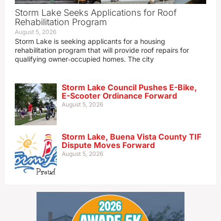
Storm Lake Seeks Applications for Roof
Rehabilitation Program
August 5, 2026
Storm Lake is seeking applicants for a housing
rehabilitation program that will provide roof repairs for
qualifying owner‑occupied homes. The city
Storm Lake Council Pushes E-Bike,
E-Scooter Ordinance Forward
August 5, 2026
Storm Lake, Buena Vista County TIF
Dispute Moves Forward
August 5, 2026