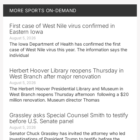
MORE
SPORTS ON-DEMAND
First case of West Nile virus confirmed in
Eastern Iowa
August 5, 2026
The Iowa Department of Health has confirmed the first
case of West Nile virus this year. The information says the
individual
Herbert Hoover Library reopens Thursday in
West Branch after major renovation
August 5, 2026
The Herbert Hoover Presidential Library and Museum in
West Branch reopens Thursday afternoon following a $20
million renovation. Museum director Thomas
Grassley asks Special Counsel Smith to testify
before U.S. Senate panel
August 5, 2026
Senator Chuck Grassley has invited the attorney who led
investigations of President Trump to testify before the