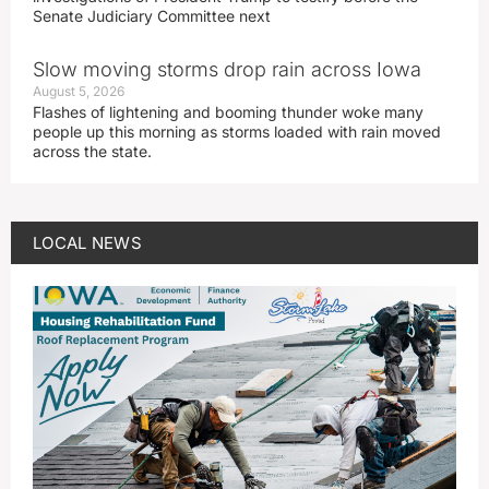
Senate Judiciary Committee next
Slow moving storms drop rain across Iowa
August 5, 2026
Flashes of lightening and booming thunder woke many
people up this morning as storms loaded with rain moved
across the state.
LOCAL NEWS