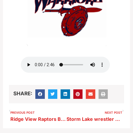
SHARE:
PREVIOUS POST
NEXT POST
Ridge View Raptors Boys Basketball Player-Junior Kellen Jensen after 56-31 first-round playoff win vs MVAOCOU
Storm Lake wrestler David Santos after opening match at state