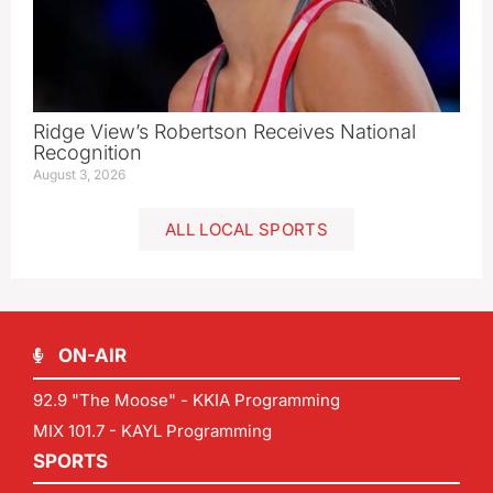
Ridge View’s Robertson Receives National
Recognition
August 3, 2026
ALL LOCAL SPORTS
ON-AIR
92.9 "The Moose" - KKIA Programming
MIX 101.7 - KAYL Programming
SPORTS