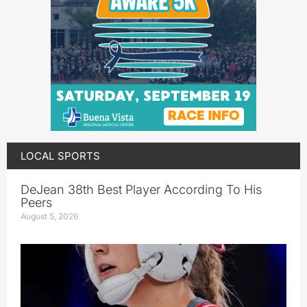
LOCAL SPORTS
DeJean 38th Best Player According To His
Peers
August 5, 2026