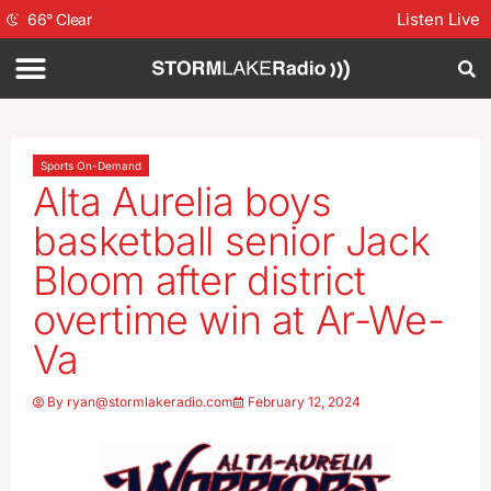
Listen Live
66
°
Clear
Sports On-Demand
Alta Aurelia boys
basketball senior Jack
Bloom after district
overtime win at Ar-We-
Va
By
ryan@stormlakeradio.com
February 12, 2024