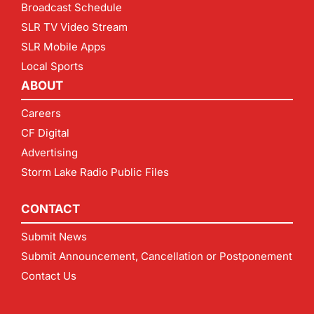
Broadcast Schedule
SLR TV Video Stream
SLR Mobile Apps
Local Sports
ABOUT
Careers
CF Digital
Advertising
Storm Lake Radio Public Files
CONTACT
Submit News
Submit Announcement, Cancellation or Postponement
Contact Us