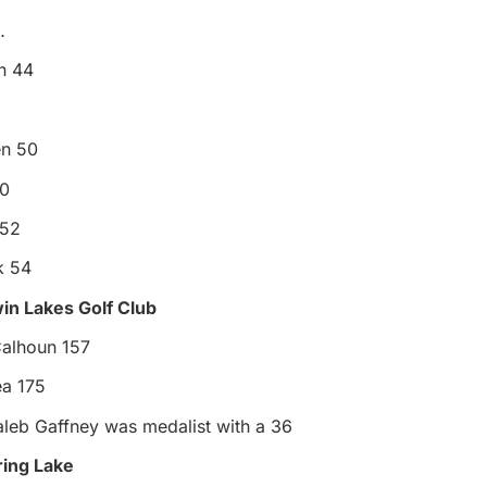
…
n 44
en 50
50
 52
k 54
win Lakes Golf Club
Calhoun 157
ea 175
aleb Gaffney was medalist with a 36
pring Lake