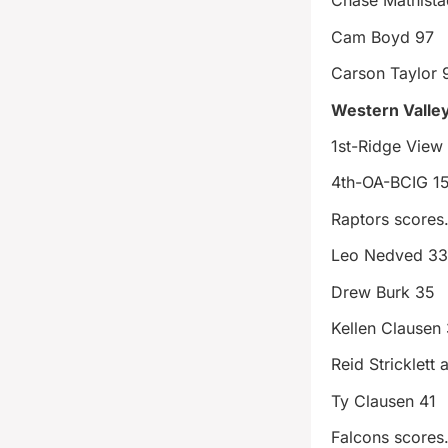
Chase Mathista
Cam Boyd 97
Carson Taylor 
Western Valle
1st-Ridge View
4th-OA-BCIG 1
Raptors score
Leo Nedved 3
Drew Burk 35
Kellen Clausen
Reid Stricklett 
Ty Clausen 41
Falcons score