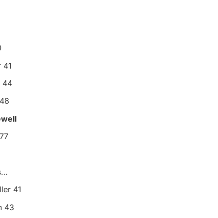
0
 41
n 44
 48
ewell
177
7
s…
ler 41
n 43