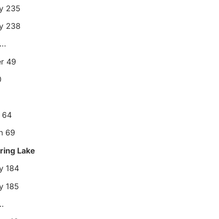
ty 235
ey 238
….
r 49
0
s 64
rn 69
pring Lake
ey 184
y 185
…