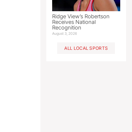
Ridge View’s Robertson
Receives National
Recognition
August 3, 2026
ALL LOCAL SPORTS