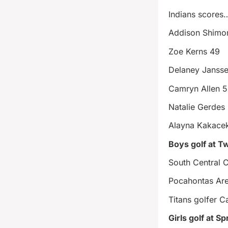
Indians scores
Addison Shimo
Zoe Kerns 49
Delaney Janss
Camryn Allen 
Natalie Gerdes
Alayna Kakace
Boys golf at T
South Central 
Pocahontas Ar
Titans golfer C
Girls golf at S