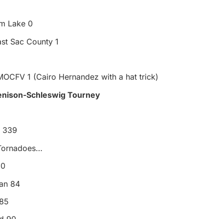
m Lake 0
st Sac County 1
MOCFV 1 (Cairo Hernandez with a hat trick)
Denison-Schleswig Tourney
e 339
 Tornadoes…
80
an 84
 85