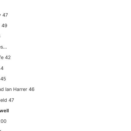
 47
 49
8
es…
fe 42
44
 45
nd Ian Harrer 46
eld 47
ewell
200