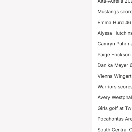
Alta-Aurelia 20
Mustangs scor
Emma Hurd 46
Alyssa Hutchin
Camryn Puhrma
Paige Erickson
Danika Meyer 
Vienna Wingert
Warriors score
Avery Westpha
Girls golf at T
Pocahontas Ar
South Central 