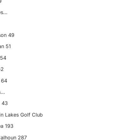
9
es…
son 49
n 51
 54
62
 64
s…
l 43
win Lakes Golf Club
ea 193
Calhoun 287