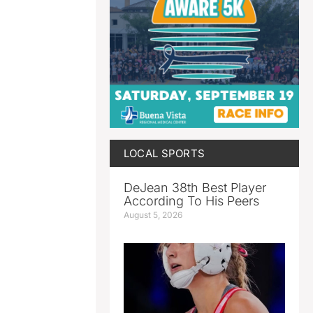
LOCAL SPORTS
DeJean 38th Best Player
According To His Peers
August 5, 2026