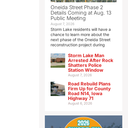
Oneida Street Phase 2
Details Coming at Aug. 13
Public Meeting
August 7, 2026
Storm Lake residents will have a
chance to learn more about the
next phase of the Oneida Street
reconstruction project during
Storm Lake Man
Arrested After Rock
Shatters Police
Station Window
August 7, 2026
Road Rebuild Plans
Firm Up for County
Road N14, Iowa
Highway 71
August 6, 2026