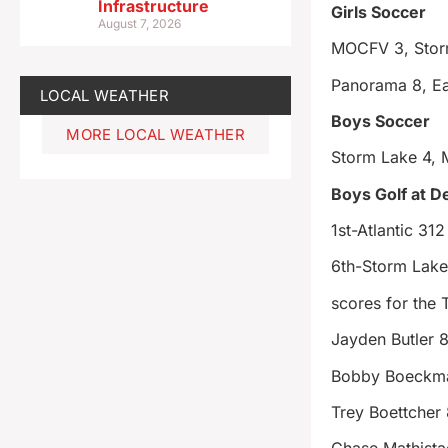
Infrastructure
Girls Soccer
August 7, 2026
MOCFV 3, Stor
Panorama 8, Ea
LOCAL WEATHER
Boys Soccer
MORE LOCAL WEATHER
Storm Lake 4, 
Boys Golf at 
1st-Atlantic 312
6th-Storm Lak
scores for the
Jayden Butler 
Bobby Boeckm
Trey Boettcher