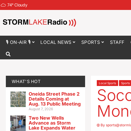
74
°
Cloudy
🎙 ON-AIR 🎙
LOCAL NEWS
SPORTS
STAFF
WHAT'S HOT
Local Sports
Sports
Socc
Oneida Street Phase 2
Details Coming at
Aug. 13 Public Meeting
Mon
August 7, 2026
Two New Wells
Advance as Storm
By
sports@storml
Lake Expands Water