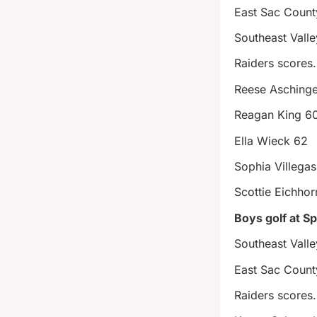
East Sac Coun
Southeast Vall
Raiders scores
Reese Aschinge
Reagan King 6
Ella Wieck 62
Sophia Villega
Scottie Eichho
Boys golf at S
Southeast Vall
East Sac Count
Raiders scores