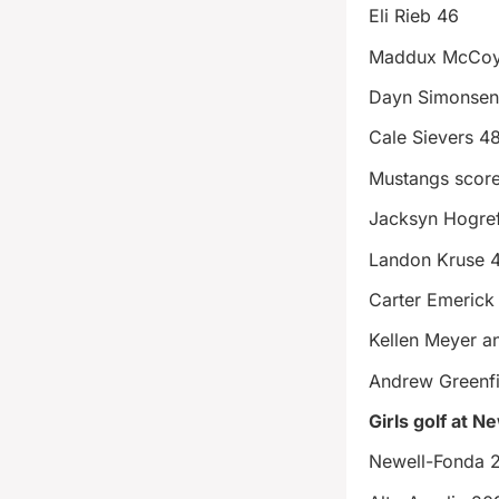
Eli Rieb 46
Maddux McCoy
Dayn Simonsen
Cale Sievers 4
Mustangs scor
Jacksyn Hogre
Landon Kruse 
Carter Emerick
Kellen Meyer a
Andrew Greenfi
Girls golf at N
Newell-Fonda 