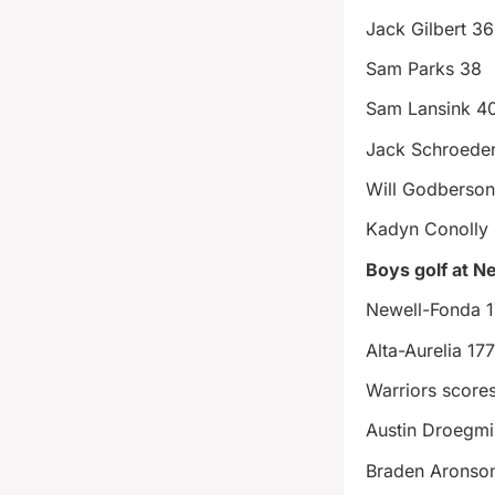
Jack Gilbert 36
Sam Parks 38
Sam Lansink 4
Jack Schroeder
Will Godberso
Kadyn Conolly
Boys golf at N
Newell-Fonda 
Alta-Aurelia 17
Warriors score
Austin Droegmil
Braden Aronso