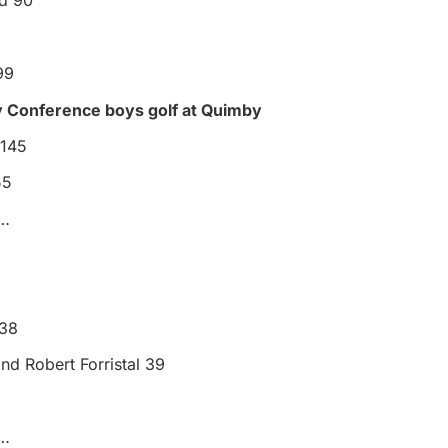
d 90
99
y Conference boys golf at Quimby
 145
55
s…
3
 38
and Robert Forristal 39
s…