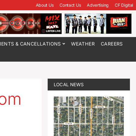
About Us
Contact Us
Advertising
CF Digital
ENTS & CANCELLATIONS
WEATHER
CAREERS
LOCAL NEWS
rom