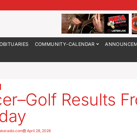
OBITUARIES
COMMUNITY-CALENDAR
ANNOUNCEM
er–Golf Results F
day
akeradio.com
April 28, 2026