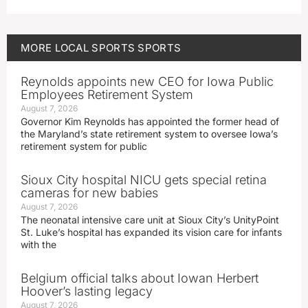
MORE
LOCAL SPORTS
SPORTS
Reynolds appoints new CEO for Iowa Public
Employees Retirement System
August 7, 2026
Governor Kim Reynolds has appointed the former head of
the Maryland’s state retirement system to oversee Iowa’s
retirement system for public
Sioux City hospital NICU gets special retina
cameras for new babies
August 7, 2026
The neonatal intensive care unit at Sioux City’s UnityPoint
St. Luke’s hospital has expanded its vision care for infants
with the
Belgium official talks about Iowan Herbert
Hoover’s lasting legacy
August 7, 2026