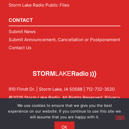
Storm Lake Radio Public Files
CONTACT
Submit News
Submit Announcement, Cancellation or Postponement
Contact Us
910 Flindt Dr. | Storm Lake, IA 50588 |
712-732-3520
©2026 Storm Lake Radio. All Rights Reserved.
Privacy
Policy
Site by
CF Digital Group
We use cookies to ensure that we give you the best
Contact us:
info@stormlakeradio.com
experience on our website. If you continue to use this site we
will assume that you are happy with it.
OK