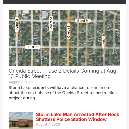
Oneida Street Phase 2 Details Coming at Aug.
13 Public Meeting
August 7, 2026
Storm Lake residents will have a chance to learn more
about the next phase of the Oneida Street reconstruction
project during
Storm Lake Man Arrested After Rock
Shatters Police Station Window
August 7, 2026