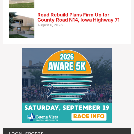
Road Rebuild Plans Firm Up for
County Road N14, Iowa Highway 71
August 6, 2026
LOCAL SPORTS