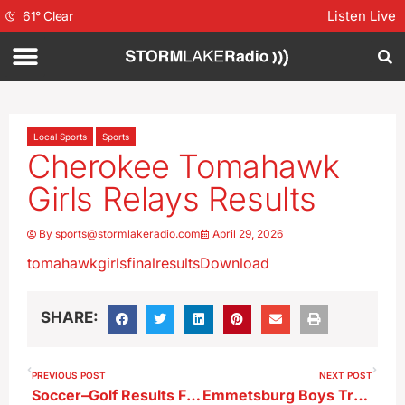
Listen Live
61
°
Clear
Local Sports
Sports
Cherokee Tomahawk
Girls Relays Results
By
sports@stormlakeradio.com
April 29, 2026
tomahawkgirlsfinalresults
Download
SHARE:
PREVIOUS POST
NEXT POST
Soccer–Golf Results From Monday
Emmetsburg Boys Track Meet Results