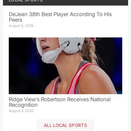
DeJean 38th Best Player According To His
Peers
August 5, 2026
Ridge View’s Robertson Receives National
Recognition
August 3, 2026
ALL LOCAL SPORTS