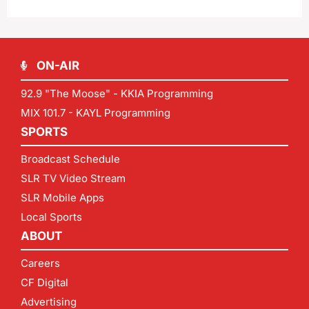
ON-AIR
92.9 "The Moose" - KKIA Programming
MIX 101.7 - KAYL Programming
SPORTS
Broadcast Schedule
SLR TV Video Stream
SLR Mobile Apps
Local Sports
ABOUT
Careers
CF Digital
Advertising