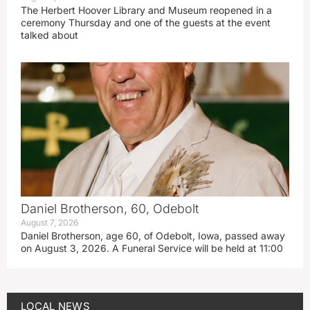
The Herbert Hoover Library and Museum reopened in a
ceremony Thursday and one of the guests at the event
talked about
Daniel Brotherson, 60, Odebolt
August 7, 2026
Daniel Brotherson, age 60, of Odebolt, Iowa, passed away
on August 3, 2026. A Funeral Service will be held at 11:00
LOCAL NEWS