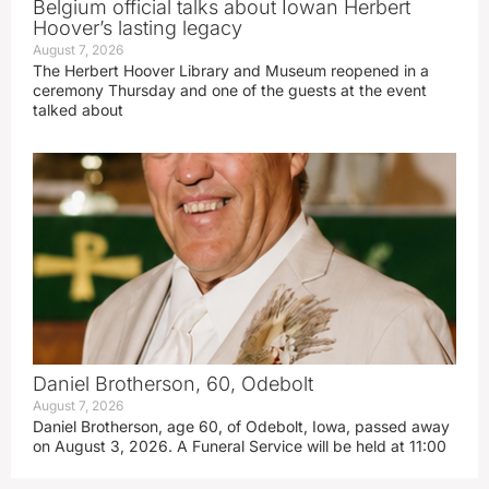
Belgium official talks about Iowan Herbert
Hoover’s lasting legacy
August 7, 2026
The Herbert Hoover Library and Museum reopened in a
ceremony Thursday and one of the guests at the event
talked about
Daniel Brotherson, 60, Odebolt
August 7, 2026
Daniel Brotherson, age 60, of Odebolt, Iowa, passed away
on August 3, 2026. A Funeral Service will be held at 11:00