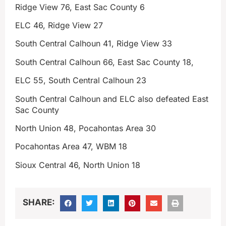
Ridge View 76, East Sac County 6
ELC 46, Ridge View 27
South Central Calhoun 41, Ridge View 33
South Central Calhoun 66, East Sac County 18,
ELC 55, South Central Calhoun 23
South Central Calhoun and ELC also defeated East
Sac County
North Union 48, Pocahontas Area 30
Pocahontas Area 47, WBM 18
Sioux Central 46, North Union 18
SHARE: