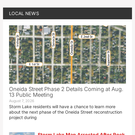
LOCAL NEWS
Oneida Street Phase 2 Details Coming at Aug.
13 Public Meeting
August 7, 2026
Storm Lake residents will have a chance to learn more
about the next phase of the Oneida Street reconstruction
project during
Storm Lake Man Arrested After Rock