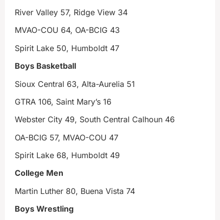
River Valley 57, Ridge View 34
MVAO-COU 64, OA-BCIG 43
Spirit Lake 50, Humboldt 47
Boys Basketball
Sioux Central 63, Alta-Aurelia 51
GTRA 106, Saint Mary’s 16
Webster City 49, South Central Calhoun 46
OA-BCIG 57, MVAO-COU 47
Spirit Lake 68, Humboldt 49
College Men
Martin Luther 80, Buena Vista 74
Boys Wrestling