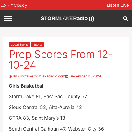
Listen Live
71
°
Cloudy
Local Sports
Sports
Prep Scores From 12-
10-24
By
sports@stormlakeradio.com
December 11, 2024
Girls Basketball
Storm Lake 81, East Sac County 57
Sioux Central 52, Alta-Aurelia 42
GTRA 83, Saint Mary’s 13
South Central Calhoun 47, Webster City 36