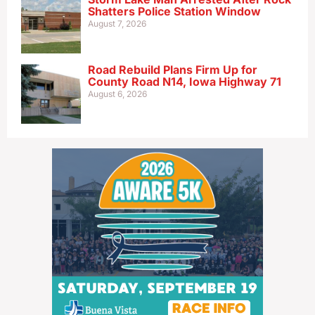
Shatters Police Station Window
August 7, 2026
Road Rebuild Plans Firm Up for
County Road N14, Iowa Highway 71
August 6, 2026