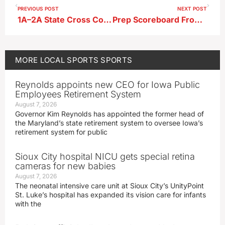
PREVIOUS POST
NEXT POST
1A–2A State Cross Country Meet Qualifiers
Prep Scoreboard From 12-17-24
MORE
LOCAL SPORTS
SPORTS
Reynolds appoints new CEO for Iowa Public
Employees Retirement System
August 7, 2026
Governor Kim Reynolds has appointed the former head of
the Maryland’s state retirement system to oversee Iowa’s
retirement system for public
Sioux City hospital NICU gets special retina
cameras for new babies
August 7, 2026
The neonatal intensive care unit at Sioux City’s UnityPoint
St. Luke’s hospital has expanded its vision care for infants
with the