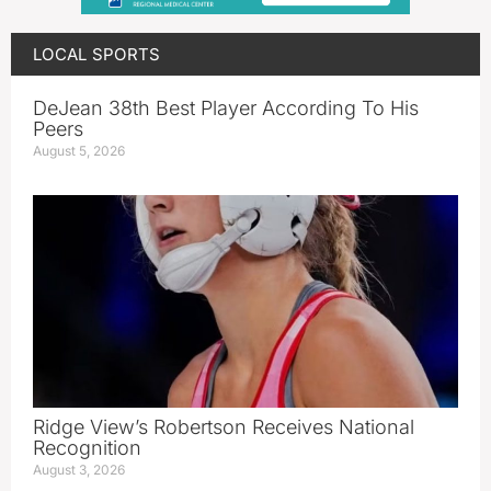
LOCAL SPORTS
DeJean 38th Best Player According To His
Peers
August 5, 2026
Ridge View’s Robertson Receives National
Recognition
August 3, 2026