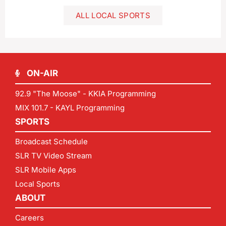
ALL LOCAL SPORTS
ON-AIR
92.9 "The Moose" - KKIA Programming
MIX 101.7 - KAYL Programming
SPORTS
Broadcast Schedule
SLR TV Video Stream
SLR Mobile Apps
Local Sports
ABOUT
Careers