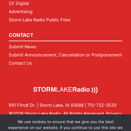
CF Digital
Advertising
Storm Lake Radio Public Files
CONTACT
Submit News
Submit Announcement, Cancellation or Postponement
Contact Us
910 Flindt Dr. | Storm Lake, IA 50588 |
712-732-3520
©2026 Storm Lake Radio. All Rights Reserved.
Privacy
Policy
Site by
CF Digital Group
We use cookies to ensure that we give you the best
Contact us:
info@stormlakeradio.com
experience on our website. If you continue to use this site we