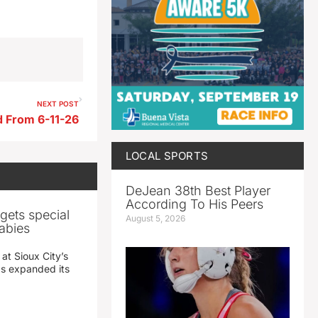
NEXT POST
 From 6-11-26
LOCAL SPORTS
DeJean 38th Best Player
According To His Peers
gets special
August 5, 2026
abies
 at Sioux City’s
has expanded its