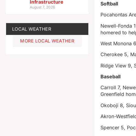
Infrastructure
Softball
August 7, 2026
Pocahontas Are
Newell-Fonda 11
LOCAL WEATHER
homered to help
MORE LOCAL WEATHER
West Monona 6,
Cherokee 5, M
Ridge View 9, S
Baseball
Carroll 7, New
Greenfield hom
Okoboji 8, Siou
Akron-Westfield
Spencer 5, Poc