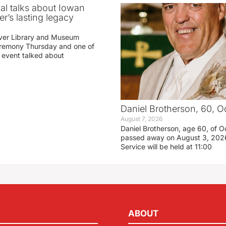
ial talks about Iowan
r’s lasting legacy
ver Library and Museum
eremony Thursday and one of
e event talked about
Daniel Brotherson, 60, O
August 7, 2026
Daniel Brotherson, age 60, of O
passed away on August 3, 2026
Service will be held at 11:00
ABOUT