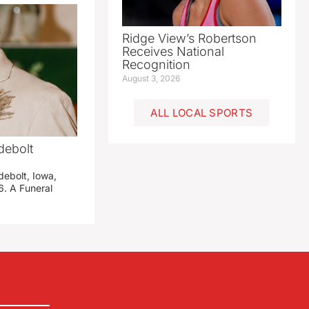
Ridge View’s Robertson
Receives National
Recognition
August 3, 2026
ALL LOCAL SPORTS
debolt
debolt, Iowa,
. A Funeral