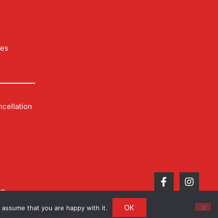
les
cellation
up
OK
 assume that you are happy with it.