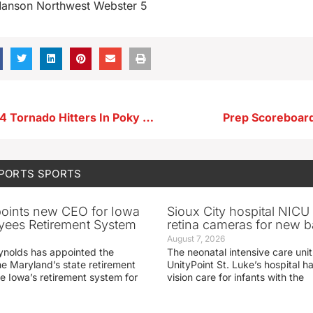
Manson Northwest Webster 5
Hoover Fans 14 Tornado Hitters In Poky Win
Prep Scoreboard
SPORTS
SPORTS
oints new CEO for Iowa
Sioux City hospital NICU 
yees Retirement System
retina cameras for new b
August 7, 2026
ynolds has appointed the
The neonatal intensive care unit
he Maryland’s state retirement
UnityPoint St. Luke’s hospital 
e Iowa’s retirement system for
vision care for infants with the