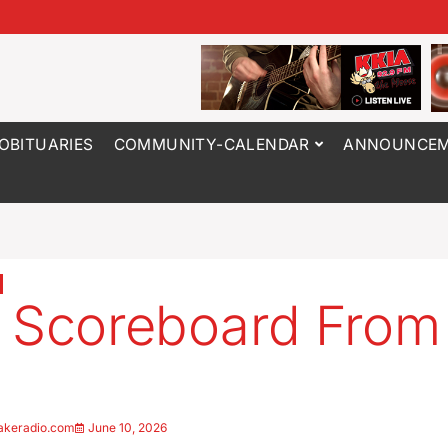
OBITUARIES
COMMUNITY-CALENDAR
ANNOUNCEM
 Scoreboard From
6
akeradio.com
June 10, 2026