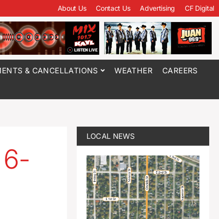
About Us
Contact Us
Advertising
CF Digital
ENTS & CANCELLATIONS
WEATHER
CAREERS
LOCAL NEWS
 6-