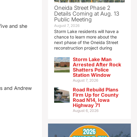
Oneida Street Phase 2
Details Coming at Aug. 13
Public Meeting
 five and she
August 7, 2026
Storm Lake residents will have a
chance to learn more about the
next phase of the Oneida Street
reconstruction project during
Storm Lake Man
Arrested After Rock
Shatters Police
Station Window
August 7, 2026
its and Andrew
Road Rebuild Plans
Firm Up for County
Road N14, Iowa
Highway 71
August 6, 2026