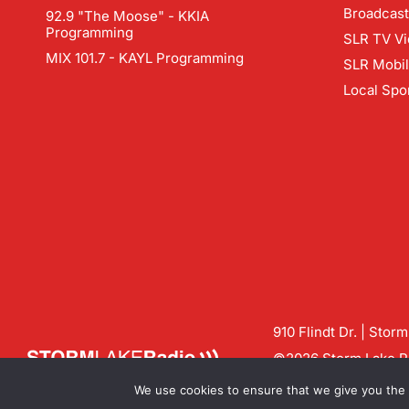
Broadcast
92.9 "The Moose" - KKIA
Programming
SLR TV Vi
MIX 101.7 - KAYL Programming
SLR Mobi
Local Spo
910 Flindt Dr. | Stor
©2026 Storm Lake Ra
Contact us:
info@sto
We use cookies to ensure that we give you the b