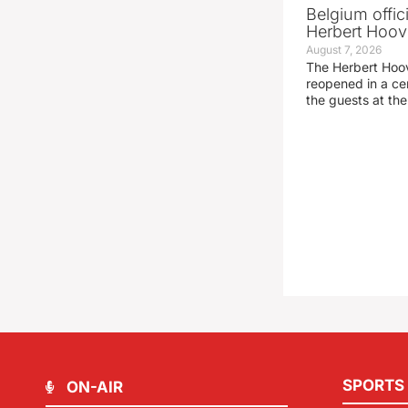
Belgium offic
Herbert Hoove
August 7, 2026
The Herbert Hoo
reopened in a c
the guests at th
SPORTS
ON-AIR