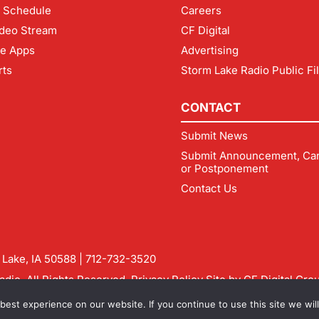
 Schedule
Careers
deo Stream
CF Digital
le Apps
Advertising
rts
Storm Lake Radio Public Fi
CONTACT
Submit News
Submit Announcement, Can
or Postponement
Contact Us
m Lake, IA 50588 |
712-732-3520
dio. All Rights Reserved.
Privacy Policy
Site by
CF Digital Gro
rmlakeradio.com
est experience on our website. If you continue to use this site we will