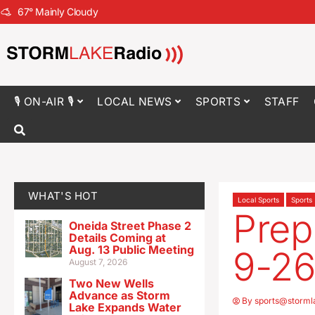
67
°
Mainly Cloudy
🎙 ON-AIR 🎙
LOCAL NEWS
SPORTS
STAFF
WHAT'S HOT
Local Sports
Sports
Prep
Oneida Street Phase 2
Details Coming at
Aug. 13 Public Meeting
9-2
August 7, 2026
Two New Wells
Advance as Storm
By
sports@storml
Lake Expands Water