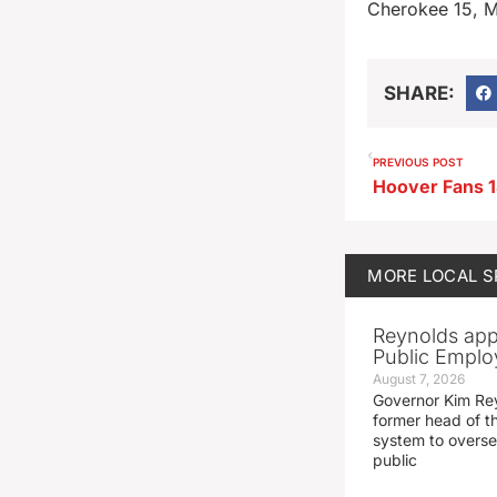
Cherokee 15, 
SHARE:
PREVIOUS POST
MORE
LOCAL 
Reynolds app
Public Emplo
August 7, 2026
Governor Kim Re
former head of t
system to overse
public