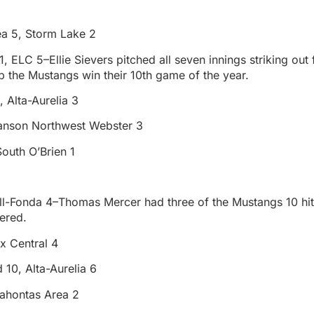
a 5, Storm Lake 2
, ELC 5–Ellie Sievers pitched all seven innings striking out
 the Mustangs win their 10th game of the year.
 Alta-Aurelia 3
anson Northwest Webster 3
outh O’Brien 1
ell-Fonda 4–Thomas Mercer had three of the Mustangs 10 h
ered.
x Central 4
 10, Alta-Aurelia 6
ahontas Area 2