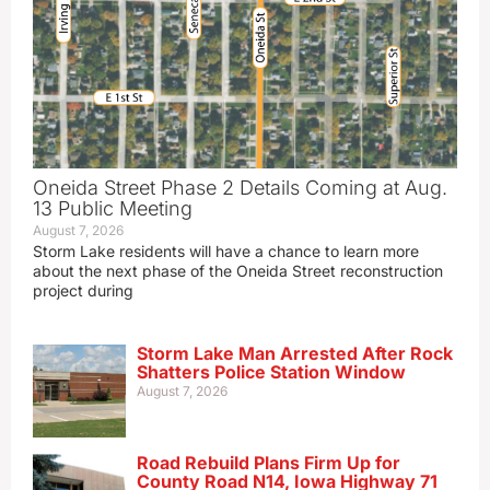
Oneida Street Phase 2 Details Coming at Aug.
13 Public Meeting
August 7, 2026
Storm Lake residents will have a chance to learn more
about the next phase of the Oneida Street reconstruction
project during
Storm Lake Man Arrested After Rock
Shatters Police Station Window
August 7, 2026
Road Rebuild Plans Firm Up for
County Road N14, Iowa Highway 71