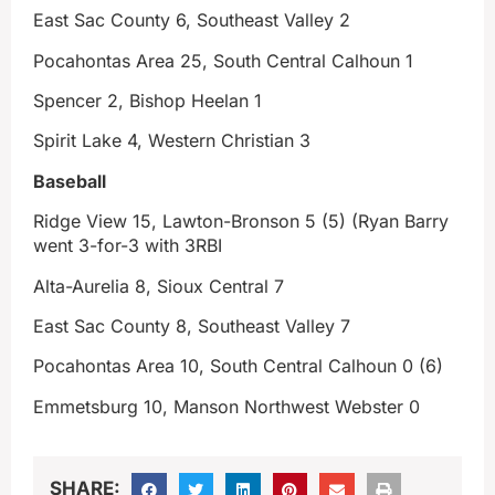
East Sac County 6, Southeast Valley 2
Pocahontas Area 25, South Central Calhoun 1
Spencer 2, Bishop Heelan 1
Spirit Lake 4, Western Christian 3
Baseball
Ridge View 15, Lawton-Bronson 5 (5) (Ryan Barry
went 3-for-3 with 3RBI
Alta-Aurelia 8, Sioux Central 7
East Sac County 8, Southeast Valley 7
Pocahontas Area 10, South Central Calhoun 0 (6)
Emmetsburg 10, Manson Northwest Webster 0
SHARE: