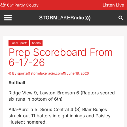
Listen Live
66
°
Partly Cloudy
Local Sports
Sports
Prep Scoreboard From
6-17-26
By
sports@stormlakeradio.com
June 18, 2026
Softball
Ridge View 9, Lawton-Bronson 6 (Raptors scored
six runs in bottom of 6th)
Alta-Aurelia 5, Sioux Central 4 (8) Blair Bunjes
struck out 11 batters in eight innings and Paisley
Hustedt homered.