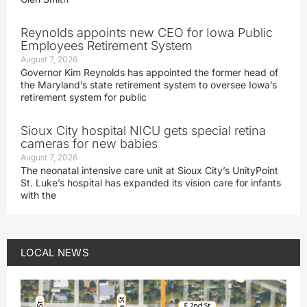
Reynolds appoints new CEO for Iowa Public
Employees Retirement System
August 7, 2026
Governor Kim Reynolds has appointed the former head of
the Maryland’s state retirement system to oversee Iowa’s
retirement system for public
Sioux City hospital NICU gets special retina
cameras for new babies
August 7, 2026
The neonatal intensive care unit at Sioux City’s UnityPoint
St. Luke’s hospital has expanded its vision care for infants
with the
LOCAL NEWS