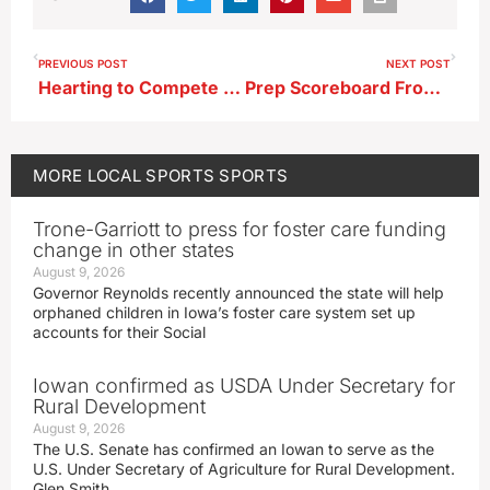
PREVIOUS POST
NEXT POST
Hearting to Compete in USA Track and Field Outdoor U20 Championships
Prep Scoreboard From 6-18-26
MORE
LOCAL SPORTS
SPORTS
Trone-Garriott to press for foster care funding
change in other states
August 9, 2026
Governor Reynolds recently announced the state will help
orphaned children in Iowa’s foster care system set up
accounts for their Social
Iowan confirmed as USDA Under Secretary for
Rural Development
August 9, 2026
The U.S. Senate has confirmed an Iowan to serve as the
U.S. Under Secretary of Agriculture for Rural Development.
Glen Smith