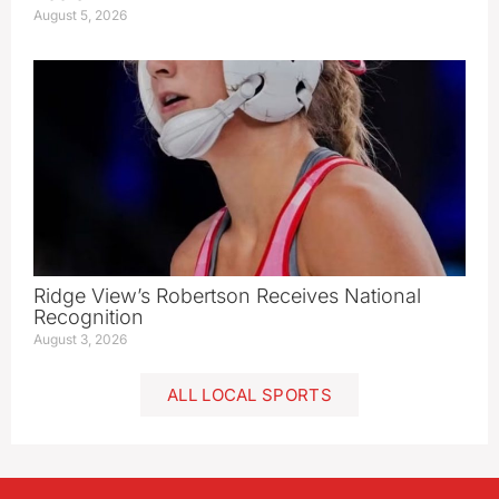
August 5, 2026
Ridge View’s Robertson Receives National
Recognition
August 3, 2026
ALL LOCAL SPORTS