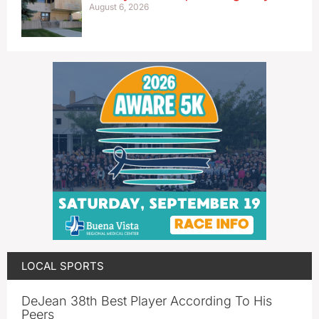
August 6, 2026
LOCAL SPORTS
DeJean 38th Best Player According To His
Peers