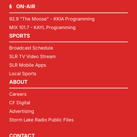
ON-AIR
92.9 "The Moose" - KKIA Programming
MIX 101.7 - KAYL Programming
SPORTS
Broadcast Schedule
SLR TV Video Stream
SLR Mobile Apps
Local Sports
ABOUT
Careers
CF Digital
Advertising
Storm Lake Radio Public Files
CONTACT