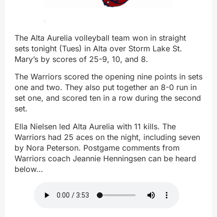
The Alta Aurelia volleyball team won in straight
sets tonight (Tues) in Alta over Storm Lake St.
Mary’s by scores of 25-9, 10, and 8.
The Warriors scored the opening nine points in sets
one and two. They also put together an 8-0 run in
set one, and scored ten in a row during the second
set.
Ella Nielsen led Alta Aurelia with 11 kills. The
Warriors had 25 aces on the night, including seven
by Nora Peterson. Postgame comments from
Warriors coach Jeannie Henningsen can be heard
below…