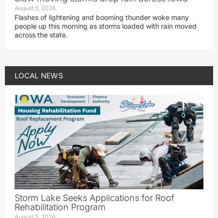
August 5, 2026
Flashes of lightening and booming thunder woke many
people up this morning as storms loaded with rain moved
across the state.
LOCAL NEWS
Storm Lake Seeks Applications for Roof
Rehabilitation Program
August 5, 2026