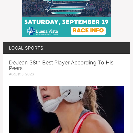
LOCAL SPORTS
DeJean 38th Best Player According To His
Peers
August 5, 2026