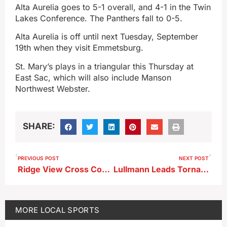
Alta Aurelia goes to 5-1 overall, and 4-1 in the Twin
Lakes Conference. The Panthers fall to 0-5.
Alta Aurelia is off until next Tuesday, September
19th when they visit Emmetsburg.
St. Mary’s plays in a triangular this Thursday at
East Sac, which will also include Manson
Northwest Webster.
SHARE:
PREVIOUS POST
NEXT POST
Ridge View Cross Country Invitational Results
Lullmann Leads Tornadoes To Homecoming Win
MORE
LOCAL SPORTS