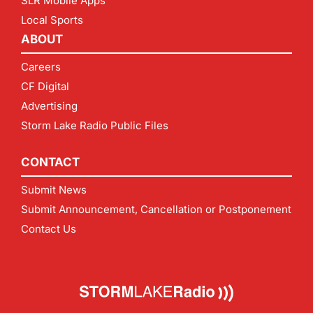
SLR Mobile Apps
Local Sports
ABOUT
Careers
CF Digital
Advertising
Storm Lake Radio Public Files
CONTACT
Submit News
Submit Announcement, Cancellation or Postponement
Contact Us