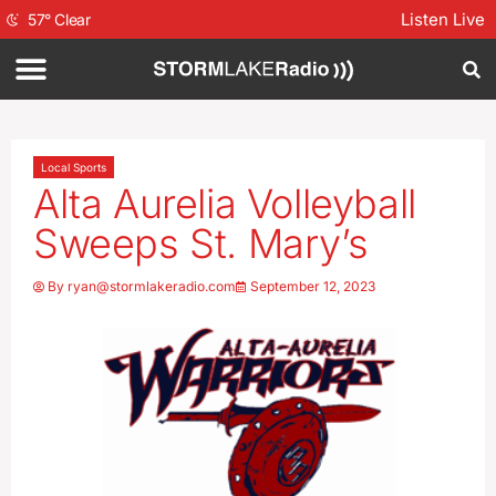
Listen Live
57
°
Clear
Local Sports
Alta Aurelia Volleyball
Sweeps St. Mary’s
By
ryan@stormlakeradio.com
September 12, 2023