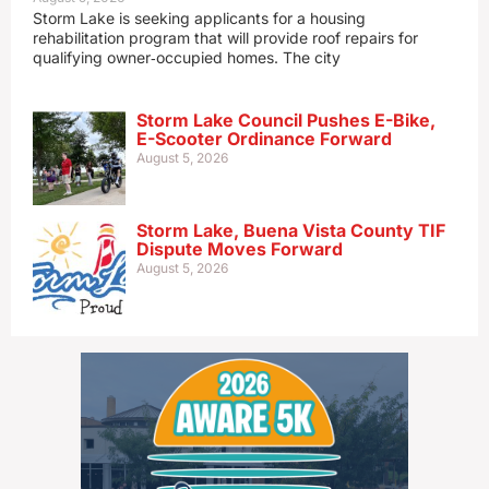
Storm Lake is seeking applicants for a housing
rehabilitation program that will provide roof repairs for
qualifying owner‑occupied homes. The city
Storm Lake Council Pushes E-Bike,
E-Scooter Ordinance Forward
August 5, 2026
Storm Lake, Buena Vista County TIF
Dispute Moves Forward
August 5, 2026