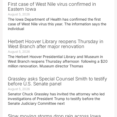
First case of West Nile virus confirmed in
Eastern Iowa
August 5, 2026
The Iowa Department of Health has confirmed the first
case of West Nile virus this year. The information says the
individual
Herbert Hoover Library reopens Thursday in
West Branch after major renovation
August 5, 2026
The Herbert Hoover Presidential Library and Museum in
West Branch reopens Thursday afternoon following a $20
million renovation. Museum director Thomas
Grassley asks Special Counsel Smith to testify
before U.S. Senate panel
August 5, 2026
Senator Chuck Grassley has invited the attorney who led
investigations of President Trump to testify before the
Senate Judiciary Committee next
Slow moving storms drop rain across Iowa