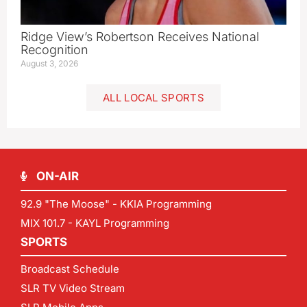
Ridge View’s Robertson Receives National
Recognition
August 3, 2026
ALL LOCAL SPORTS
ON-AIR
92.9 "The Moose" - KKIA Programming
MIX 101.7 - KAYL Programming
SPORTS
Broadcast Schedule
SLR TV Video Stream