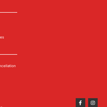
les
cellation