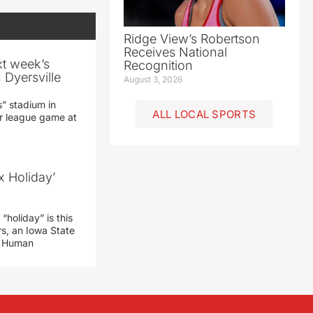
Ridge View’s Robertson
Receives National
xt week’s
Recognition
 Dyersville
August 3, 2026
” stadium in
ALL LOCAL SPORTS
jor league game at
x Holiday’
“holiday” is this
rs, an Iowa State
d Human