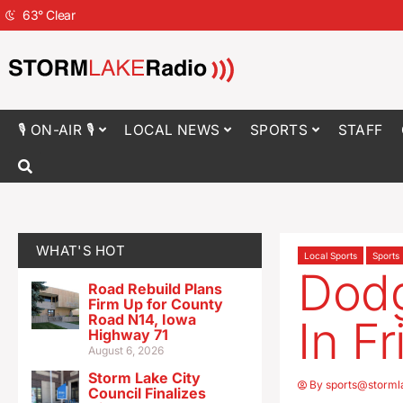
63
°
Clear
🎙 ON-AIR 🎙
LOCAL NEWS
SPORTS
STAFF
WHAT'S HOT
Local Sports
Sports
Dodg
Road Rebuild Plans
Firm Up for County
Road N14, Iowa
In F
Highway 71
August 6, 2026
Storm Lake City
By
sports@storml
Council Finalizes