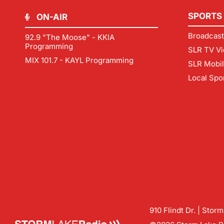
SPORTS
ON-AIR
Broadcast
92.9 "The Moose" - KKIA
Programming
SLR TV Vi
MIX 101.7 - KAYL Programming
SLR Mobi
Local Spo
910 Flindt Dr. | Stor