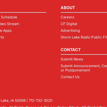
ABOUT
 Schedule
Careers
deo Stream
CF Digital
le Apps
Advertising
rts
Storm Lake Radio Public Fi
CONTACT
Submit News
Submit Announcement, Can
or Postponement
Contact Us
m Lake, IA 50588 |
712-732-3520