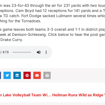
n was 23-for-43 through the air for 231 yards with two t
rceptions. Cam Boyd had 12 receptions for 141 yards and a 
 a TD catch. Fort Dodge sacked Lullmann several times whic
hing for the Tornadoes.
he game leaves both teams 3-3 overall and 1-1 in district pl
week at Denison-Schleswig. Click below to hear the post ga
Drake Curry.
Resilient Storm Lake Volleyball Team Wins at Spencer