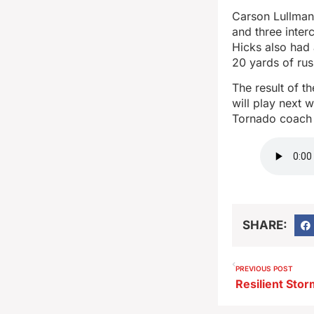
Carson Lullman
and three inte
Hicks also had
20 yards of rus
The result of t
will play next 
Tornado coach 
SHARE:
PREVIOUS POST