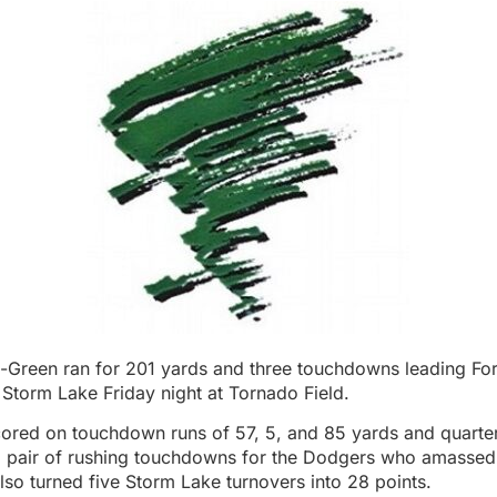
-Green ran for 201 yards and three touchdowns leading Fo
Storm Lake Friday night at Tornado Field.
ored on touchdown runs of 57, 5, and 85 yards and quart
 pair of rushing touchdowns for the Dodgers who amassed
lso turned five Storm Lake turnovers into 28 points.