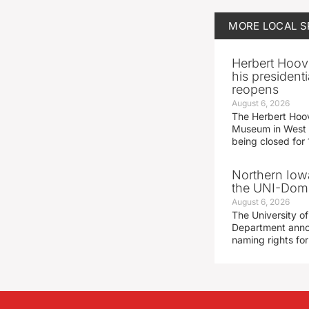
MORE
LOCAL 
Herbert Hoov
his presidenti
reopens
August 6, 2026
The Herbert Hoov
Museum in West 
being closed for
Northern Iowa
the UNI-Dom
August 6, 2026
The University of
Department announ
naming rights fo