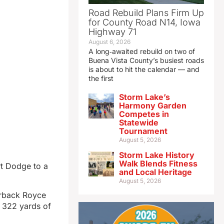
Road Rebuild Plans Firm Up
for County Road N14, Iowa
Highway 71
August 6, 2026
A long‑awaited rebuild on two of
Buena Vista County’s busiest roads
is about to hit the calendar — and
the first
Storm Lake’s
Harmony Garden
Competes in
Statewide
Tournament
August 5, 2026
Storm Lake History
Walk Blends Fitness
rt Dodge to a
and Local Heritage
August 5, 2026
erback Royce
 322 yards of