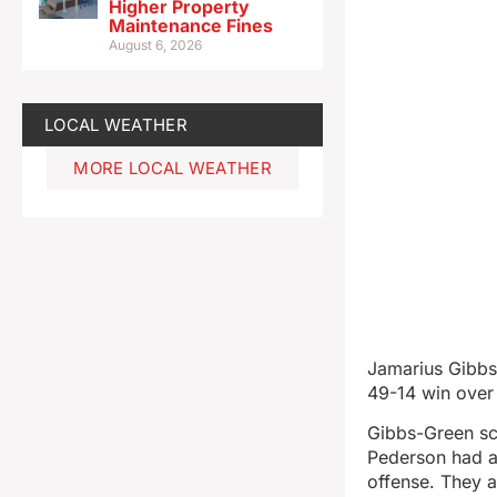
Higher Property
Maintenance Fines
August 6, 2026
LOCAL WEATHER
MORE LOCAL WEATHER
Jamarius Gibbs
49-14 win over 
Gibbs-Green sc
Pederson had a
offense. They a