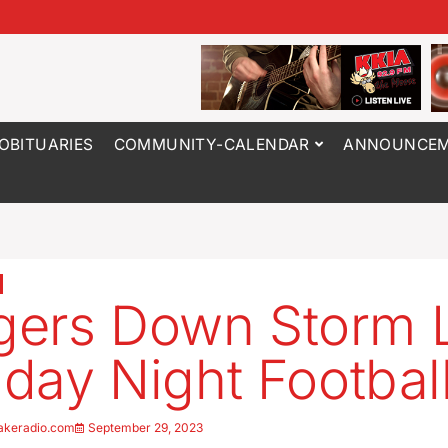
OBITUARIES
COMMUNITY-CALENDAR
ANNOUNCEM
ers Down Storm 
riday Night Footbal
akeradio.com
September 29, 2023