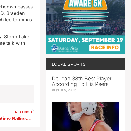
ouchdown passes
TD. Braeden
h led to minus
ay. Storm Lake
me talk with
LOCAL SPORTS
DeJean 38th Best Player
According To His Peers
August 5, 2026
NEXT POST
Heilman Runs Wild as Ridge View Rallies for Homecoming Win