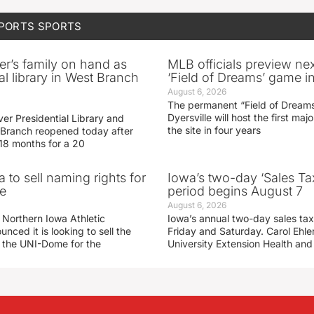
SPORTS
SPORTS
er’s family on hand as
MLB officials preview ne
al library in West Branch
‘Field of Dreams’ game in
August 6, 2026
The permanent “Field of Dreams
Dyersville will host the first ma
er Presidential Library and
the site in four years
Branch reopened today after
 18 months for a 20
 to sell naming rights for
Iowa’s two-day ‘Sales Ta
e
period begins August 7
August 6, 2026
 Northern Iowa Athletic
Iowa’s annual two-day sales tax 
ced it is looking to sell the
Friday and Saturday. Carol Ehle
r the UNI-Dome for the
University Extension Health an