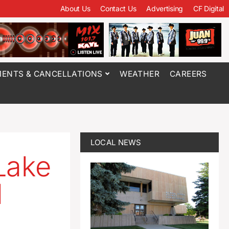
About Us
Contact Us
Advertising
CF Digital
ENTS & CANCELLATIONS
WEATHER
CAREERS
LOCAL NEWS
Lake
l