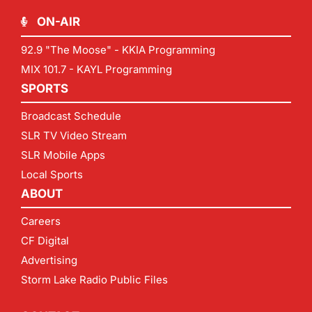
ON-AIR
92.9 "The Moose" - KKIA Programming
MIX 101.7 - KAYL Programming
SPORTS
Broadcast Schedule
SLR TV Video Stream
SLR Mobile Apps
Local Sports
ABOUT
Careers
CF Digital
Advertising
Storm Lake Radio Public Files