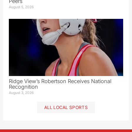
Peers
August 5, 2026
Ridge View’s Robertson Receives National
Recognition
August 3, 2026
ALL LOCAL SPORTS