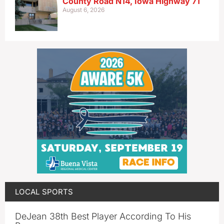
County Road N14, Iowa Highway 71
August 6, 2026
LOCAL SPORTS
DeJean 38th Best Player According To His