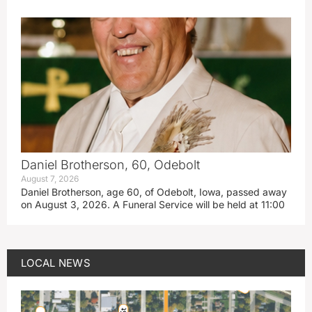
Daniel Brotherson, 60, Odebolt
August 7, 2026
Daniel Brotherson, age 60, of Odebolt, Iowa, passed away
on August 3, 2026. A Funeral Service will be held at 11:00
LOCAL NEWS