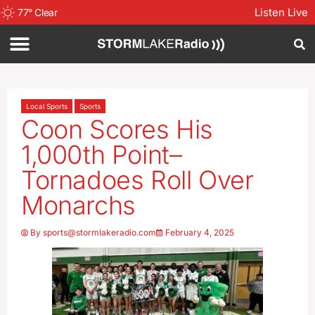
Listen Live
77
°
Clear
Local Sports
Sports
Coon Scores His
1,000th Point–
Tornadoes Roll Over
Monarchs
By
sports@stormlakeradio.com
February 4, 2025