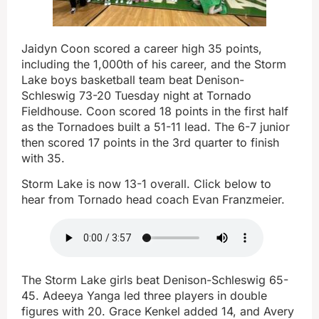
Jaidyn Coon scored a career high 35 points,
including the 1,000th of his career, and the Storm
Lake boys basketball team beat Denison-
Schleswig 73-20 Tuesday night at Tornado
Fieldhouse. Coon scored 18 points in the first half
as the Tornadoes built a 51-11 lead. The 6-7 junior
then scored 17 points in the 3rd quarter to finish
with 35.
Storm Lake is now 13-1 overall. Click below to
hear from Tornado head coach Evan Franzmeier.
The Storm Lake girls beat Denison-Schleswig 65-
45. Adeeya Yanga led three players in double
figures with 20. Grace Kenkel added 14, and Avery