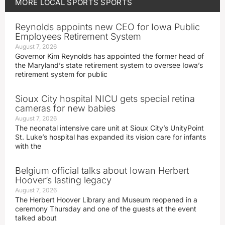
MORE
LOCAL SPORTS
SPORTS
Reynolds appoints new CEO for Iowa Public
Employees Retirement System
August 7, 2026
Governor Kim Reynolds has appointed the former head of
the Maryland’s state retirement system to oversee Iowa’s
retirement system for public
Sioux City hospital NICU gets special retina
cameras for new babies
August 7, 2026
The neonatal intensive care unit at Sioux City’s UnityPoint
St. Luke’s hospital has expanded its vision care for infants
with the
Belgium official talks about Iowan Herbert
Hoover’s lasting legacy
August 7, 2026
The Herbert Hoover Library and Museum reopened in a
ceremony Thursday and one of the guests at the event
talked about