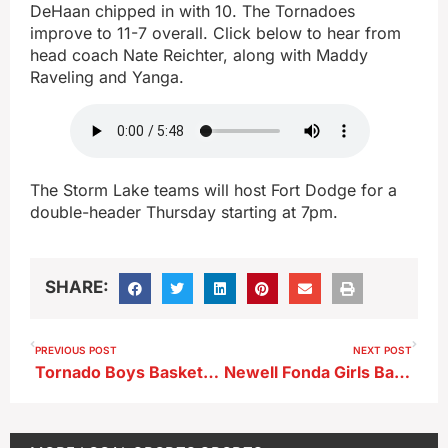
DeHaan chipped in with 10. The Tornadoes
improve to 11-7 overall. Click below to hear from
head coach Nate Reichter, along with Maddy
Raveling and Yanga.
The Storm Lake teams will host Fort Dodge for a
double-header Thursday starting at 7pm.
SHARE:
PREVIOUS POST
NEXT POST
Tornado Boys Basketball Clinches Outright Lakes Title–Girls Come Up Short To Braves
Newell Fonda Girls Basketball Advances to State for 8th Consecutive Year