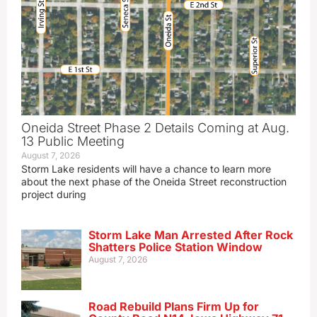
Oneida Street Phase 2 Details Coming at Aug.
13 Public Meeting
August 7, 2026
Storm Lake residents will have a chance to learn more
about the next phase of the Oneida Street reconstruction
project during
Storm Lake Man Arrested After Rock
Shatters Police Station Window
August 7, 2026
Road Rebuild Plans Firm Up for