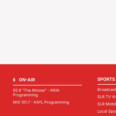
SPORTS
ON-AIR
Broadcast
92.9 "The Moose" - KKIA
Programming
SLR TV Vi
MIX 101.7 - KAYL Programming
SLR Mobi
Local Spo