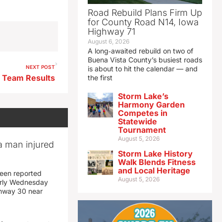
Road Rebuild Plans Firm Up
for County Road N14, Iowa
Highway 71
August 6, 2026
A long‑awaited rebuild on two of
Buena Vista County’s busiest roads
NEXT POST
is about to hit the calendar — and
p Team Results
the first
Storm Lake’s
Harmony Garden
Competes in
Statewide
Tournament
August 5, 2026
a man injured
Storm Lake History
Walk Blends Fitness
and Local Heritage
een reported
August 5, 2026
early Wednesday
ghway 30 near