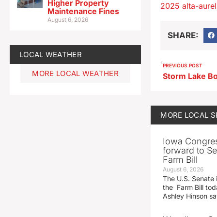
Higher Property
2025 alta-aureli
Maintenance Fines
August 6, 2026
SHARE:
LOCAL WEATHER
PREVIOUS POST
MORE LOCAL WEATHER
MORE
LOCAL 
Iowa Congre
forward to S
Farm Bill
August 6, 2026
The U.S. Senate i
the Farm Bill t
Ashley Hinson s