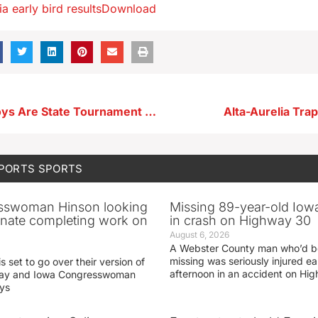
a early bird results
Download
Storm Lake Boys Are State Tournament Bound
Alta-Aurelia Tra
SPORTS
SPORTS
sswoman Hinson looking
Missing 89-year-old Iow
enate completing work on
in crash on Highway 30
August 6, 2026
A Webster County man who’d b
missing was seriously injured 
s set to go over their version of
afternoon in an accident on Hi
oday and Iowa Congresswoman
ays