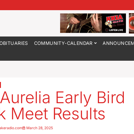
OBITUARIES
COMMUNITY-CALENDAR
ANNOUNCEM
Aurelia Early Bird
k Meet Results
akeradio.com
March 28, 2025