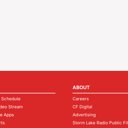
ABOUT
 Schedule
Careers
deo Stream
CF Digital
le Apps
Advertising
rts
Storm Lake Radio Public Fi