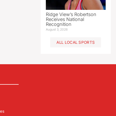
Ridge View’s Robertson
Receives National
Recognition
August 3, 2026
ALL LOCAL SPORTS
les