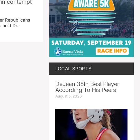
i in contempt
her Republicans
 hold Dr.
LOCAL SPORTS
DeJean 38th Best Player
According To His Peers
August 5, 2026