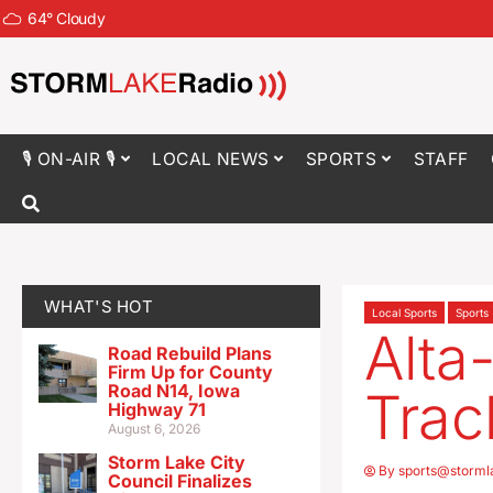
64
°
Cloudy
🎙 ON-AIR 🎙
LOCAL NEWS
SPORTS
STAFF
WHAT'S HOT
Local Sports
Sports
Alta-
Road Rebuild Plans
Firm Up for County
Road N14, Iowa
Trac
Highway 71
August 6, 2026
Storm Lake City
By
sports@storml
Council Finalizes