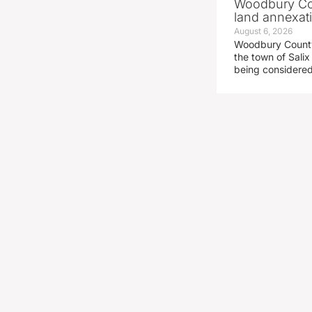
Woodbury Cou
land annexati
August 6, 2026
Woodbury County 
the town of Salix
being considered 