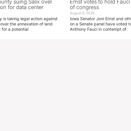
nty suing Salix over
Ernst votes to hold Fauc
on for data center
of congress
August 6, 2026
is taking legal action against
Iowa Senator Joni Ernst and ot
 over the annexation of land
on a Senate panel have voted to
for a potential
Anthony Fauci in contempt of