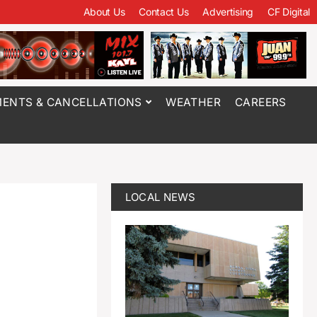
About Us
Contact Us
Advertising
CF Digital
ENTS & CANCELLATIONS
WEATHER
CAREERS
LOCAL NEWS