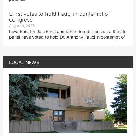
Ernst votes to hold Fauci in contempt of
congress
August 6, 2026
Iowa Senator Joni Ernst and other Republicans on a Senate
panel have voted to hold Dr. Anthony Fauci in contempt of
LOCAL NEWS