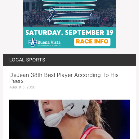
LOCAL SPORTS
DeJean 38th Best Player According To His
Peers
August 5, 2026