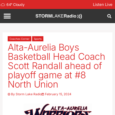
Listen Live
64
°
Cloudy
Coaches Corner
Sports
Alta-Aurelia Boys
Basketball Head Coach
Scott Randall ahead of
playoff game at #8
North Union
By
Storm Lake Radio
February 15, 2024