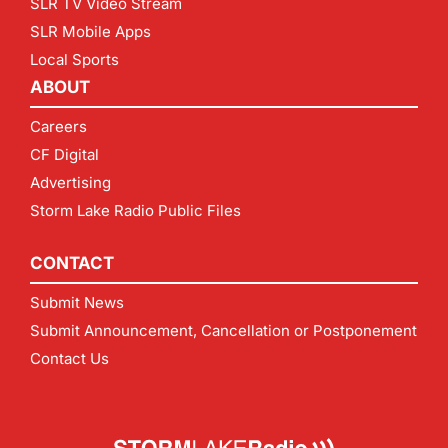
SLR TV Video Stream
SLR Mobile Apps
Local Sports
ABOUT
Careers
CF Digital
Advertising
Storm Lake Radio Public Files
CONTACT
Submit News
Submit Announcement, Cancellation or Postponement
Contact Us