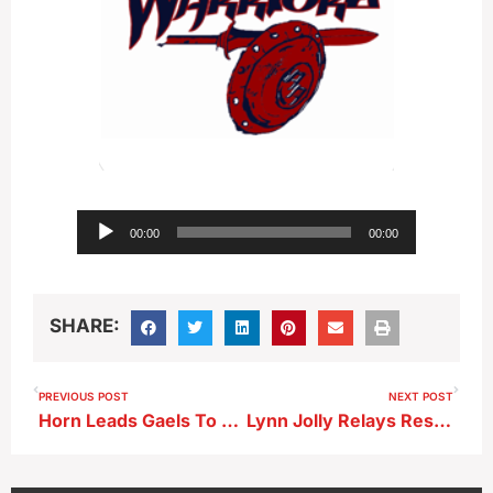
Audio
00:00
00:00
Player
SHARE:
PREVIOUS POST
NEXT POST
Horn Leads Gaels To Thrilling Win Over Mustangs
Lynn Jolly Relays Results