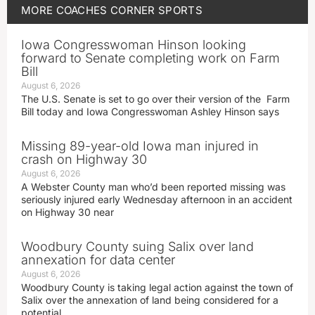
MORE
COACHES CORNER
SPORTS
Iowa Congresswoman Hinson looking
forward to Senate completing work on Farm
Bill
August 6, 2026
The U.S. Senate is set to go over their version of the Farm
Bill today and Iowa Congresswoman Ashley Hinson says
Missing 89-year-old Iowa man injured in
crash on Highway 30
August 6, 2026
A Webster County man who’d been reported missing was
seriously injured early Wednesday afternoon in an accident
on Highway 30 near
Woodbury County suing Salix over land
annexation for data center
August 6, 2026
Woodbury County is taking legal action against the town of
Salix over the annexation of land being considered for a
potential