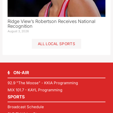
Ridge View’s Robertson Receives National
Recognition
August 3, 2026
ALL LOCAL SPORTS
ON-AIR
92.9 "The Moose" - KKIA Programming
MIX 101.7 - KAYL Programming
SPORTS
Broadcast Schedule