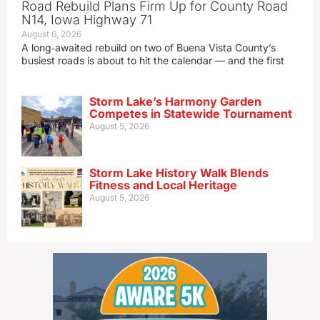
Road Rebuild Plans Firm Up for County Road
N14, Iowa Highway 71
August 6, 2026
A long‑awaited rebuild on two of Buena Vista County’s
busiest roads is about to hit the calendar — and the first
Storm Lake’s Harmony Garden
Competes in Statewide Tournament
August 5, 2026
Storm Lake History Walk Blends
Fitness and Local Heritage
August 5, 2026