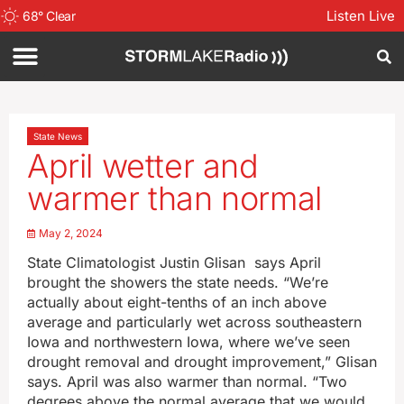
Listen Live
68
°
Clear
State News
April wetter and
warmer than normal
May 2, 2024
State Climatologist Justin Glisan says April
brought the showers the state needs. “We’re
actually about eight-tenths of an inch above
average and particularly wet across southeastern
Iowa and northwestern Iowa, where we’ve seen
drought removal and drought improvement,” Glisan
says. April was also warmer than normal. “Two
degrees above the normal average that we would