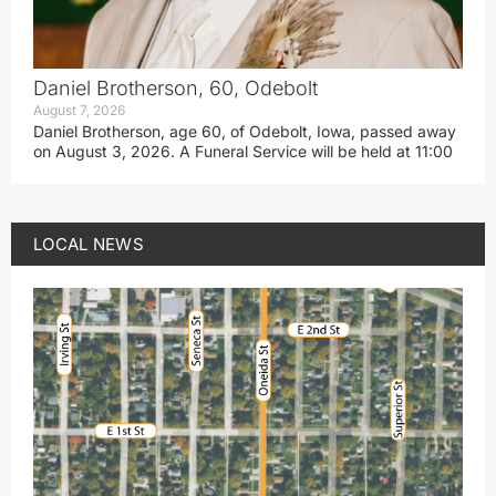
Daniel Brotherson, 60, Odebolt
August 7, 2026
Daniel Brotherson, age 60, of Odebolt, Iowa, passed away
on August 3, 2026. A Funeral Service will be held at 11:00
LOCAL NEWS