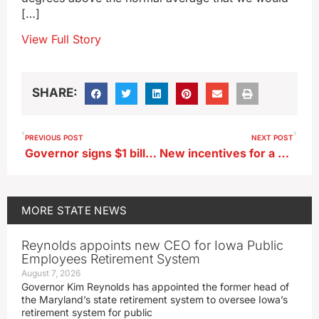
[…]
View Full Story
SHARE:
PREVIOUS POST
NEXT POST
Governor signs $1 billion cut in Iowa income taxes
New incentives for a business spending at least $1 billion on an Iowa plant
MORE
STATE NEWS
Reynolds appoints new CEO for Iowa Public
Employees Retirement System
August 7, 2026
Governor Kim Reynolds has appointed the former head of
the Maryland’s state retirement system to oversee Iowa’s
retirement system for public