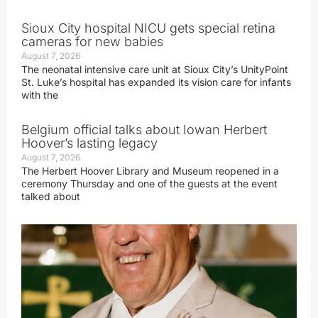
Sioux City hospital NICU gets special retina
cameras for new babies
August 7, 2026
The neonatal intensive care unit at Sioux City’s UnityPoint
St. Luke’s hospital has expanded its vision care for infants
with the
Belgium official talks about Iowan Herbert
Hoover’s lasting legacy
August 7, 2026
The Herbert Hoover Library and Museum reopened in a
ceremony Thursday and one of the guests at the event
talked about