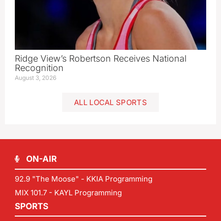
Ridge View’s Robertson Receives National
Recognition
August 3, 2026
ALL LOCAL SPORTS
ON-AIR
92.9 "The Moose" - KKIA Programming
MIX 101.7 - KAYL Programming
SPORTS