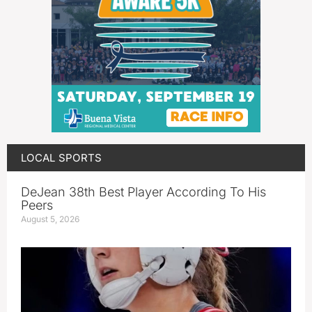
LOCAL SPORTS
DeJean 38th Best Player According To His
Peers
August 5, 2026