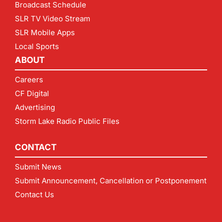
Broadcast Schedule
SLR TV Video Stream
SLR Mobile Apps
Local Sports
ABOUT
Careers
CF Digital
Advertising
Storm Lake Radio Public Files
CONTACT
Submit News
Submit Announcement, Cancellation or Postponement
Contact Us