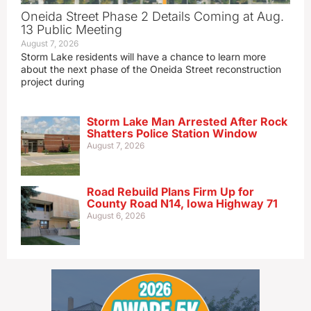
Oneida Street Phase 2 Details Coming at Aug.
13 Public Meeting
August 7, 2026
Storm Lake residents will have a chance to learn more
about the next phase of the Oneida Street reconstruction
project during
Storm Lake Man Arrested After Rock
Shatters Police Station Window
August 7, 2026
Road Rebuild Plans Firm Up for
County Road N14, Iowa Highway 71
August 6, 2026