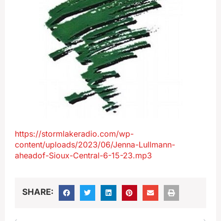
https://stormlakeradio.com/wp-
content/uploads/2023/06/Jenna-Lullmann-
aheadof-Sioux-Central-6-15-23.mp3
SHARE: