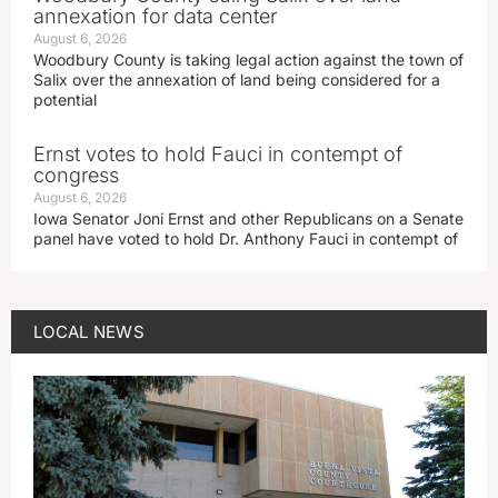
annexation for data center
August 6, 2026
Woodbury County is taking legal action against the town of
Salix over the annexation of land being considered for a
potential
Ernst votes to hold Fauci in contempt of
congress
August 6, 2026
Iowa Senator Joni Ernst and other Republicans on a Senate
panel have voted to hold Dr. Anthony Fauci in contempt of
LOCAL NEWS