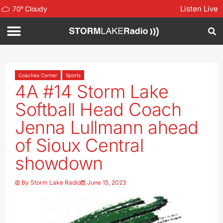
Listen Live
70
°
Cloudy
Coaches Corner
Sports
4A #14 Storm Lake
Softball Head Coach
Jenna Lullmann ahead
of Sioux Central
showdown
By
Storm Lake Radio
June 15, 2023