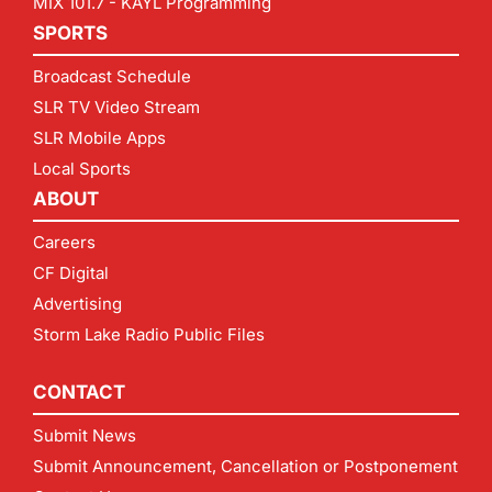
MIX 101.7 - KAYL Programming
SPORTS
Broadcast Schedule
SLR TV Video Stream
SLR Mobile Apps
Local Sports
ABOUT
Careers
CF Digital
Advertising
Storm Lake Radio Public Files
CONTACT
Submit News
Submit Announcement, Cancellation or Postponement