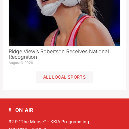
Ridge View’s Robertson Receives National
Recognition
August 3, 2026
ALL LOCAL SPORTS
ON-AIR
92.9 "The Moose" - KKIA Programming