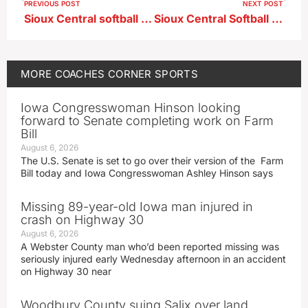
PREVIOUS POST
NEXT POST
Sioux Central softball uses strong first two innings en route to a 9-1 win over Alta-Aurelia
Sioux Central Softball Head Coach Kasey Krager ahead of showdown hosting 4A #14 Storm Lake
MORE
COACHES CORNER
SPORTS
Iowa Congresswoman Hinson looking
forward to Senate completing work on Farm
Bill
August 6, 2026
The U.S. Senate is set to go over their version of the Farm
Bill today and Iowa Congresswoman Ashley Hinson says
Missing 89-year-old Iowa man injured in
crash on Highway 30
August 6, 2026
A Webster County man who’d been reported missing was
seriously injured early Wednesday afternoon in an accident
on Highway 30 near
Woodbury County suing Salix over land