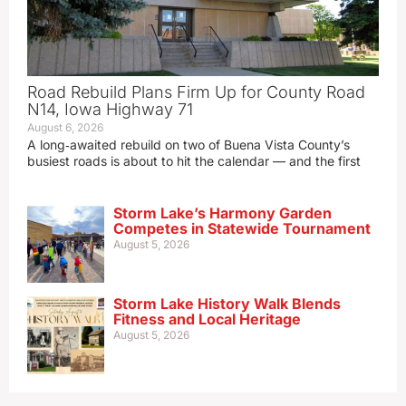
Road Rebuild Plans Firm Up for County Road
N14, Iowa Highway 71
August 6, 2026
A long‑awaited rebuild on two of Buena Vista County’s
busiest roads is about to hit the calendar — and the first
Storm Lake’s Harmony Garden
Competes in Statewide Tournament
August 5, 2026
Storm Lake History Walk Blends
Fitness and Local Heritage
August 5, 2026