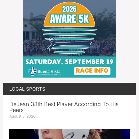
LOCAL SPORTS
DeJean 38th Best Player According To His
Peers
August 5, 2026