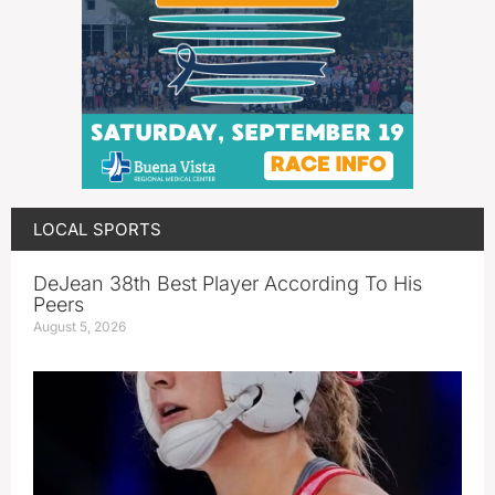
LOCAL SPORTS
DeJean 38th Best Player According To His
Peers
August 5, 2026