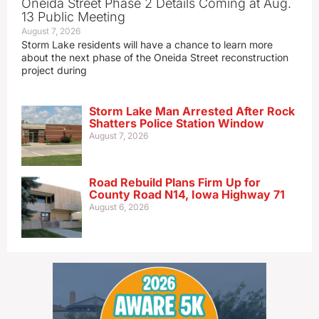
Oneida Street Phase 2 Details Coming at Aug.
13 Public Meeting
August 7, 2026
Storm Lake residents will have a chance to learn more
about the next phase of the Oneida Street reconstruction
project during
Storm Lake Man Arrested After Rock
Shatters Police Station Window
August 7, 2026
Road Rebuild Plans Firm Up for
County Road N14, Iowa Highway 71
August 6, 2026