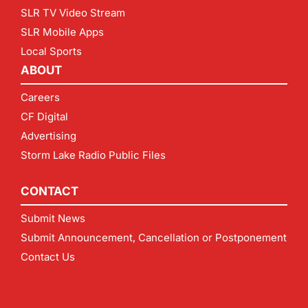
SLR TV Video Stream
SLR Mobile Apps
Local Sports
ABOUT
Careers
CF Digital
Advertising
Storm Lake Radio Public Files
CONTACT
Submit News
Submit Announcement, Cancellation or Postponement
Contact Us