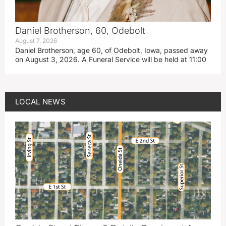
Daniel Brotherson, 60, Odebolt
August 7, 2026
Daniel Brotherson, age 60, of Odebolt, Iowa, passed away
on August 3, 2026. A Funeral Service will be held at 11:00
LOCAL NEWS