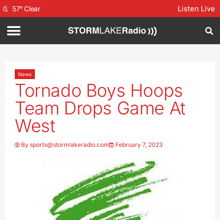
Listen Live
57
°
Clear
News
Tornado Boys Hoops
Team Drops Game At
West
By
sports@stormlakeradio.com
February 7, 2023