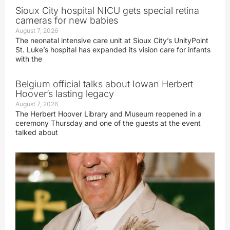
Sioux City hospital NICU gets special retina
cameras for new babies
August 7, 2026
The neonatal intensive care unit at Sioux City’s UnityPoint
St. Luke’s hospital has expanded its vision care for infants
with the
Belgium official talks about Iowan Herbert
Hoover’s lasting legacy
August 7, 2026
The Herbert Hoover Library and Museum reopened in a
ceremony Thursday and one of the guests at the event
talked about