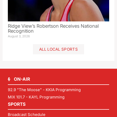
Ridge View’s Robertson Receives National
Recognition
August 3, 2026
ALL LOCAL SPORTS
ON-AIR
92.9 "The Moose" - KKIA Programming
MIX 101.7 - KAYL Programming
SPORTS
Broadcast Schedule