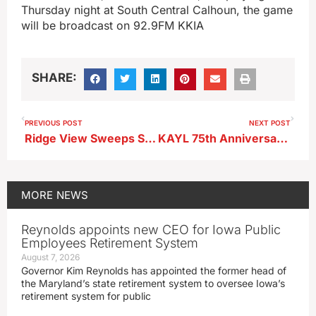
Thursday night at South Central Calhoun, the game
will be broadcast on 92.9FM KKIA
SHARE:
PREVIOUS POST
NEXT POST
Ridge View Sweeps Storm Lake St. Mary’s on Senior Night
KAYL 75th Anniversary Chamber Coffee Scheduled This Month
MORE
NEWS
Reynolds appoints new CEO for Iowa Public
Employees Retirement System
August 7, 2026
Governor Kim Reynolds has appointed the former head of
the Maryland’s state retirement system to oversee Iowa’s
retirement system for public