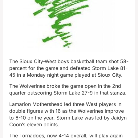
The Sioux City-West boys basketball team shot 58-
percent for the game and defeated Storm Lake 81-
45 in a Monday night game played at Sioux City.
The Wolverines broke the game open in the 2nd
quarter outscoring Storm Lake 27-9 in that stanza.
Lamarion Mothershead led three West players in
double figures with 16 as the Wolverines improve
to 6-10 on the year. Storm Lake was led by Jaidyn
Coon’s eleven points.
The Tornadoes, now 4-14 overall, will play again