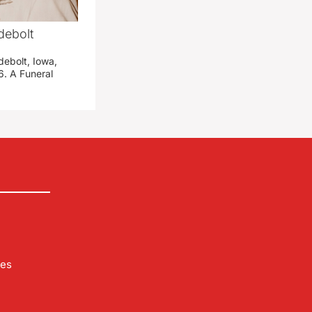
debolt
debolt, Iowa,
. A Funeral
les