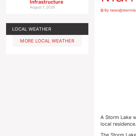
Infrastructure
August 7, 2026
By
news@stormla
LOCAL WEATHER
MORE LOCAL WEATHER
A Storm Lake w
local residence
The Storm Lake