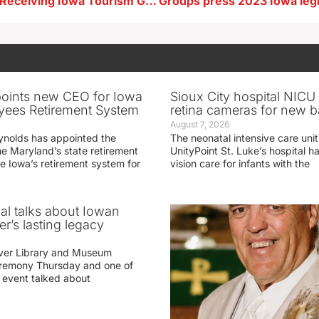
Area Projects Receiving Iowa Tourism Grants
oints new CEO for Iowa
Sioux City hospital NICU 
yees Retirement System
retina cameras for new b
August 7, 2026
ynolds has appointed the
The neonatal intensive care unit
he Maryland’s state retirement
UnityPoint St. Luke’s hospital 
e Iowa’s retirement system for
vision care for infants with the
ial talks about Iowan
r’s lasting legacy
ver Library and Museum
eremony Thursday and one of
e event talked about