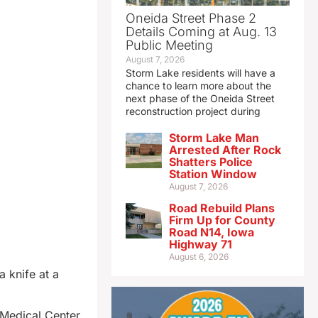
Oneida Street Phase 2
Details Coming at Aug. 13
Public Meeting
August 7, 2026
Storm Lake residents will have a
chance to learn more about the
next phase of the Oneida Street
reconstruction project during
Storm Lake Man
Arrested After Rock
Shatters Police
Station Window
August 7, 2026
Road Rebuild Plans
Firm Up for County
Road N14, Iowa
Highway 71
August 6, 2026
 knife at a
 Medical Center