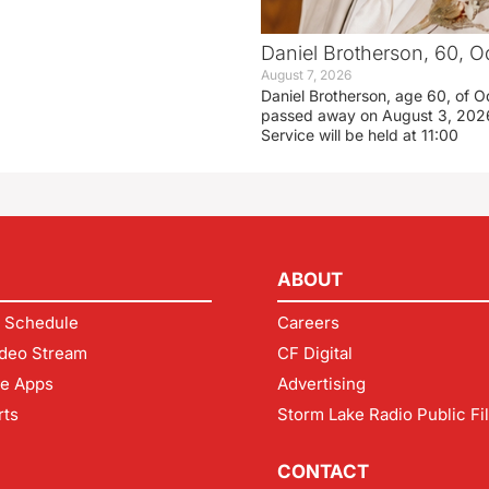
Daniel Brotherson, 60, O
August 7, 2026
Daniel Brotherson, age 60, of O
passed away on August 3, 2026
Service will be held at 11:00
ABOUT
 Schedule
Careers
deo Stream
CF Digital
le Apps
Advertising
rts
Storm Lake Radio Public Fi
CONTACT