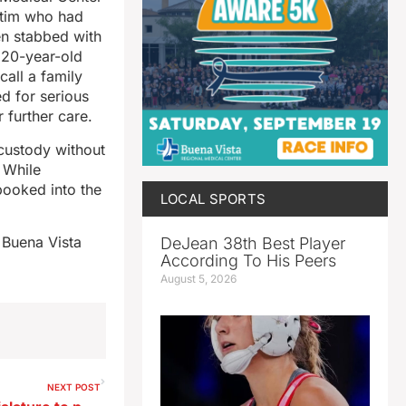
ctim who had
en stabbed with
s 20-year-old
all a family
d for serious
 further care.
 custody without
t While
ooked into the
LOCAL SPORTS
 Buena Vista
DeJean 38th Best Player
According To His Peers
August 5, 2026
NEXT POST