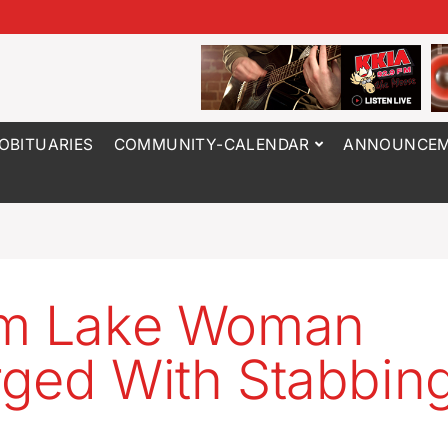
OBITUARIES
COMMUNITY-CALENDAR
ANNOUNCEM
rm Lake Woman
ged With Stabbin