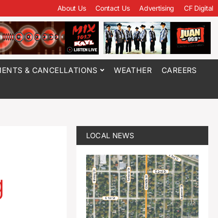
About Us
Contact Us
Advertising
CF Digital
ENTS & CANCELLATIONS
WEATHER
CAREERS
LOCAL NEWS
g