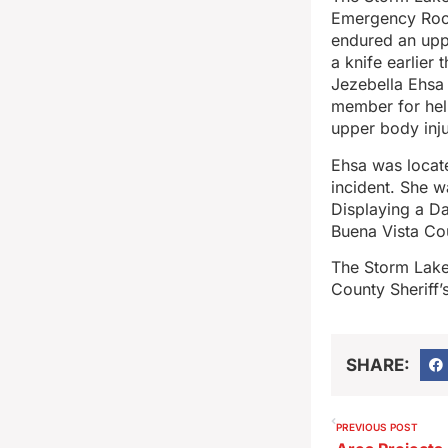
Emergency Room
endured an upp
a knife earlier
Jezebella Ehsa 
member for hel
upper body inju
Ehsa was locate
incident. She w
Displaying a D
Buena Vista Cou
The Storm Lake 
County Sheriff’
SHARE:
PREVIOUS POST