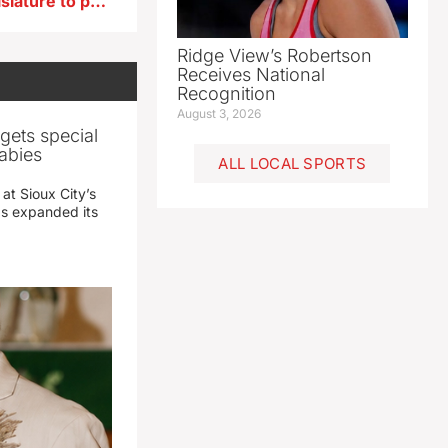
Groups press 2023 Iowa legislature to pass tort reform
Ridge View’s Robertson
Receives National
Recognition
August 3, 2026
gets special
abies
ALL LOCAL SPORTS
 at Sioux City’s
has expanded its