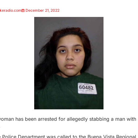
keradio.com
December 21, 2022
oman has been arrested for allegedly stabbing a man with a
.
 Police Department was called to the Buena Vista Regional