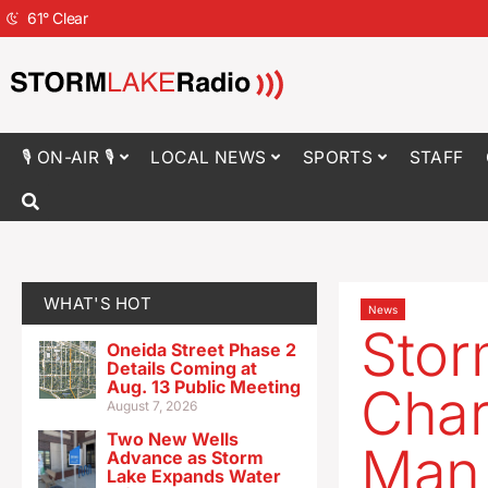
61
°
Clear
🎙 ON-AIR 🎙
LOCAL NEWS
SPORTS
STAFF
WHAT'S HOT
News
Sto
Oneida Street Phase 2
Details Coming at
Aug. 13 Public Meeting
Char
August 7, 2026
Two New Wells
Man
Advance as Storm
Lake Expands Water