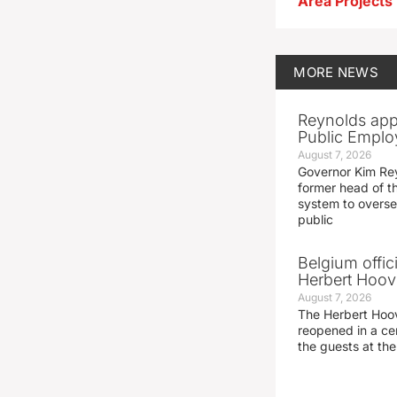
MORE
NEWS
Reynolds app
Public Emplo
August 7, 2026
Governor Kim Re
former head of t
system to overse
public
Belgium offic
Herbert Hoove
August 7, 2026
The Herbert Hoo
reopened in a c
the guests at th