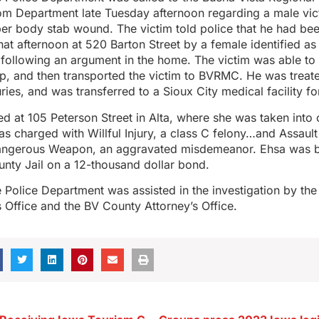
 Department late Tuesday afternoon regarding a male vi
er body stab wound. The victim told police that he had be
 that afternoon at 520 Barton Street by a female identified a
following an argument in the home. The victim was able to c
p, and then transported the victim to BVRMC. He was treate
ries, and was transferred to a Sioux City medical facility for
d at 105 Peterson Street in Alta, where she was taken into
as charged with Willful Injury, a class C felony…and Assaul
angerous Weapon, an aggravated misdemeanor. Ehsa was b
nty Jail on a 12-thousand dollar bond.
Police Department was assisted in the investigation by the
s Office and the BV County Attorney’s Office.