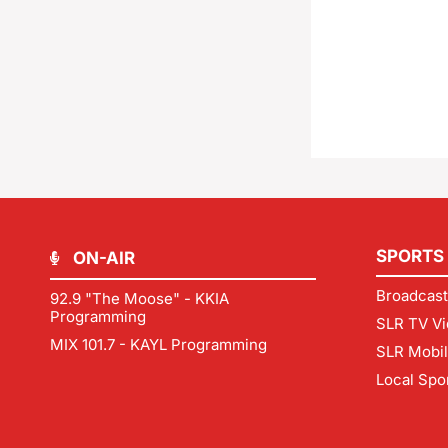
SPORTS
ON-AIR
Broadcast
92.9 "The Moose" - KKIA
Programming
SLR TV Vi
MIX 101.7 - KAYL Programming
SLR Mobi
Local Spo