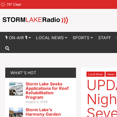
74
°
Clear
🎙 ON-AIR 🎙
LOCAL NEWS
SPORTS
STAFF
WHAT'S HOT
Local News
News
UPDA
Storm Lake Seeks
Applications for Roof
Rehabilitation
Nigh
Program
August 5, 2026
Seve
Storm Lake’s
Harmony Garden