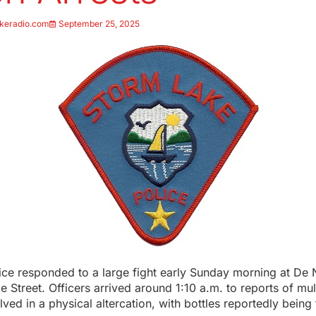
keradio.com
September 25, 2025
ice responded to a large fight early Sunday morning at De
e Street. Officers arrived around 1:10 a.m. to reports of mul
olved in a physical altercation, with bottles reportedly being