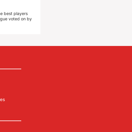
he best players
eague voted on by
les