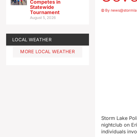
Competes in
Statewide
By
news@stormla
Tournament
August 5, 2026
LOCAL WEATHER
MORE LOCAL WEATHER
Storm Lake Pol
nightclub on Eri
individuals inv