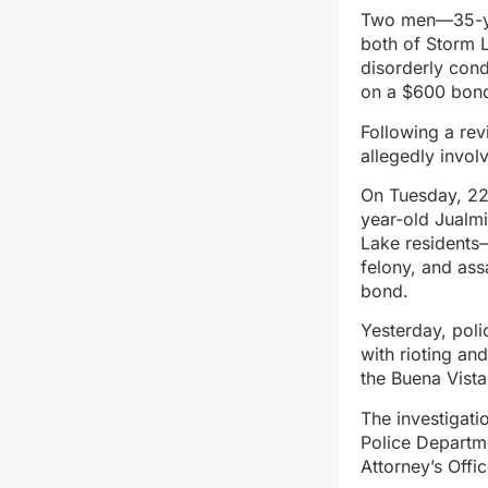
Two men—35-ye
both of Storm 
disorderly cond
on a $600 bon
Following a rev
allegedly invol
On Tuesday, 22
year-old Jualm
Lake residents—
felony, and as
bond.
Yesterday, pol
with rioting an
the Buena Vist
The investigati
Police Departm
Attorney’s Offic