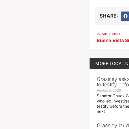
SHARE:
PREVIOUS POST
MORE
LOCAL 
Grassley ask
to testify be
August 5, 2026
Senator Chuck Gr
who led investig
testify before t
next
Grassley laud