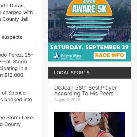
rte Duran,
h charged with
a County Jail
l suspects
ado Perez, 25-
ez—all Storm
ipating in a
LOCAL SPORTS
on $12,000
DeJean 38th Best Player
ez of Spencer—
According To His Peers
as booked into
August 5, 2026
 the Storm Lake
nd County