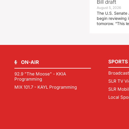
Bill draft
August 5, 2026
The U.S. Senate 
begin reviewing i
tomorow. “This l
SPORTS
ON-AIR
Broadcast
92.9 "The Moose" - KKIA
Programming
SLR TV Vi
MIX 101.7 - KAYL Programming
SLR Mobi
Local Spo