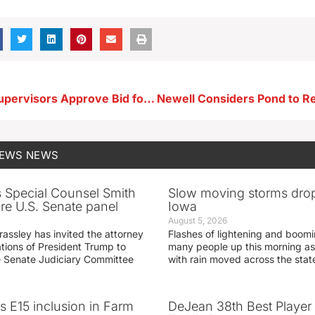
Buena Vista Supervisors Approve Bid for Platinum Crush Phase 2
NEWS
NEWS
s Special Counsel Smith
Slow moving storms drop
fore U.S. Senate panel
Iowa
August 5, 2026
assley has invited the attorney
Flashes of lightening and boom
ations of President Trump to
many people up this morning as
he Senate Judiciary Committee
with rain moved across the stat
s E15 inclusion in Farm
DeJean 38th Best Player