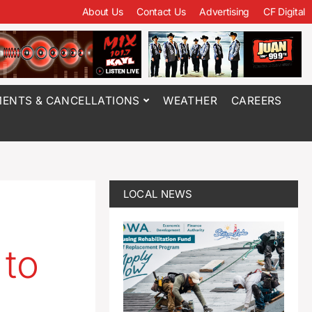
About Us
Contact Us
Advertising
CF Digital
ENTS & CANCELLATIONS
WEATHER
CAREERS
LOCAL NEWS
 to