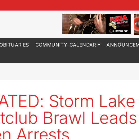
OBITUARIES
COMMUNITY-CALENDAR
ANNOUNCEM
TED: Storm Lake
tclub Brawl Leads
n Arrests