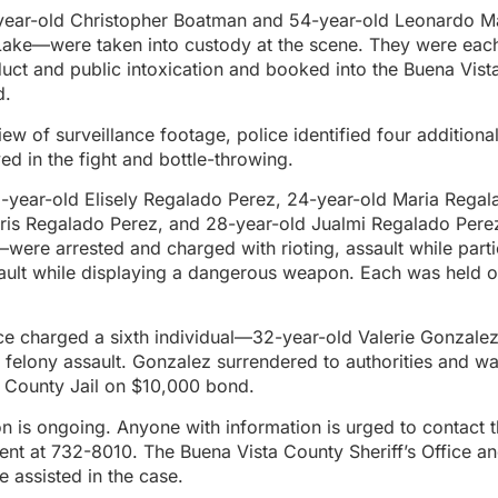
ar-old Christopher Boatman and 54-year-old Leonardo Ma
Lake—were taken into custody at the scene. They were eac
uct and public intoxication and booked into the Buena Vist
d.
iew of surveillance footage, police identified four additiona
ved in the fight and bottle-throwing.
-year-old Elisely Regalado Perez, 24-year-old Maria Regal
iris Regalado Perez, and 28-year-old Jualmi Regalado Per
were arrested and charged with rioting, assault while partic
sault while displaying a dangerous weapon. Each was held 
ice charged a sixth individual—32-year-old Valerie Gonzal
d felony assault. Gonzalez surrendered to authorities and w
a County Jail on $10,000 bond.
on is ongoing. Anyone with information is urged to contact
ent at 732-8010. The Buena Vista County Sheriff’s Office a
e assisted in the case.