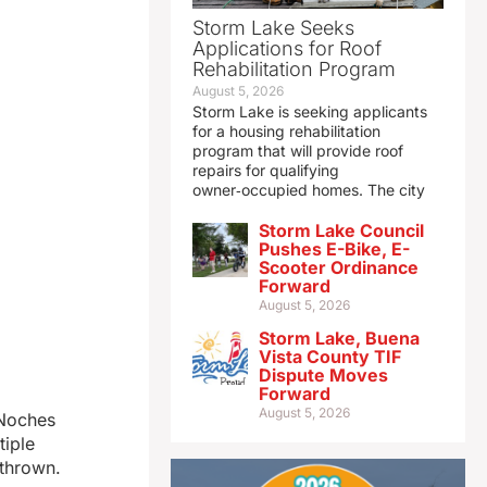
Storm Lake Seeks
Applications for Roof
Rehabilitation Program
August 5, 2026
Storm Lake is seeking applicants
for a housing rehabilitation
program that will provide roof
repairs for qualifying
owner‑occupied homes. The city
Storm Lake Council
Pushes E-Bike, E-
Scooter Ordinance
Forward
August 5, 2026
Storm Lake, Buena
Vista County TIF
Dispute Moves
Forward
August 5, 2026
 Noches
tiple
 thrown.