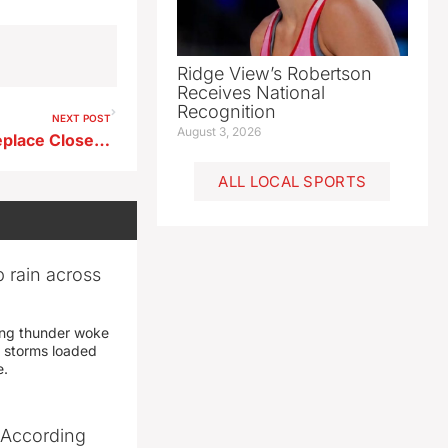
Ridge View’s Robertson
Receives National
Recognition
NEXT POST
August 3, 2026
Newell Considers Pond to Replace Closed Pool
ALL LOCAL SPORTS
 rain across
ing thunder woke
 storms loaded
e.
 According