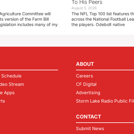
To His Peers
August 5, 2026
Agriculture Committee will
The NFL Top 100 list features t
ts version of the Farm Bill
across the National Football L
egislation includes many of my
the players. Odebolt native
ABOUT
 Schedule
Careers
deo Stream
CF Digital
le Apps
Advertising
rts
Storm Lake Radio Public Fi
CONTACT
Submit News