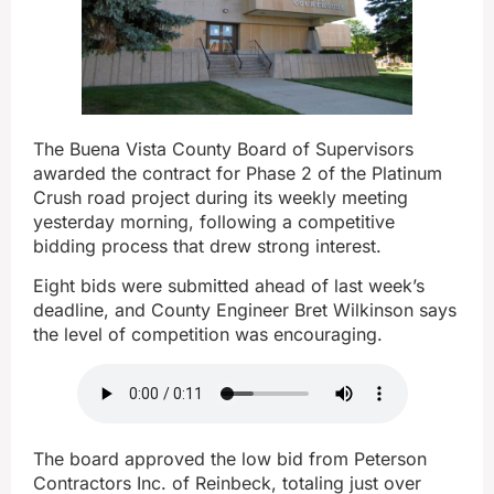
The Buena Vista County Board of Supervisors
awarded the contract for Phase 2 of the Platinum
Crush road project during its weekly meeting
yesterday morning, following a competitive
bidding process that drew strong interest.
Eight bids were submitted ahead of last week’s
deadline, and County Engineer Bret Wilkinson says
the level of competition was encouraging.
The board approved the low bid from Peterson
Contractors Inc. of Reinbeck, totaling just over