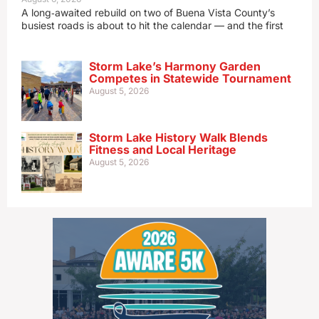
A long‑awaited rebuild on two of Buena Vista County’s
busiest roads is about to hit the calendar — and the first
Storm Lake’s Harmony Garden
Competes in Statewide Tournament
August 5, 2026
Storm Lake History Walk Blends
Fitness and Local Heritage
August 5, 2026