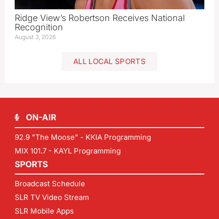
Ridge View’s Robertson Receives National
Recognition
August 3, 2026
ALL LOCAL SPORTS
ON-AIR
92.9 "The Moose" - KKIA Programming
MIX 101.7 - KAYL Programming
SPORTS
Broadcast Schedule
SLR TV Video Stream
SLR Mobile Apps