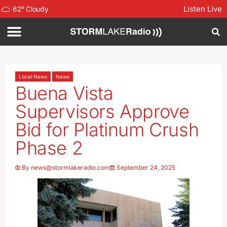
Listen Live
62
°
Cloudy
Local News
News
Buena Vista
Supervisors Approve
Bid for Platinum Crush
Phase 2
By
news@stormlakeradio.com
September 24, 2025