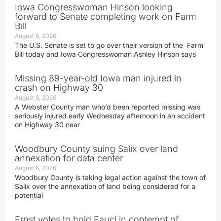
Iowa Congresswoman Hinson looking
forward to Senate completing work on Farm
Bill
August 6, 2026
The U.S. Senate is set to go over their version of the Farm
Bill today and Iowa Congresswoman Ashley Hinson says
Missing 89-year-old Iowa man injured in
crash on Highway 30
August 6, 2026
A Webster County man who’d been reported missing was
seriously injured early Wednesday afternoon in an accident
on Highway 30 near
Woodbury County suing Salix over land
annexation for data center
August 6, 2026
Woodbury County is taking legal action against the town of
Salix over the annexation of land being considered for a
potential
Ernst votes to hold Fauci in contempt of