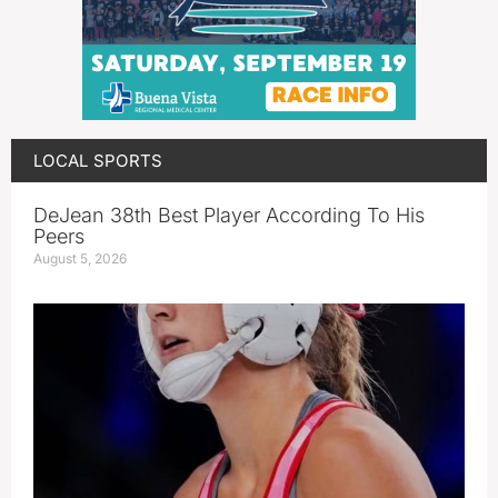
LOCAL SPORTS
DeJean 38th Best Player According To His
Peers
August 5, 2026