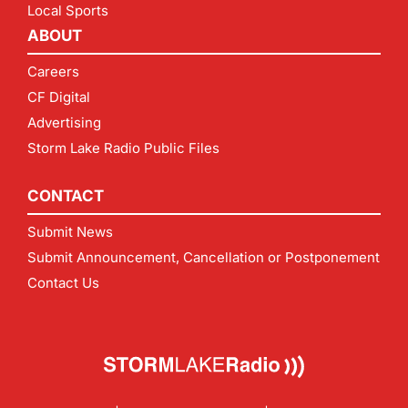
Local Sports
ABOUT
Careers
CF Digital
Advertising
Storm Lake Radio Public Files
CONTACT
Submit News
Submit Announcement, Cancellation or Postponement
Contact Us