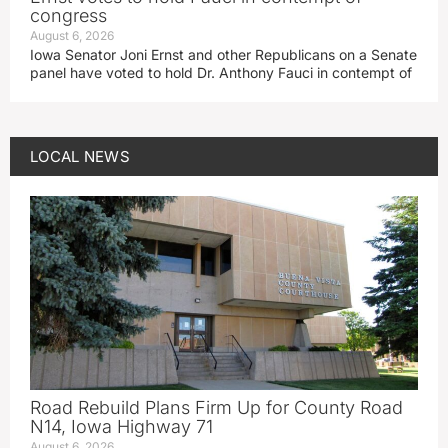
congress
August 6, 2026
Iowa Senator Joni Ernst and other Republicans on a Senate
panel have voted to hold Dr. Anthony Fauci in contempt of
LOCAL NEWS
Road Rebuild Plans Firm Up for County Road
N14, Iowa Highway 71
August 6, 2026