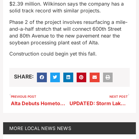
$2.39 million. Wilkinson says the company has a
solid track record with similar projects.
Phase 2 of the project involves resurfacing a mile-
and-a-half stretch that will connect 600th Street
and 80th Avenue to the new pavement near the
soybean processing plant east of Alta.
Construction could begin yet this fall.
SHARE:
PREVIOUS POST
NEXT POST
Alta Debuts Hometown Days Oct. 4–5
UPDATED: Storm Lake Nightclub Brawl Leads to Seven Arrests
MORE
LOCAL NEWS
NEWS