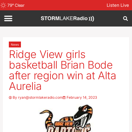
Listen Live
79
°
Clear
News
Ridge View girls
basketball Brian Bode
after region win at Alta
Aurelia
By
ryan@stormlakeradio.com
February 14, 2023