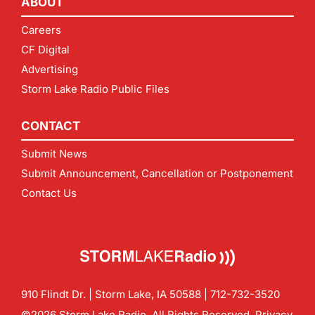
ABOUT
Careers
CF Digital
Advertising
Storm Lake Radio Public Files
CONTACT
Submit News
Submit Announcement, Cancellation or Postponement
Contact Us
910 Flindt Dr. | Storm Lake, IA 50588 |
712-732-3520
©2026 Storm Lake Radio. All Rights Reserved.
Privacy