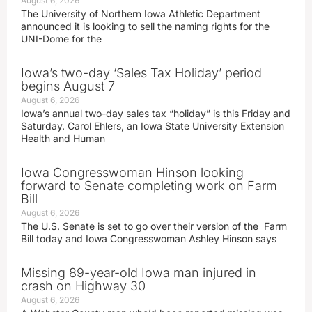
August 6, 2026
The University of Northern Iowa Athletic Department
announced it is looking to sell the naming rights for the
UNI-Dome for the
Iowa’s two-day ‘Sales Tax Holiday’ period
begins August 7
August 6, 2026
Iowa’s annual two-day sales tax “holiday” is this Friday and
Saturday. Carol Ehlers, an Iowa State University Extension
Health and Human
Iowa Congresswoman Hinson looking
forward to Senate completing work on Farm
Bill
August 6, 2026
The U.S. Senate is set to go over their version of the Farm
Bill today and Iowa Congresswoman Ashley Hinson says
Missing 89-year-old Iowa man injured in
crash on Highway 30
August 6, 2026