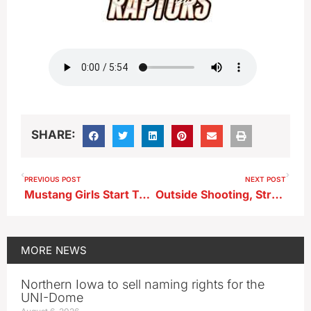
SHARE:
PREVIOUS POST
NEXT POST
Mustang Girls Start Tourney Run With A Big Win
Outside Shooting, Strong 2nd Half Propels Ridge View to Region Win in Alta
MORE
NEWS
Northern Iowa to sell naming rights for the
UNI-Dome