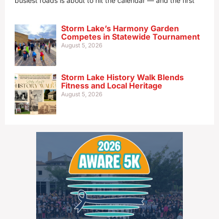
busiest roads is about to hit the calendar — and the first
Storm Lake’s Harmony Garden
Competes in Statewide Tournament
August 5, 2026
Storm Lake History Walk Blends
Fitness and Local Heritage
August 5, 2026