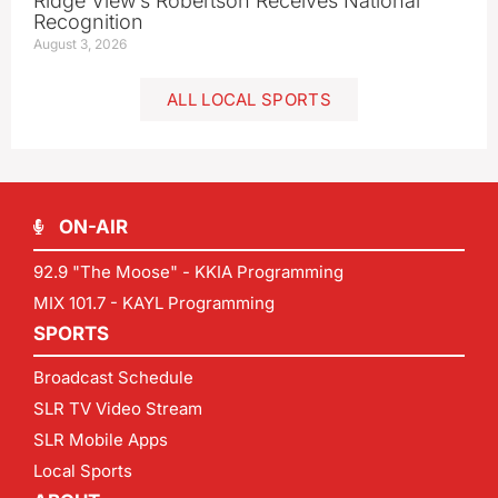
Ridge View’s Robertson Receives National
Recognition
August 3, 2026
ALL LOCAL SPORTS
ON-AIR
92.9 "The Moose" - KKIA Programming
MIX 101.7 - KAYL Programming
SPORTS
Broadcast Schedule
SLR TV Video Stream
SLR Mobile Apps
Local Sports