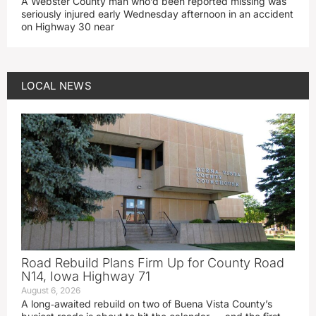
A Webster County man who’d been reported missing was
seriously injured early Wednesday afternoon in an accident
on Highway 30 near
LOCAL NEWS
Road Rebuild Plans Firm Up for County Road
N14, Iowa Highway 71
August 6, 2026
A long‑awaited rebuild on two of Buena Vista County’s