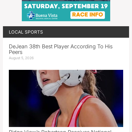
LOCAL SPORTS
DeJean 38th Best Player According To His
Peers
August 5, 2026