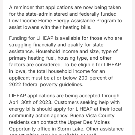
A reminder that applications are now being taken
for the state-administered and federally funded
Low Income Home Energy Assistance Program to
assist Iowans with their heating bills.
Funding for LIHEAP is available for those who are
struggling financially and qualify for state
assistance. Household income and size, type of
primary heating fuel, housing type, and other
factors are considered. To be eligible for LIHEAP
in Iowa, the total household income for an
applicant must be at or below 200-percent of
2022 federal poverty guidelines.
LIHEAP applications are being accepted through
April 30th of 2023. Customers seeking help with
energy bills should apply for LIHEAP at their local
community action agency. Buena Vista County
residents can contact the Upper Des Moines
Opportunity office in Storm Lake. Other assistance