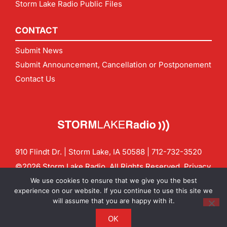
Storm Lake Radio Public Files
CONTACT
Submit News
Submit Announcement, Cancellation or Postponement
Contact Us
910 Flindt Dr. | Storm Lake, IA 50588 |
712-732-3520
©2026 Storm Lake Radio. All Rights Reserved.
Privacy
Policy
Site by
CF Digital Group
We use cookies to ensure that we give you the best
Contact us:
info@stormlakeradio.com
experience on our website. If you continue to use this site we
will assume that you are happy with it.
OK