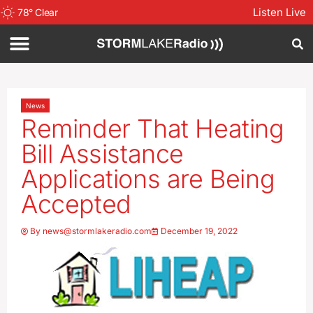
Listen Live
78
°
Clear
News
Reminder That Heating
Bill Assistance
Applications are Being
Accepted
By
news@stormlakeradio.com
December 19, 2022