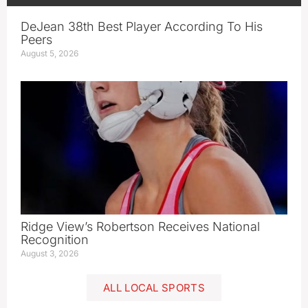
DeJean 38th Best Player According To His
Peers
August 5, 2026
Ridge View’s Robertson Receives National
Recognition
August 3, 2026
ALL LOCAL SPORTS