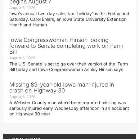
begins August 7
August 6, 2026
Iowa’s annual two-day sales tax “holiday” is this Friday and
Saturday. Carol Ehlers, an Iowa State University Extension
Health and Human
Iowa Congresswoman Hinson looking
forward to Senate completing work on Farm
Bill
August 6, 2026
The U.S. Senate is set to go over their version of the Farm
Bill today and Iowa Congresswoman Ashley Hinson says
Missing 89-year-old Iowa man injured in
crash on Highway 30
August 6, 2026
A Webster County man who’d been reported missing was
seriously injured early Wednesday afternoon in an accident
on Highway 30 near