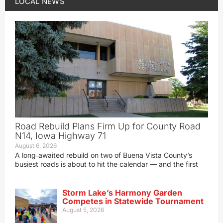
LOCAL NEWS
Road Rebuild Plans Firm Up for County Road
N14, Iowa Highway 71
August 6, 2026
A long‑awaited rebuild on two of Buena Vista County’s
busiest roads is about to hit the calendar — and the first
Storm Lake’s Harmony Garden
Competes in Statewide Tournament
August 5, 2026