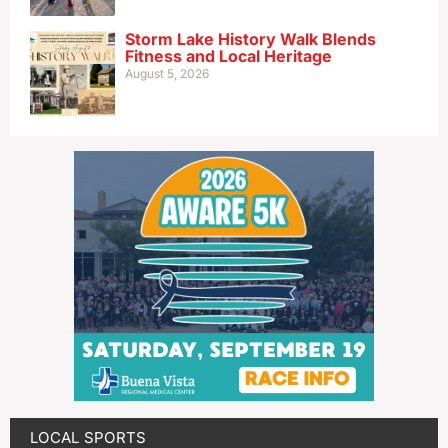
Storm Lake History Walk Blends
Fitness and Local Heritage
August 5, 2026
LOCAL SPORTS