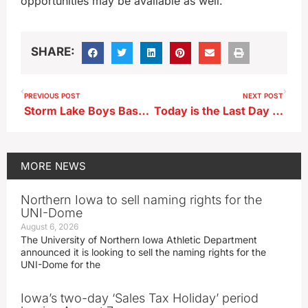
opportunities may be available as well.
SHARE:
PREVIOUS POST
NEXT POST
Storm Lake Boys Basketball Head Coach Heath Stille ahead of road battle at Sioux City North
Today is the Last Day to Donate to Storm Lake Police Gloves of Love Program
MORE
NEWS
Northern Iowa to sell naming rights for the
UNI-Dome
August 6, 2026
The University of Northern Iowa Athletic Department
announced it is looking to sell the naming rights for the
UNI-Dome for the
Iowa’s two-day ‘Sales Tax Holiday’ period