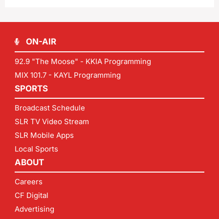
ON-AIR
92.9 "The Moose" - KKIA Programming
MIX 101.7 - KAYL Programming
SPORTS
Broadcast Schedule
SLR TV Video Stream
SLR Mobile Apps
Local Sports
ABOUT
Careers
CF Digital
Advertising