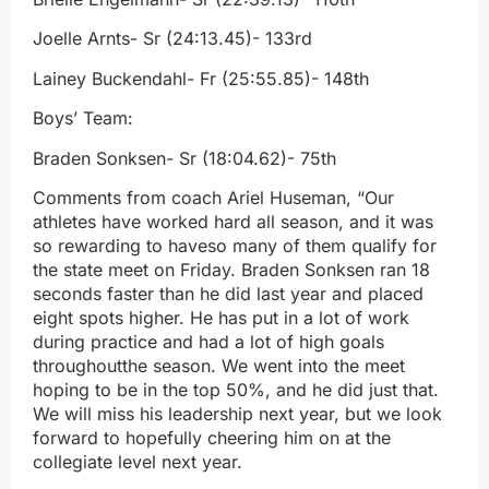
Joelle Arnts- Sr (24:13.45)- 133rd
Lainey Buckendahl- Fr (25:55.85)- 148th
Boys’ Team:
Braden Sonksen- Sr (18:04.62)- 75th
Comments from coach Ariel Huseman, “Our
athletes have worked hard all season, and it was
so rewarding to haveso many of them qualify for
the state meet on Friday. Braden Sonksen ran 18
seconds faster than he did last year and placed
eight spots higher. He has put in a lot of work
during practice and had a lot of high goals
throughoutthe season. We went into the meet
hoping to be in the top 50%, and he did just that.
We will miss his leadership next year, but we look
forward to hopefully cheering him on at the
collegiate level next year.