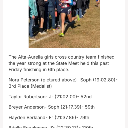
The Alta-Aurelia girls cross country team finished
the year strong at the State Meet held this past
Friday finishing in 6th place.
Nora Peterson (pictured above)- Soph (19:02.80)-
3rd Place (Medalist)
Taylor Robertson- Jr (21:02.00)- 52nd
Breyer Anderson- Soph (21:17.39)- 59th
Hayden Berkland- Fr (21:37.86)- 79th
Brielle Engelmann- Sr (22:39.13)- 110th