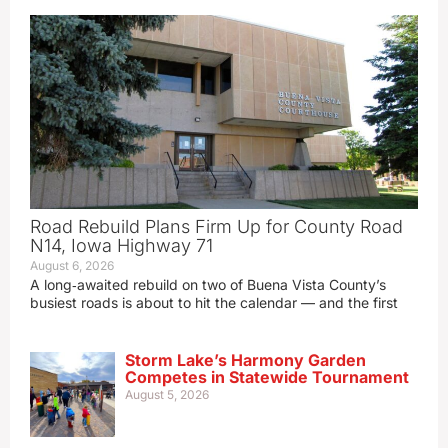
Road Rebuild Plans Firm Up for County Road
N14, Iowa Highway 71
August 6, 2026
A long‑awaited rebuild on two of Buena Vista County’s
busiest roads is about to hit the calendar — and the first
Storm Lake’s Harmony Garden
Competes in Statewide Tournament
August 5, 2026