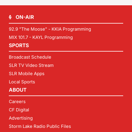
ON-AIR
92.9 "The Moose" - KKIA Programming
MIX 101.7 - KAYL Programming
SPORTS
Broadcast Schedule
SLR TV Video Stream
SLR Mobile Apps
Local Sports
ABOUT
Careers
CF Digital
Advertising
Storm Lake Radio Public Files