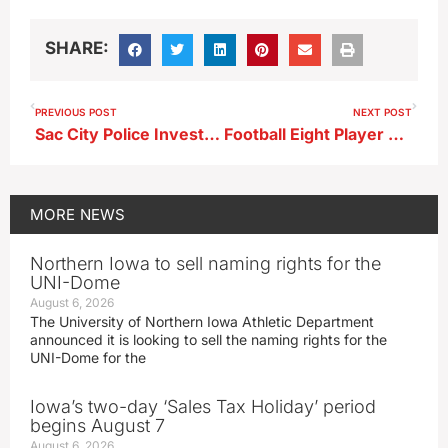
SHARE:
PREVIOUS POST
NEXT POST
Sac City Police Investigating Downtown Broken Windows
Football Eight Player State Quarterfinals…Gladbrook Reinbeck at Newell Fonda (KAYL…Video)
MORE
NEWS
Northern Iowa to sell naming rights for the
UNI-Dome
August 6, 2026
The University of Northern Iowa Athletic Department
announced it is looking to sell the naming rights for the
UNI-Dome for the
Iowa’s two-day ‘Sales Tax Holiday’ period
begins August 7
August 6, 2026