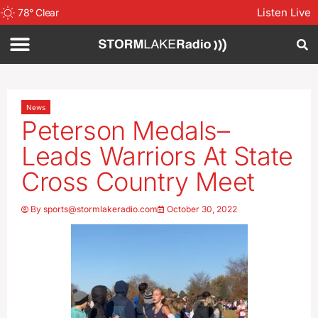
Listen Live
78
°
Clear
News
Peterson Medals–
Leads Warriors At State
Cross Country Meet
By
sports@stormlakeradio.com
October 30, 2022