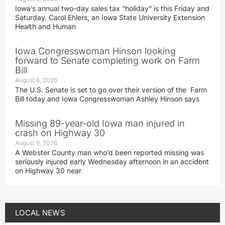
Iowa’s annual two-day sales tax “holiday” is this Friday and
Saturday. Carol Ehlers, an Iowa State University Extension
Health and Human
Iowa Congresswoman Hinson looking
forward to Senate completing work on Farm
Bill
August 6, 2026
The U.S. Senate is set to go over their version of the Farm
Bill today and Iowa Congresswoman Ashley Hinson says
Missing 89-year-old Iowa man injured in
crash on Highway 30
August 6, 2026
A Webster County man who’d been reported missing was
seriously injured early Wednesday afternoon in an accident
on Highway 30 near
LOCAL NEWS