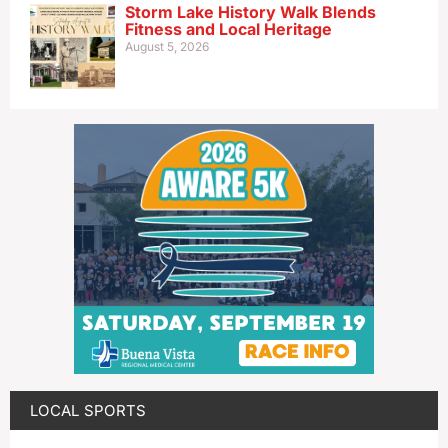
Storm Lake History Walk Blends
Fitness and Local Heritage
August 5, 2026
LOCAL SPORTS