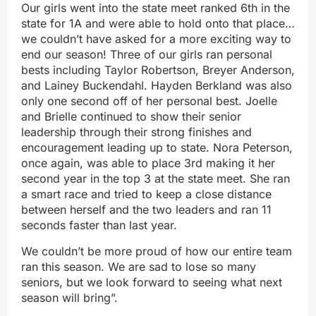
Our girls went into the state meet ranked 6th in the
state for 1A and were able to hold onto that place…
we couldn’t have asked for a more exciting way to
end our season! Three of our girls ran personal
bests including Taylor Robertson, Breyer Anderson,
and Lainey Buckendahl. Hayden Berkland was also
only one second off of her personal best. Joelle
and Brielle continued to show their senior
leadership through their strong finishes and
encouragement leading up to state. Nora Peterson,
once again, was able to place 3rd making it her
second year in the top 3 at the state meet. She ran
a smart race and tried to keep a close distance
between herself and the two leaders and ran 11
seconds faster than last year.
We couldn’t be more proud of how our entire team
ran this season. We are sad to lose so many
seniors, but we look forward to seeing what next
season will bring”.