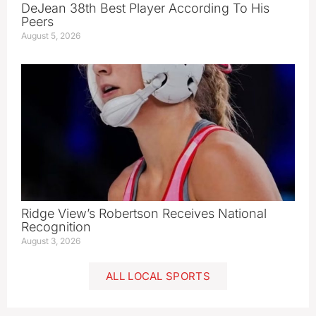
DeJean 38th Best Player According To His
Peers
August 5, 2026
Ridge View’s Robertson Receives National
Recognition
August 3, 2026
ALL LOCAL SPORTS