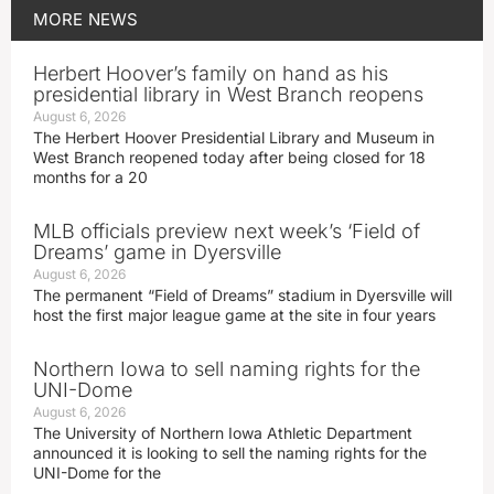
MORE
NEWS
Herbert Hoover’s family on hand as his
presidential library in West Branch reopens
August 6, 2026
The Herbert Hoover Presidential Library and Museum in
West Branch reopened today after being closed for 18
months for a 20
MLB officials preview next week’s ‘Field of
Dreams’ game in Dyersville
August 6, 2026
The permanent “Field of Dreams” stadium in Dyersville will
host the first major league game at the site in four years
Northern Iowa to sell naming rights for the
UNI-Dome
August 6, 2026
The University of Northern Iowa Athletic Department
announced it is looking to sell the naming rights for the
UNI-Dome for the