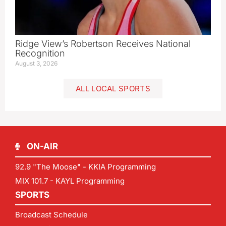
Ridge View’s Robertson Receives National
Recognition
August 3, 2026
ALL LOCAL SPORTS
ON-AIR
92.9 "The Moose" - KKIA Programming
MIX 101.7 - KAYL Programming
SPORTS
Broadcast Schedule