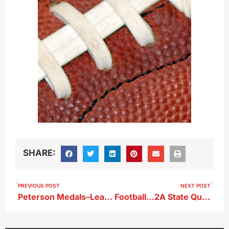
SHARE:
PREVIOUS POST
NEXT POST
Peterson Medals–Leads Warriors At State Cross Country Meet
Football…2A State Quarterfinals…OA-BCIG at Spirit Lake (KKIA)