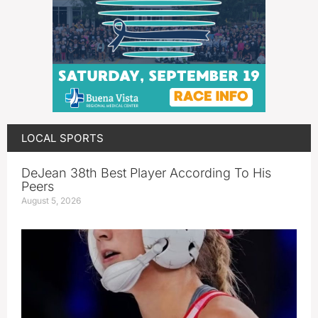
LOCAL SPORTS
DeJean 38th Best Player According To His
Peers
August 5, 2026