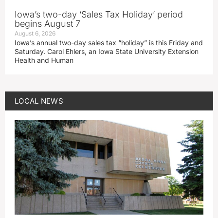
Iowa’s two-day ‘Sales Tax Holiday’ period
begins August 7
August 6, 2026
Iowa’s annual two-day sales tax “holiday” is this Friday and
Saturday. Carol Ehlers, an Iowa State University Extension
Health and Human
LOCAL NEWS