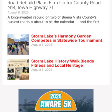
Road Rebuild Plans Firm Up for County Road
N14, Iowa Highway 71
August 6, 2026
A long‑awaited rebuild on two of Buena Vista County’s
busiest roads is about to hit the calendar — and the first
Storm Lake’s Harmony Garden
Competes in Statewide Tournament
August 5, 2026
Storm Lake History Walk Blends
Fitness and Local Heritage
August 5, 2026