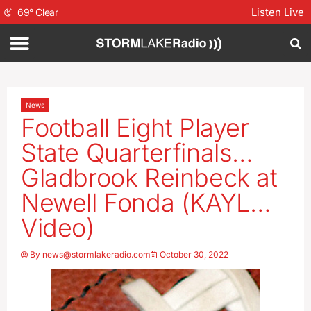
Listen Live
69
°
Clear
News
Football Eight Player
State Quarterfinals…
Gladbrook Reinbeck at
Newell Fonda (KAYL…
Video)
By
news@stormlakeradio.com
October 30, 2022