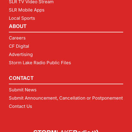
SLR TV Video Stream
SLR Mobile Apps
Local Sports
ABOUT
Careers
CF Digital
Advertising
Storm Lake Radio Public Files
CONTACT
Submit News
Submit Announcement, Cancellation or Postponement
Contact Us