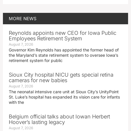
MORE
NEWS
Reynolds appoints new CEO for Iowa Public
Employees Retirement System
August 7, 2026
Governor Kim Reynolds has appointed the former head of
the Maryland’s state retirement system to oversee Iowa’s
retirement system for public
Sioux City hospital NICU gets special retina
cameras for new babies
August 7, 2026
The neonatal intensive care unit at Sioux City’s UnityPoint
St. Luke’s hospital has expanded its vision care for infants
with the
Belgium official talks about Iowan Herbert
Hoover’s lasting legacy
August 7, 2026