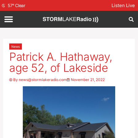
Listen Live
57
°
Clear
News
Patrick A. Hathaway,
age 52, of Lakeside
By
news@stormlakeradio.com
November 21, 2022