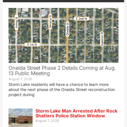
Oneida Street Phase 2 Details Coming at Aug.
13 Public Meeting
August 7, 2026
Storm Lake residents will have a chance to learn more
about the next phase of the Oneida Street reconstruction
project during
Storm Lake Man Arrested After Rock
Shatters Police Station Window
August 7, 2026