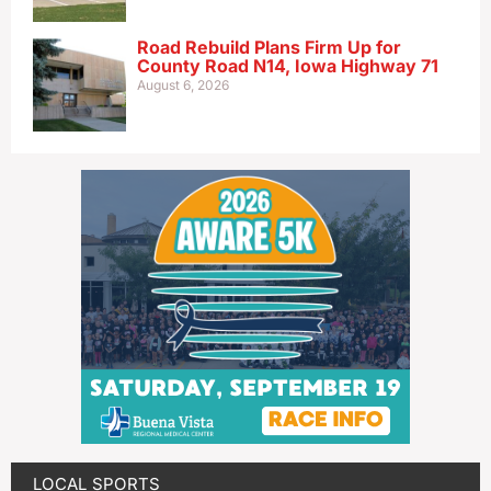
Road Rebuild Plans Firm Up for
County Road N14, Iowa Highway 71
August 6, 2026
LOCAL SPORTS