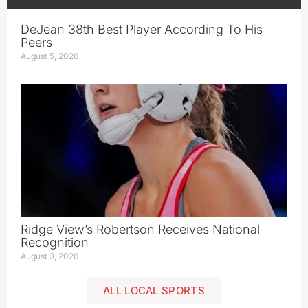
DeJean 38th Best Player According To His
Peers
August 5, 2026
Ridge View’s Robertson Receives National
Recognition
August 3, 2026
ALL LOCAL SPORTS