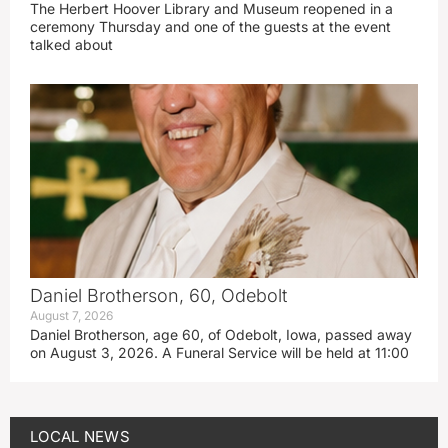
The Herbert Hoover Library and Museum reopened in a
ceremony Thursday and one of the guests at the event
talked about
Daniel Brotherson, 60, Odebolt
August 7, 2026
Daniel Brotherson, age 60, of Odebolt, Iowa, passed away
on August 3, 2026. A Funeral Service will be held at 11:00
LOCAL NEWS