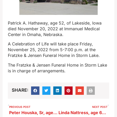
Patrick A. Hathaway, age 52, of Lakeside, Iowa
died November 20, 2022 at Immanuel Medical
Center in Omaha, Nebraska.
A Celebration of Life will take place Friday,
November 25, 2022 from 5-7:00 p.m. at the
Fratzke & Jensen Funeral Home in Storm Lake.
The Fratzke & Jensen Funeral Home in Storm Lake
is in charge of arrangements.
SHARE:
PREVIOUS POST
NEXT POST
Peter Houska, Sr, age 93, of Sac City
Linda Nattress, age 61, of Sac City