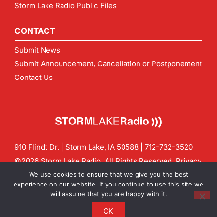
Storm Lake Radio Public Files
CONTACT
Submit News
Submit Announcement, Cancellation or Postponement
Contact Us
910 Flindt Dr. | Storm Lake, IA 50588 |
712-732-3520
©2026 Storm Lake Radio. All Rights Reserved.
Privacy
Policy
Site by
CF Digital Group
We use cookies to ensure that we give you the best
Contact us:
info@stormlakeradio.com
experience on our website. If you continue to use this site we
will assume that you are happy with it.
OK