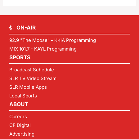
ON-AIR
92.9 "The Moose" - KKIA Programming
MIX 101.7 - KAYL Programming
SPORTS
Broadcast Schedule
SLR TV Video Stream
SLR Mobile Apps
Local Sports
ABOUT
Careers
CF Digital
Advertising