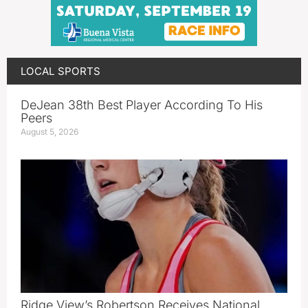
LOCAL SPORTS
DeJean 38th Best Player According To His
Peers
August 5, 2026
Ridge View’s Robertson Receives National