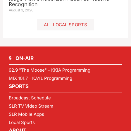
Recognition
August 3, 2026
ALL LOCAL SPORTS
ON-AIR
92.9 "The Moose" - KKIA Programming
MIX 101.7 - KAYL Programming
SPORTS
Broadcast Schedule
SLR TV Video Stream
SLR Mobile Apps
Local Sports
ABOUT