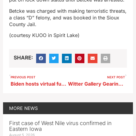
Betcke was charged with making terroristic threats,
a class “D” felony, and was booked in the Sioux
County Jail.
(courtesy KUOO in Spirit Lake)
SHARE:
PREVIOUS POST
NEXT POST
Biden hosts virtual fundraiser for Axne
Witter Gallery Gearing Up for Art-Cuterie Fundraiser Event Next Weekend
MORE
NEWS
First case of West Nile virus confirmed in
Eastern Iowa
August 5, 2026