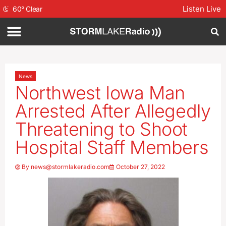
Listen Live
60
°
Clear
News
Northwest Iowa Man
Arrested After Allegedly
Threatening to Shoot
Hospital Staff Members
By
news@stormlakeradio.com
October 27, 2022