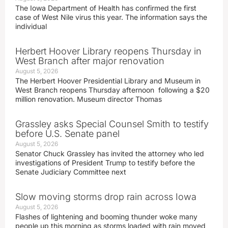
The Iowa Department of Health has confirmed the first
case of West Nile virus this year. The information says the
individual
Herbert Hoover Library reopens Thursday in
West Branch after major renovation
August 5, 2026
The Herbert Hoover Presidential Library and Museum in
West Branch reopens Thursday afternoon following a $20
million renovation. Museum director Thomas
Grassley asks Special Counsel Smith to testify
before U.S. Senate panel
August 5, 2026
Senator Chuck Grassley has invited the attorney who led
investigations of President Trump to testify before the
Senate Judiciary Committee next
Slow moving storms drop rain across Iowa
August 5, 2026
Flashes of lightening and booming thunder woke many
people up this morning as storms loaded with rain moved