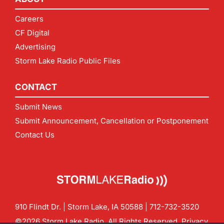
Careers
CF Digital
Advertising
Storm Lake Radio Public Files
CONTACT
Submit News
Submit Announcement, Cancellation or Postponement
Contact Us
910 Flindt Dr. | Storm Lake, IA 50588 |
712-732-3520
©2026 Storm Lake Radio. All Rights Reserved.
Privacy