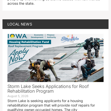
across the state.
LOCAL NEWS
Storm Lake Seeks Applications for Roof
Rehabilitation Program
August 5, 2026
Storm Lake is seeking applicants for a housing
rehabilitation program that will provide roof repairs for
qualifying owner‑occupied homes. The city