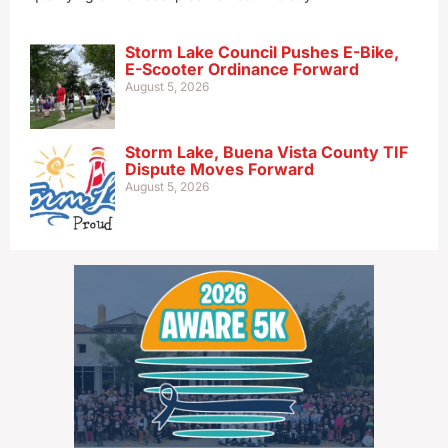
Storm Lake Council Pushes E-Bike,
E-Scooter Ordinance Forward
August 5, 2026
Storm Lake, Buena Vista County TIF
Dispute Moves Forward
August 5, 2026