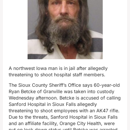
A northwest Iowa man is in jail after allegedly
threatening to shoot hospital staff members.
The Sioux County Sheriff’s Office says 60-year-old
Ryan Betcke of Granville was taken into custody
Wednesday afternoon. Betcke is accused of calling
Sanford Hospital in Sioux Falls allegedly
threatening to shoot employees with an AK47 rifle.
Due to the threats, Sanford Hospital in Sioux Falls
and an affiliate facility, Orange City Health, were
put on lock down status until Betcke was arrested.