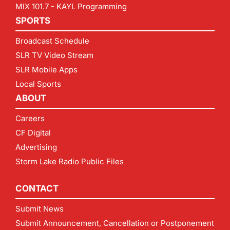
MIX 101.7 - KAYL Programming
SPORTS
Broadcast Schedule
SLR TV Video Stream
SLR Mobile Apps
Local Sports
ABOUT
Careers
CF Digital
Advertising
Storm Lake Radio Public Files
CONTACT
Submit News
Submit Announcement, Cancellation or Postponement