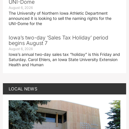
UNI-Dome
August 6, 2026
The University of Northern Iowa Athletic Department
announced it is looking to sell the naming rights for the
UNI-Dome for the
Iowa’s two-day ‘Sales Tax Holiday’ period
begins August 7
August 6, 2026
Iowa’s annual two-day sales tax “holiday” is this Friday and
Saturday. Carol Ehlers, an Iowa State University Extension
Health and Human
LOCAL NEWS