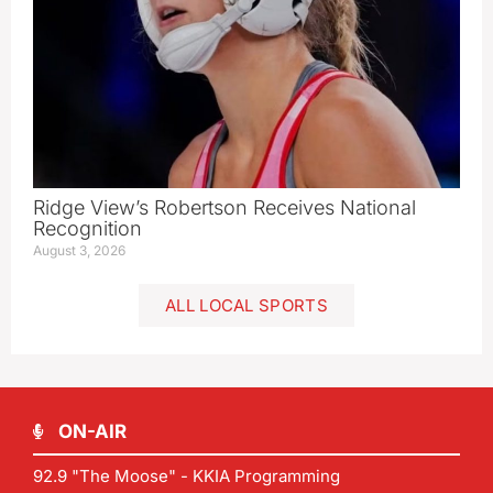
Ridge View’s Robertson Receives National
Recognition
August 3, 2026
ALL LOCAL SPORTS
ON-AIR
92.9 "The Moose" - KKIA Programming