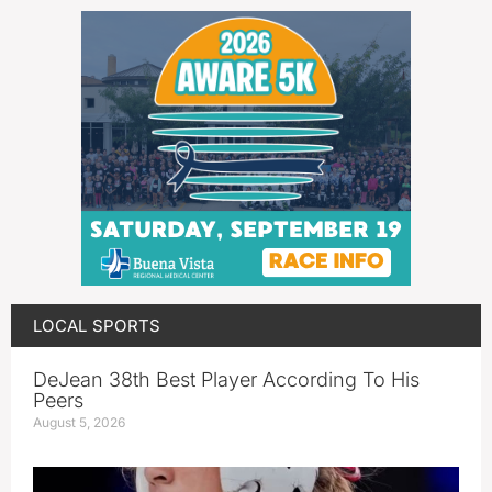
LOCAL SPORTS
DeJean 38th Best Player According To His
Peers
August 5, 2026