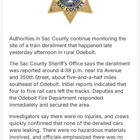
Authorities in Sac County continue monitoring the
site of a train derailment that happened late
yesterday afternoon in rural Odebolt.
The Sac County Sheriff’s Office says the derailment
was reported around 4:38 p.m. near Ira Avenue
and 350th Street, about five-and-a-half miles
southeast of Odebolt. Initial reports indicated that
four to five rail cars left the tracks. Deputies and
the Odebolt Fire Department responded
immediately and secured the area.
Investigators say there were no injuries, and crews
quickly confirmed that none of the derailed cars
were leaking. There were no hazardous materials
involved, and officials emphasized there was no