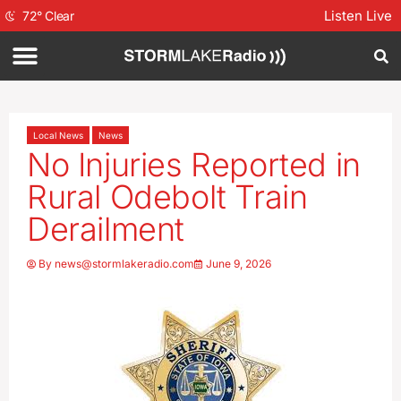
Listen Live
72
°
Clear
Local News
News
No Injuries Reported in
Rural Odebolt Train
Derailment
By
news@stormlakeradio.com
June 9, 2026