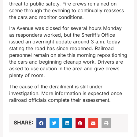
threat to public safety. Fire crews remained on
scene through the evening to continually reassess
the cars and monitor conditions.
Ira Avenue was closed for several hours Monday
as responders worked, but the Sheriff’s Office
issued an overnight update around 3 a.m. today
stating the road has since reopened. Railroad
personnel remain on site this morning repositioning
the cars and beginning cleanup work. Drivers are
asked to use caution in the area and give crews
plenty of room.
The cause of the derailment is still under
investigation. More information is expected once
railroad officials complete their assessment.
SHARE: