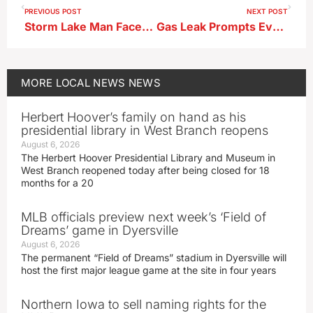
PREVIOUS POST
NEXT POST
Storm Lake Man Faces Charges After Secretly Recording Minors
Gas Leak Prompts Evacuations and Multi‑Agency Response in Newell
MORE
LOCAL NEWS
NEWS
Herbert Hoover’s family on hand as his
presidential library in West Branch reopens
August 6, 2026
The Herbert Hoover Presidential Library and Museum in
West Branch reopened today after being closed for 18
months for a 20
MLB officials preview next week’s ‘Field of
Dreams’ game in Dyersville
August 6, 2026
The permanent “Field of Dreams” stadium in Dyersville will
host the first major league game at the site in four years
Northern Iowa to sell naming rights for the