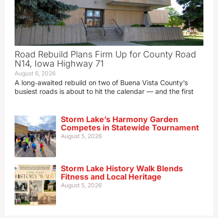
Road Rebuild Plans Firm Up for County Road
N14, Iowa Highway 71
August 6, 2026
A long‑awaited rebuild on two of Buena Vista County’s
busiest roads is about to hit the calendar — and the first
Storm Lake’s Harmony Garden
Competes in Statewide Tournament
August 5, 2026
Storm Lake History Walk Blends
Fitness and Local Heritage
August 5, 2026