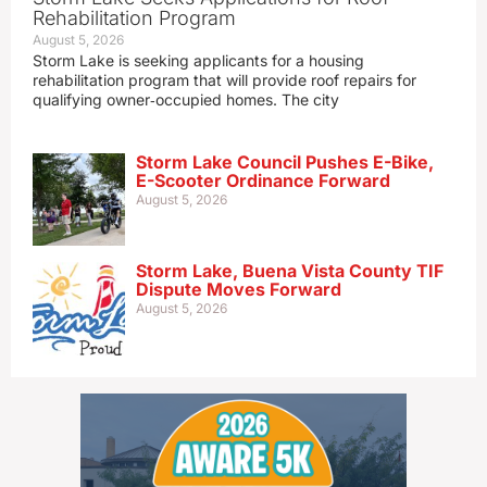
Rehabilitation Program
August 5, 2026
Storm Lake is seeking applicants for a housing
rehabilitation program that will provide roof repairs for
qualifying owner‑occupied homes. The city
Storm Lake Council Pushes E-Bike,
E-Scooter Ordinance Forward
August 5, 2026
Storm Lake, Buena Vista County TIF
Dispute Moves Forward
August 5, 2026