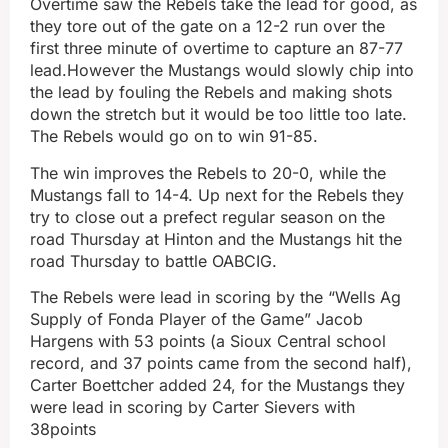
Overtime saw the Rebels take the lead for good, as
they tore out of the gate on a 12-2 run over the
first three minute of overtime to capture an 87-77
lead.However the Mustangs would slowly chip into
the lead by fouling the Rebels and making shots
down the stretch but it would be too little too late.
The Rebels would go on to win 91-85.
The win improves the Rebels to 20-0, while the
Mustangs fall to 14-4. Up next for the Rebels they
try to close out a prefect regular season on the
road Thursday at Hinton and the Mustangs hit the
road Thursday to battle OABCIG.
The Rebels were lead in scoring by the “Wells Ag
Supply of Fonda Player of the Game” Jacob
Hargens with 53 points (a Sioux Central school
record, and 37 points came from the second half),
Carter Boettcher added 24, for the Mustangs they
were lead in scoring by Carter Sievers with
38points