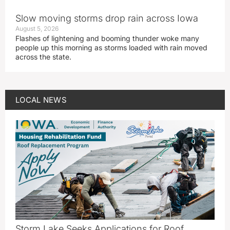
Slow moving storms drop rain across Iowa
August 5, 2026
Flashes of lightening and booming thunder woke many
people up this morning as storms loaded with rain moved
across the state.
LOCAL NEWS
Storm Lake Seeks Applications for Roof