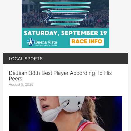
LOCAL SPORTS
DeJean 38th Best Player According To His
Peers
August 5, 2026