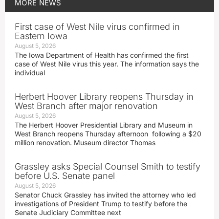
MORE
NEWS
First case of West Nile virus confirmed in
Eastern Iowa
August 5, 2026
The Iowa Department of Health has confirmed the first
case of West Nile virus this year. The information says the
individual
Herbert Hoover Library reopens Thursday in
West Branch after major renovation
August 5, 2026
The Herbert Hoover Presidential Library and Museum in
West Branch reopens Thursday afternoon following a $20
million renovation. Museum director Thomas
Grassley asks Special Counsel Smith to testify
before U.S. Senate panel
August 5, 2026
Senator Chuck Grassley has invited the attorney who led
investigations of President Trump to testify before the
Senate Judiciary Committee next