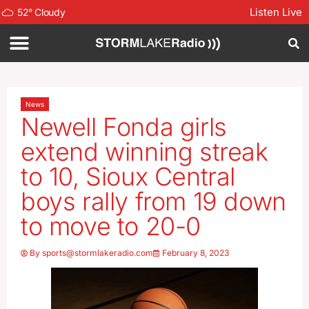
Listen Live
52
°
Cloudy
News
Newell Fonda girls
extend winning streak
to 10, Sioux Central
boys rally from 19 down
to move to 20-0
By
sports@stormlakeradio.com
February 8, 2023