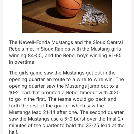
The Newell-Fonda Mustangs and the Sioux Central
Rebels met in Sioux Rapids with the Mustang girls
winning 84-55, and the Rebel boys winning 91-85
in overtime
The girls game saw the Mustangs get out in the
opening quarter en route to a wire to wire win. The
opening quarter saw the Mustangs jump out to a
10-2 lead that promted a Rebel timeout with 4:20
to go in the first. The teams would go back and
forth the rest of the quarter which saw the
Mustangs lead 21-14 after one. The second quarter
saw the Mustangs use a 5-0 burst over the final 2+
minutes of the quarter to hold the 37-25 lead at the
half.