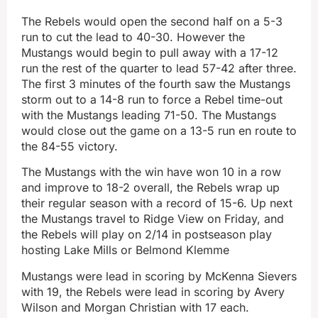
The Rebels would open the second half on a 5-3
run to cut the lead to 40-30. However the
Mustangs would begin to pull away with a 17-12
run the rest of the quarter to lead 57-42 after three.
The first 3 minutes of the fourth saw the Mustangs
storm out to a 14-8 run to force a Rebel time-out
with the Mustangs leading 71-50. The Mustangs
would close out the game on a 13-5 run en route to
the 84-55 victory.
The Mustangs with the win have won 10 in a row
and improve to 18-2 overall, the Rebels wrap up
their regular season with a record of 15-6. Up next
the Mustangs travel to Ridge View on Friday, and
the Rebels will play on 2/14 in postseason play
hosting Lake Mills or Belmond Klemme
Mustangs were lead in scoring by McKenna Sievers
with 19, the Rebels were lead in scoring by Avery
Wilson and Morgan Christian with 17 each.