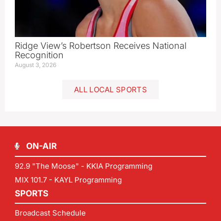
Ridge View’s Robertson Receives National
Recognition
August 3, 2026
ALL LOCAL SPORTS
ON-AIR
92.9 "The Moose" - KKIA Programming
MIX 101.7 - KAYL Programming
SPORTS
Broadcast Schedule