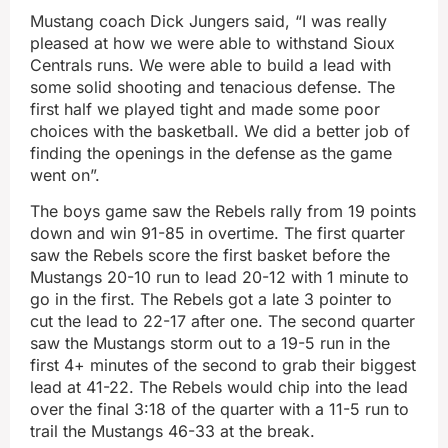
Mustang coach Dick Jungers said, “I was really
pleased at how we were able to withstand Sioux
Centrals runs. We were able to build a lead with
some solid shooting and tenacious defense. The
first half we played tight and made some poor
choices with the basketball. We did a better job of
finding the openings in the defense as the game
went on”.
The boys game saw the Rebels rally from 19 points
down and win 91-85 in overtime. The first quarter
saw the Rebels score the first basket before the
Mustangs 20-10 run to lead 20-12 with 1 minute to
go in the first. The Rebels got a late 3 pointer to
cut the lead to 22-17 after one. The second quarter
saw the Mustangs storm out to a 19-5 run in the
first 4+ minutes of the second to grab their biggest
lead at 41-22. The Rebels would chip into the lead
over the final 3:18 of the quarter with a 11-5 run to
trail the Mustangs 46-33 at the break.