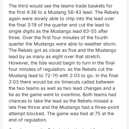
The third would see the teams trade baskets for
the first 4:36 to a Mustang 56-43 lead. The Rebels
again were slowly able to chip into the lead over
the final 3:19 of the quarter and cut the lead to
single digits as the Mustangs lead 63-55 after
three. Over the first four minutes of the fourth
quarter the Mustangs were able to weather storm.
The Rebels got as close as five and the Mustangs
lead by as many as eight over that stretch.
However, the tide would begin to turn in the final
four minutes of regulation. as the Rebels cut the
Mustang lead to 72-70 with 2:03 to go. In the final
2:03 there would be six timeouts called between
the two teams as well as two lead changes and a
tie as the game went to overtime. Both teams had
chances to take the lead as the Rebels missed a
late free throw and the Mustangs had a three-point
attempt blocked. The game was tied at 75 at the
end of regulation.