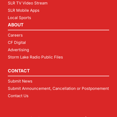
SLR TV Video Stream
SLR Mobile Apps
Local Sports
ABOUT
Careers
CF Digital
Advertising
Storm Lake Radio Public Files
CONTACT
Submit News
Submit Announcement, Cancellation or Postponement
Contact Us