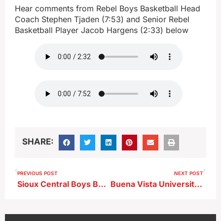
Hear comments from Rebel Boys Basketball Head
Coach Stephen Tjaden (7:53) and Senior Rebel
Basketball Player Jacob Hargens (2:33) below
SHARE:
PREVIOUS POST
NEXT POST
Sioux Central Boys Basketball Head Coach Stephen Tjaden after a 91-85 overtime win over Newell-Fonda
Buena Vista University Mens Basketball Head Coach Trevor Johnson after a home loss to UD