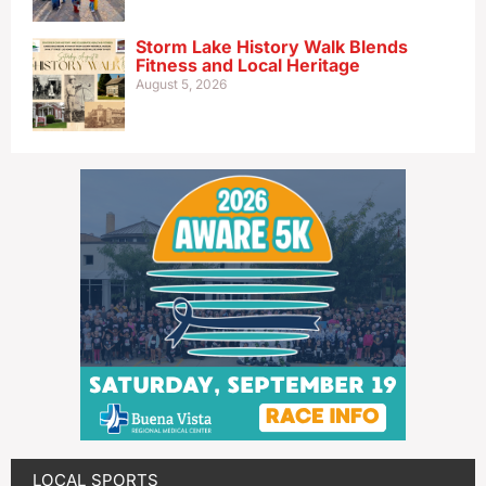
Storm Lake History Walk Blends
Fitness and Local Heritage
August 5, 2026
LOCAL SPORTS