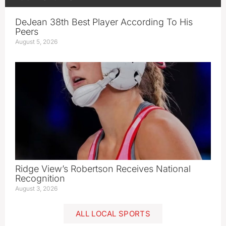
DeJean 38th Best Player According To His
Peers
August 5, 2026
Ridge View’s Robertson Receives National
Recognition
August 3, 2026
ALL LOCAL SPORTS