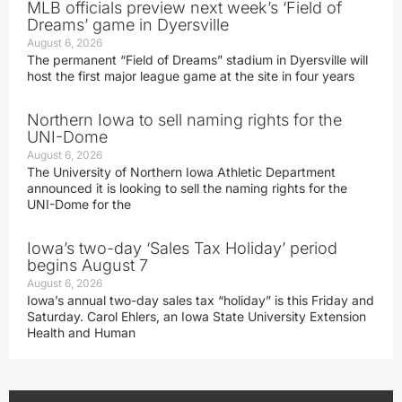
MLB officials preview next week’s ‘Field of
Dreams’ game in Dyersville
August 6, 2026
The permanent “Field of Dreams” stadium in Dyersville will
host the first major league game at the site in four years
Northern Iowa to sell naming rights for the
UNI-Dome
August 6, 2026
The University of Northern Iowa Athletic Department
announced it is looking to sell the naming rights for the
UNI-Dome for the
Iowa’s two-day ‘Sales Tax Holiday’ period
begins August 7
August 6, 2026
Iowa’s annual two-day sales tax “holiday” is this Friday and
Saturday. Carol Ehlers, an Iowa State University Extension
Health and Human