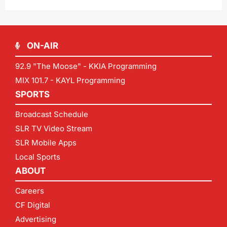
ON-AIR
92.9 "The Moose" - KKIA Programming
MIX 101.7 - KAYL Programming
SPORTS
Broadcast Schedule
SLR TV Video Stream
SLR Mobile Apps
Local Sports
ABOUT
Careers
CF Digital
Advertising