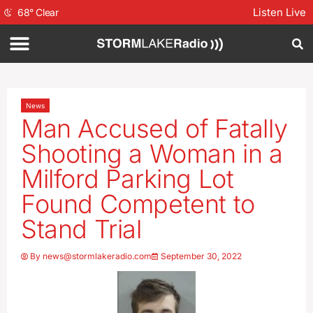
Listen Live
68
°
Clear
News
Man Accused of Fatally
Shooting a Woman in a
Milford Parking Lot
Found Competent to
Stand Trial
By
news@stormlakeradio.com
September 30, 2022