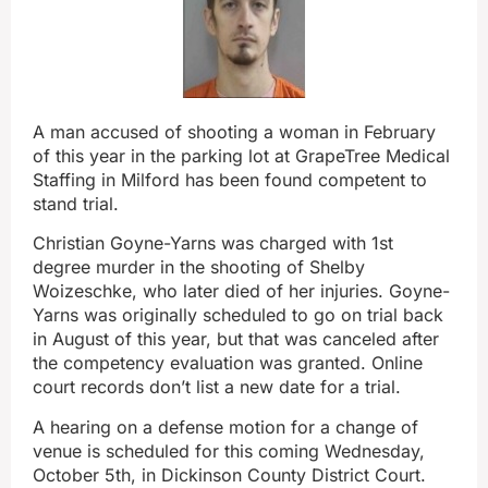
A man accused of shooting a woman in February
of this year in the parking lot at GrapeTree Medical
Staffing in Milford has been found competent to
stand trial.
Christian Goyne-Yarns was charged with 1st
degree murder in the shooting of Shelby
Woizeschke, who later died of her injuries. Goyne-
Yarns was originally scheduled to go on trial back
in August of this year, but that was canceled after
the competency evaluation was granted. Online
court records don’t list a new date for a trial.
A hearing on a defense motion for a change of
venue is scheduled for this coming Wednesday,
October 5th, in Dickinson County District Court.