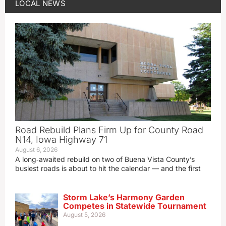
LOCAL NEWS
Road Rebuild Plans Firm Up for County Road
N14, Iowa Highway 71
August 6, 2026
A long‑awaited rebuild on two of Buena Vista County’s
busiest roads is about to hit the calendar — and the first
Storm Lake’s Harmony Garden
Competes in Statewide Tournament
August 5, 2026