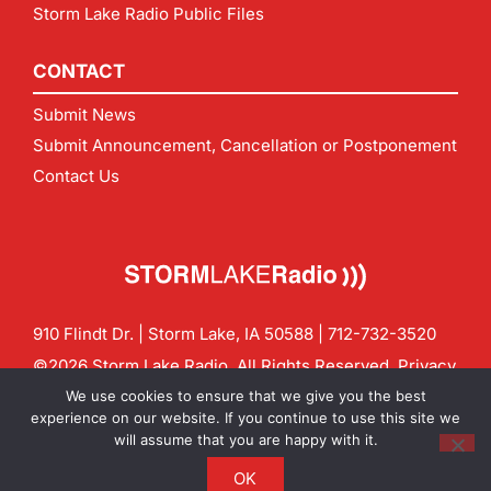
Storm Lake Radio Public Files
CONTACT
Submit News
Submit Announcement, Cancellation or Postponement
Contact Us
910 Flindt Dr. | Storm Lake, IA 50588 |
712-732-3520
©2026 Storm Lake Radio. All Rights Reserved.
Privacy
Policy
Site by
CF Digital Group
We use cookies to ensure that we give you the best
Contact us:
info@stormlakeradio.com
experience on our website. If you continue to use this site we
will assume that you are happy with it.
OK