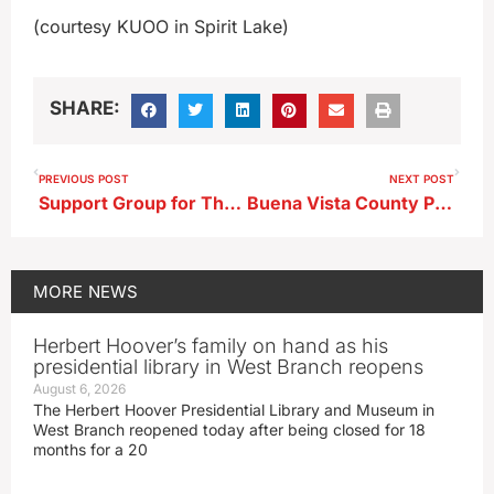
(courtesy KUOO in Spirit Lake)
SHARE:
PREVIOUS POST
NEXT POST
Support Group for Those Grieving Loss of Loved Ones Getting Started Next Week in Cherokee
Buena Vista County Public Health Administrator Talks Flu and COVID Vaccines
MORE
NEWS
Herbert Hoover’s family on hand as his
presidential library in West Branch reopens
August 6, 2026
The Herbert Hoover Presidential Library and Museum in
West Branch reopened today after being closed for 18
months for a 20