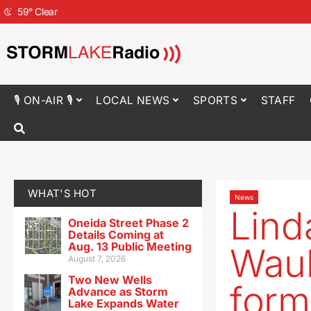
59
°
Clear
🎙 ON-AIR 🎙
LOCAL NEWS
SPORTS
STAFF
WHAT'S HOT
News
Lind
Oneida Street Phase 2
Details Coming at
Aug. 13 Public Meeting
Wauk
August 7, 2026
Two New Wells
form
Advance as Storm
Lake Expands Water