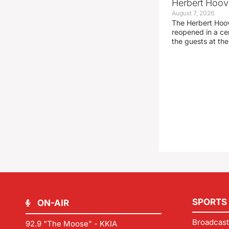
Herbert Hoove
August 7, 2026
The Herbert Hoo
reopened in a c
the guests at th
SPORTS
ON-AIR
Broadcast
92.9 "The Moose" - KKIA