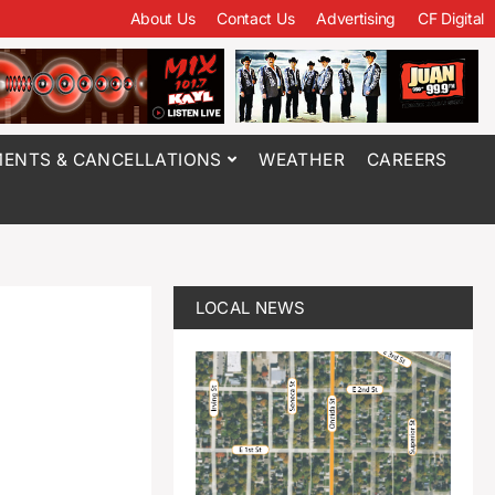
About Us
Contact Us
Advertising
CF Digital
ENTS & CANCELLATIONS
WEATHER
CAREERS
LOCAL NEWS
e