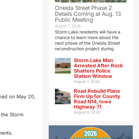
Oneida Street Phase 2
Details Coming at Aug. 13
Public Meeting
August 7, 2026
Storm Lake residents will have a
chance to learn more about the
next phase of the Oneida Street
reconstruction project during
Storm Lake Man
Arrested After Rock
Shatters Police
Station Window
August 7, 2026
Road Rebuild Plans
Firm Up for County
died on May 20,
Road N14, Iowa
Highway 71
August 6, 2026
 the Storm
ments.