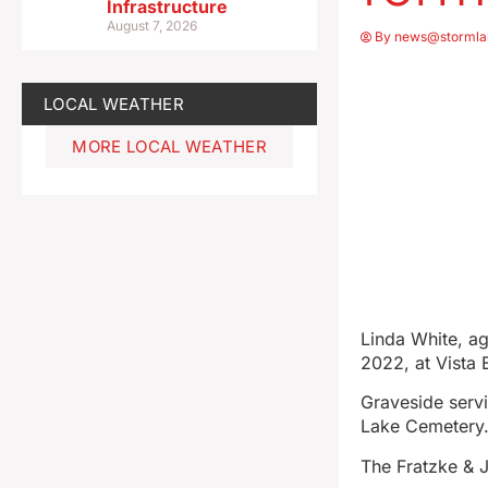
Infrastructure
August 7, 2026
By
news@stormla
LOCAL WEATHER
MORE LOCAL WEATHER
Linda White, ag
2022, at Vista 
Graveside servi
Lake Cemetery
The Fratzke & 