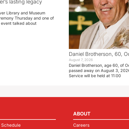
r’s lasting legacy
ver Library and Museum
eremony Thursday and one of
e event talked about
Daniel Brotherson, 60, O
August 7, 2026
Daniel Brotherson, age 60, of O
passed away on August 3, 2026
Service will be held at 11:00
ABOUT
 Schedule
Careers