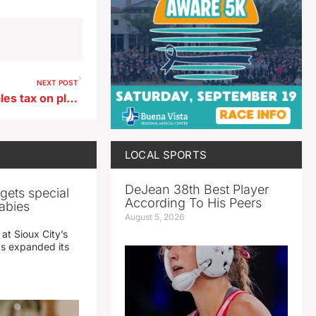
NEXT POST
Iowa lawmakers eliminate sales tax on plane parts, labor
LOCAL SPORTS
DeJean 38th Best Player
gets special
According To His Peers
abies
August 5, 2026
 at Sioux City’s
has expanded its