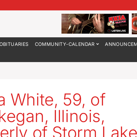
OBITUARIES
COMMUNITY-CALENDAR
ANNOUNCEM
a White, 59, of
egan, Illinois,
erly of Storm Lak