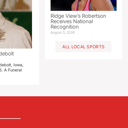
Ridge View’s Robertson
Receives National
Recognition
August 3, 2026
ALL LOCAL SPORTS
debolt
debolt, Iowa,
. A Funeral