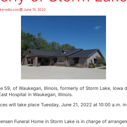
keradio.com
June 15, 2022
e 59, of Waukegan, Illinois, formerly of Storm Lake, Iowa 
East Hospital in Waukegan, Illinois.
ces will take place Tuesday, June 21, 2022 at 10:00 a.m. in
.
Jensen Funeral Home in Storm Lake is in charge of arrange