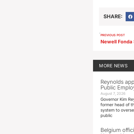
SHARE:
PREVIOUS POST
MORE
NEWS
Reynolds app
Public Emplo
August 7, 2026
Governor Kim Re
former head of t
system to overse
public
Belgium offic