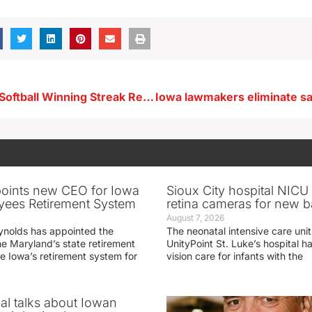
Newell Fonda Softball Winning Streak Reaches 17
oints new CEO for Iowa
Sioux City hospital NICU 
yees Retirement System
retina cameras for new b
August 7, 2026
ynolds has appointed the
The neonatal intensive care unit
he Maryland’s state retirement
UnityPoint St. Luke’s hospital 
e Iowa’s retirement system for
vision care for infants with the
ial talks about Iowan