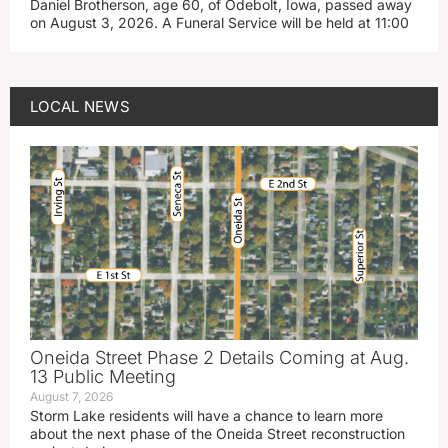
Daniel Brotherson, age 60, of Odebolt, Iowa, passed away
on August 3, 2026. A Funeral Service will be held at 11:00
LOCAL NEWS
Oneida Street Phase 2 Details Coming at Aug.
13 Public Meeting
August 7, 2026
Storm Lake residents will have a chance to learn more
about the next phase of the Oneida Street reconstruction