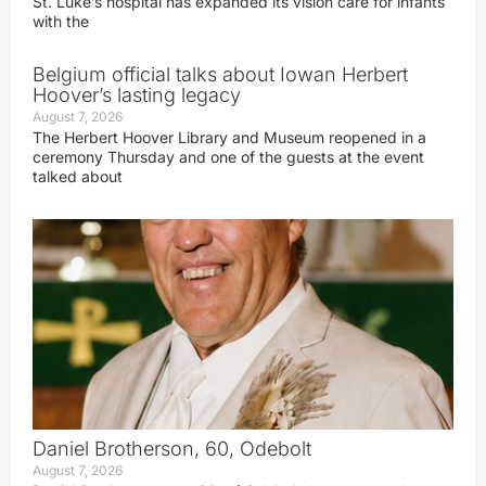
St. Luke’s hospital has expanded its vision care for infants
with the
Belgium official talks about Iowan Herbert
Hoover’s lasting legacy
August 7, 2026
The Herbert Hoover Library and Museum reopened in a
ceremony Thursday and one of the guests at the event
talked about
Daniel Brotherson, 60, Odebolt
August 7, 2026