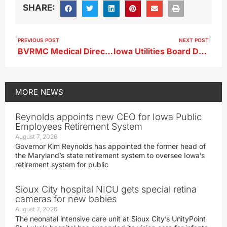
SHARE:
PREVIOUS POST
NEXT POST
BVRMC Medical Director Talks R-S-V ; Virus on the Rise Especially in Kids Statewide
Iowa Utilities Board Denies Environmental Study Request for Proposed Navigator Pipeline
MORE
NEWS
Reynolds appoints new CEO for Iowa Public
Employees Retirement System
August 7, 2026
Governor Kim Reynolds has appointed the former head of
the Maryland’s state retirement system to oversee Iowa’s
retirement system for public
Sioux City hospital NICU gets special retina
cameras for new babies
August 7, 2026
The neonatal intensive care unit at Sioux City’s UnityPoint