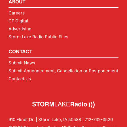
ABOUT
Careers
CF Digital
Advertising
Storm Lake Radio Public Files
CONTACT
Submit News
Submit Announcement, Cancellation or Postponement
Contact Us
910 Flindt Dr. | Storm Lake, IA 50588 |
712-732-3520