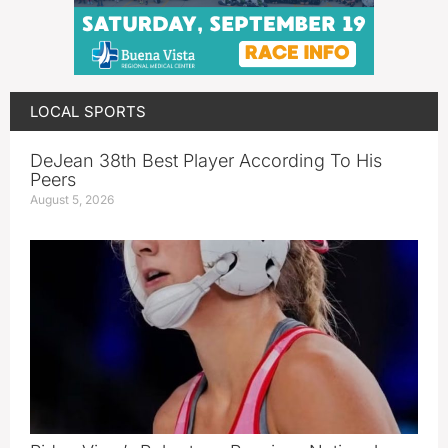
LOCAL SPORTS
DeJean 38th Best Player According To His
Peers
August 5, 2026