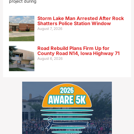
project during
Storm Lake Man Arrested After Rock
Shatters Police Station Window
August 7, 2026
Road Rebuild Plans Firm Up for
County Road N14, Iowa Highway 71
August 6, 2026