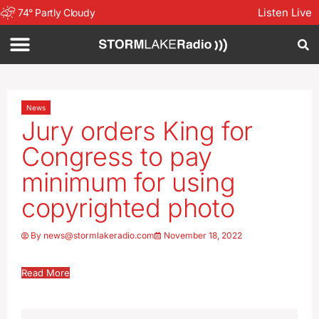
Listen Live
74
°
Partly Cloudy
News
Jury orders King for
Congress to pay
minimum for using
copyrighted photo
By
news@stormlakeradio.com
November 18, 2022
Read More