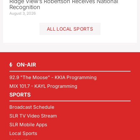
Ridge View’s Robertson Receives National
Recognition
August 3, 2026
ALL LOCAL SPORTS
ON-AIR
92.9 "The Moose" - KKIA Programming
MIX 101.7 - KAYL Programming
SPORTS
Broadcast Schedule
SLR TV Video Stream
SLR Mobile Apps
Local Sports